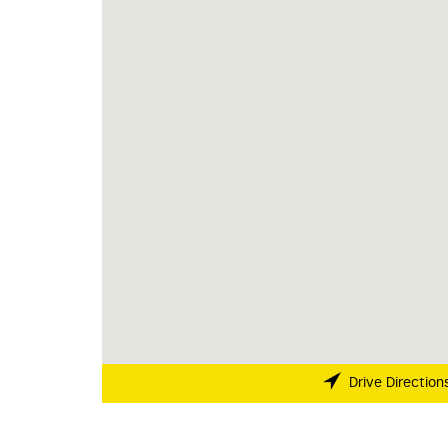
Drive Direction