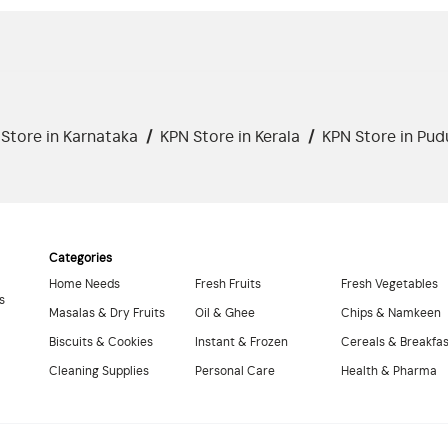
Store in Karnataka
/
KPN Store in Kerala
/
KPN Store in Pud
Categories
Home Needs
Fresh Fruits
Fresh Vegetables
s
Masalas & Dry Fruits
Oil & Ghee
Chips & Namkeen
Biscuits & Cookies
Instant & Frozen
Cereals & Breakfa
Cleaning Supplies
Personal Care
Health & Pharma