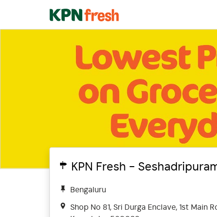
KPN Fresh - Seshadripura
Bengaluru
Shop No 81, Sri Durga Enclave, 1st Main 