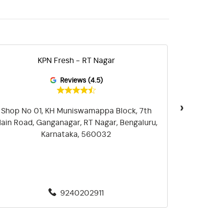
KPN Fresh - RT Nagar
KPN Fr
Reviews (4.5)
›
Shop No 01, KH Muniswamappa Block, 7th
Shop No 
ain Road, Ganganagar, RT Nagar, Bengaluru,
Frazer To
Karnataka, 560032
9240202911