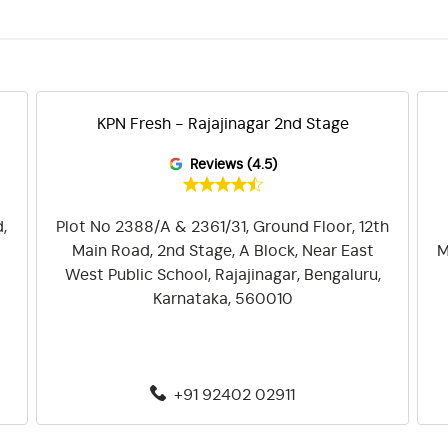
KPN Fresh - Rajajinagar 2nd Stage
Reviews (4.5)
,
Plot No 2388/A & 2361/31, Ground Floor, 12th
Main Road, 2nd Stage, A Block, Near East
M
West Public School, Rajajinagar, Bengaluru,
Karnataka, 560010
+91 92402 02911