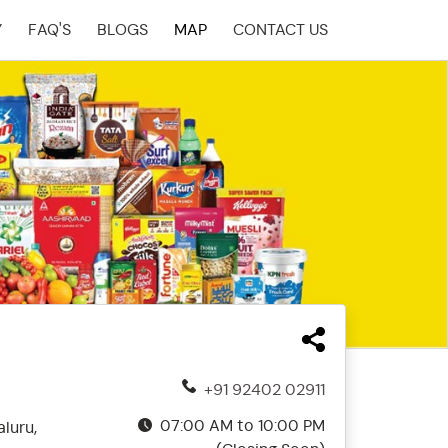
Y
FAQ'S
BLOGS
MAP
CONTACT US
+91 92402 02911
07:00 AM to 10:00 PM
luru,