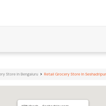
ery Store In Bengaluru
Retail Grocery Store In Seshadrip