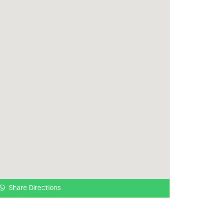
Share Directions