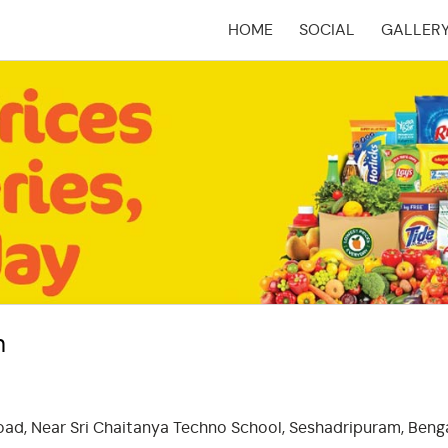
HOME
SOCIAL
GALLER
(CURRENT)
m
Road, Near Sri Chaitanya Techno School, Seshadripuram, Benga