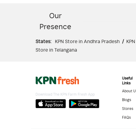
Our
Presence
States:
KPN Store in Andhra Pradesh
/
KPN 
Store in Telangana
Useful
Links
About U
Download The KPN Farm Fresh App
Blogs
Stores
FAQs