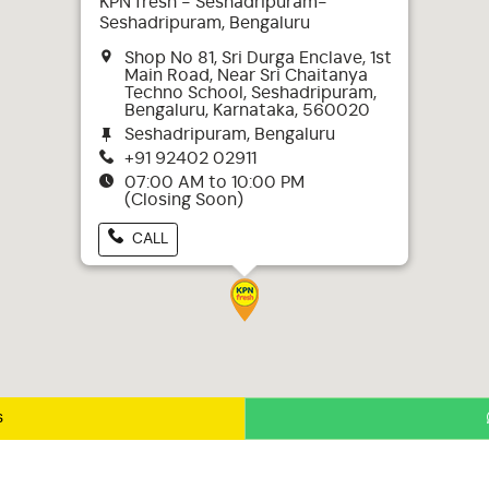
KPN fresh - Seshadripuram-
Seshadripuram, Bengaluru
Shop No 81, Sri Durga Enclave, 1st
Main Road, Near Sri Chaitanya
Techno School, Seshadripuram,
Bengaluru, Karnataka, 560020
Seshadripuram, Bengaluru
+91 92402 02911
07:00 AM to 10:00 PM
(Closing Soon)
CALL
s