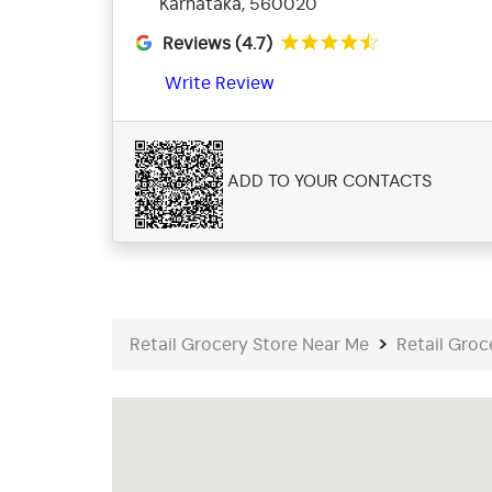
Karnataka, 560020
Reviews (4.7)
Write Review
ADD TO YOUR CONTACTS
Retail Grocery Store Near Me
Retail Groc