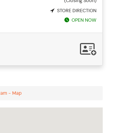
(Closing Soon)
STORE DIRECTION
OPEN NOW
uram - Map