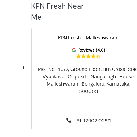
KPN Fresh Near
Me
KPN Fresh - Malleshwaram
Reviews (4.8)
‹
ayout,
Plot No 146/2, Ground Floor, 11th Cross Road
asandra,
Vyalikaval, Opposite Ganga Light House,
045
Malleshwaram, Bengaluru, Karnataka,
560003
+91 92402 02911