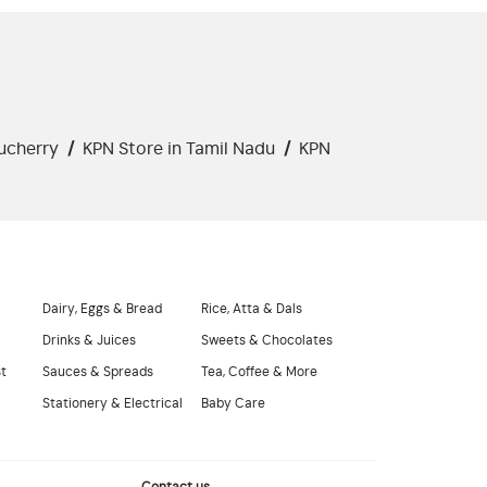
ucherry
/
KPN Store in Tamil Nadu
/
KPN
Dairy, Eggs & Bread
Rice, Atta & Dals
Drinks & Juices
Sweets & Chocolates
st
Sauces & Spreads
Tea, Coffee & More
Stationery & Electrical
Baby Care