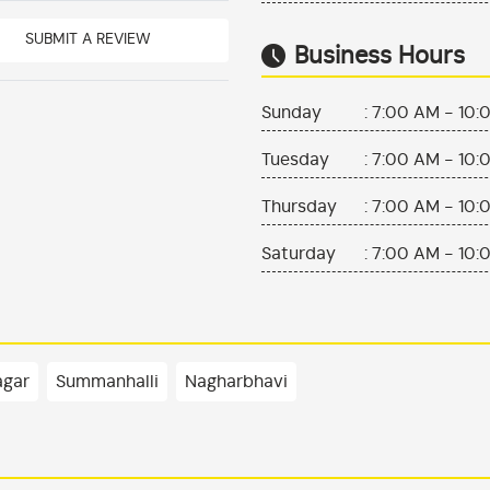
SUBMIT A REVIEW
Business Hours
Sunday
:
7:00 AM - 10:
Tuesday
:
7:00 AM - 10:
Thursday
:
7:00 AM - 10:
Saturday
:
7:00 AM - 10:
agar
Summanhalli
Nagharbhavi