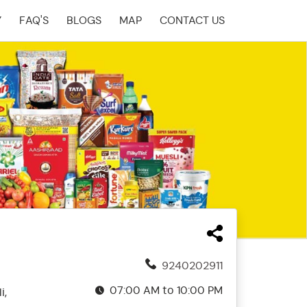
Y
FAQ'S
BLOGS
MAP
CONTACT US
9240202911
07:00 AM to 10:00 PM
i,