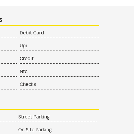
s
Debit Card
Upi
Credit
Nfc
Checks
Street Parking
On Site Parking