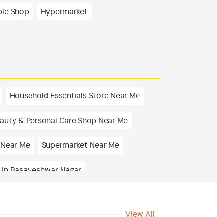
ble Shop
Hypermarket
Household Essentials Store Near Me
auty & Personal Care Shop Near Me
 Near Me
Supermarket Near Me
 In Basaveshwar Nagar
 In Basaveshwar Nagar
View All