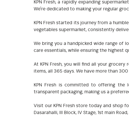
KPN Fresh, a rapidly expanding supermarket
We're dedicated to making your regular groc
KPN Fresh started its journey from a humble
vegetables supermarket, consistently deliver
We bring you a handpicked wide range of loc
care essentials, while ensuring the highest qu
At KPN Fresh, you will find all your groce
items, all 365 days. We have more than 300 i
KPN Fresh is committed to offering the lo
transparent packaging, making us a preferr
Visit our KPN Fresh store today and shop fo
Dasarahalli, III Block, IV Stage, 1st main R