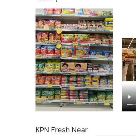
Masalas & Dry Fruits Store In Basaveshwar
Cleaning Essentials Store In Basaveshwar 
Best Grocery Store Near Me
Organic Gro
Fresh Vegetables Store Near Me
Hyperma
KPN Fresh Near