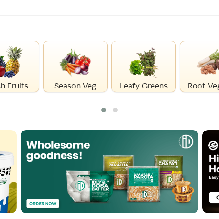
h Fruits
Season Veg
Leafy Greens
Root Ve