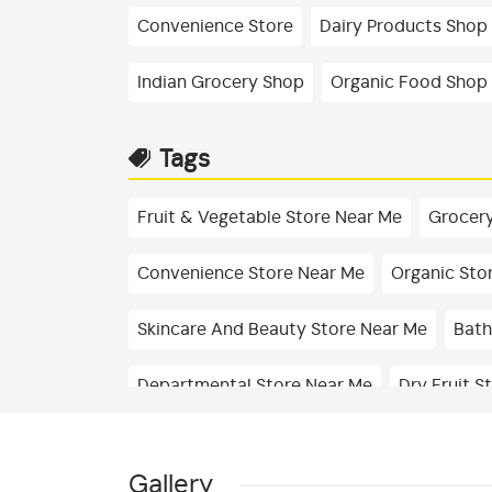
Convenience Store
Dairy Products Shop
Indian Grocery Shop
Organic Food Shop
Tags
Fruit & Vegetable Store Near Me
Grocery
Convenience Store Near Me
Organic Sto
Skincare And Beauty Store Near Me
Bath
Departmental Store Near Me
Dry Fruit S
Fresh Fruits Shop In Basaveshwar Nagar
Gallery