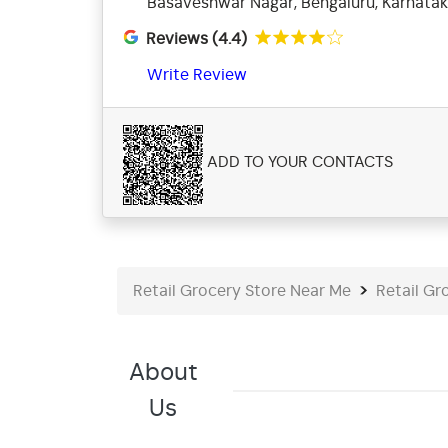
Basaveshwar Nagar, Bengaluru, Karnata
Reviews (4.4)
Write Review
ADD TO YOUR CONTACTS
Retail Grocery Store Near Me
Retail Gr
About
Us