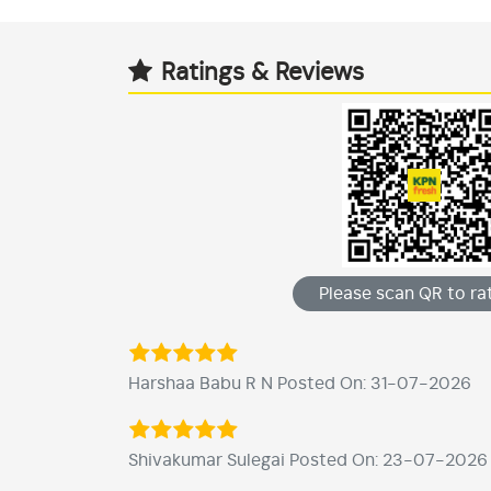
Ratings & Reviews
Please scan QR to rat
Harshaa Babu R N Posted On: 31-07-2026
Shivakumar Sulegai Posted On: 23-07-2026