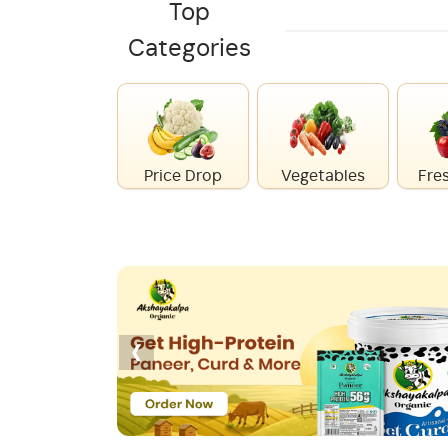
Top
Categories
Price Drop
Vegetables
Fres
‹