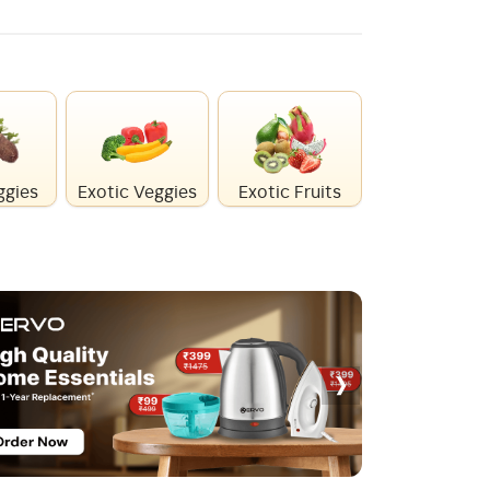
ggies
Exotic Veggies
Exotic Fruits
Healthy Mi
›