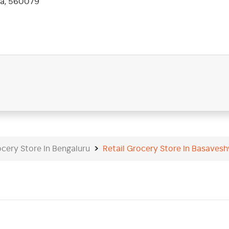
ka, 560079
ocery Store In Bengaluru
Retail Grocery Store In Basaves