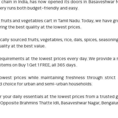
 chain in India, has now opened its doors in Basaveshwar Na
ery runs both budget-friendly and easy.
 fruits and vegetables cart in Tamil Nadu. Today, we have gr
ing the best quality at the lowest prices.
ally sourced fruits, vegetables, rice, dals, spices, seasoni
ality at the best value.
ry requirements at the lowest prices every day. We provide
tems on Buy 1 Get 1 FREE, all 365 days.
west prices while maintaining freshness through strict 
ed choice for urban and semi-urban households.
r your daily essentials at the lowest prices from a trusted
oad, Opposite Brahmins Thatte Idli, Basaveshwar Nagar, Benga