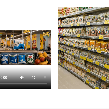
 Nagar
Chips & Namkeens Shop In Basaveshwar Nagar
D
Nagar
Personal Care Shop In Basaveshwar Nagar
Health
cery Store Near Me
Fresh Fruits Store Near Me
Organic
rket Near Me
Supermarket Near Me
Best Supermarket