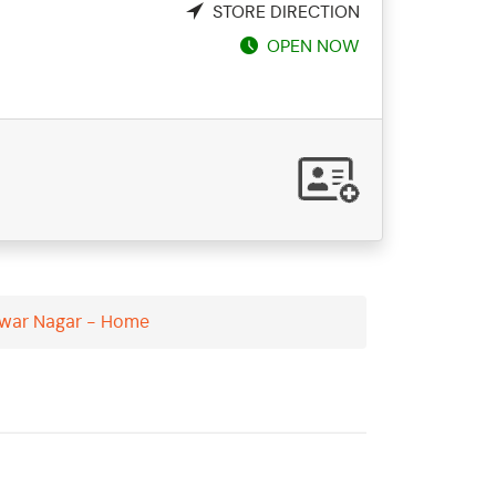
STORE DIRECTION
OPEN NOW
hwar Nagar - Home