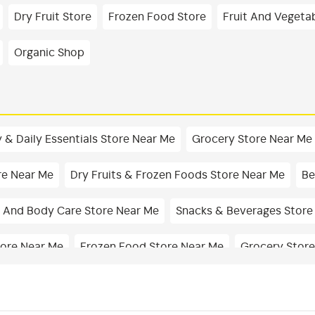
Dry Fruit Store
Frozen Food Store
Fruit And Vegeta
Organic Shop
 & Daily Essentials Store Near Me
Grocery Store Near Me
re Near Me
Dry Fruits & Frozen Foods Store Near Me
Be
 And Body Care Store Near Me
Snacks & Beverages Store
tore Near Me
Frozen Food Store Near Me
Grocery Store
Dairy Shop In Basaveshwar Nagar
Edible Oil & Ghee Shop