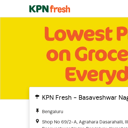
KPN Fresh - Basaveshwar Nag
Bengaluru
Shop No 69/2-A, Agrahara Dasarahalli, III