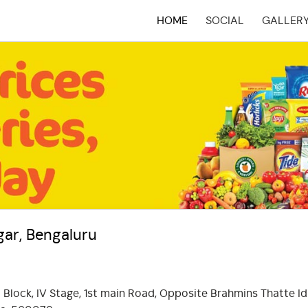
HOME
SOCIAL
GALLER
(CURRENT)
ar, Bengaluru
 Block, IV Stage, 1st main Road, Opposite Brahmins Thatte Idl