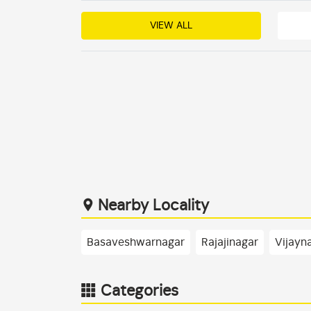
VIEW ALL
Nearby Locality
Basaveshwarnagar
Rajajinagar
Vijayn
Categories