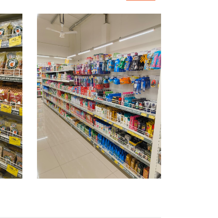
rinks & Juices Shop In Basaveshwar Nagar
 & Pharma Store Near Me
 Vegetables Shop Near Me
 In Basaveshwar Nagar