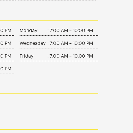
00 PM
Monday
:
7:00 AM - 10:00 PM
00 PM
Wednesday
:
7:00 AM - 10:00 PM
00 PM
Friday
:
7:00 AM - 10:00 PM
00 PM