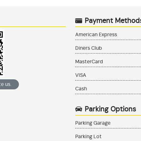
Payment Method
American Express
Diners Club
MasterCard
VISA
e us.
Cash
Parking Options
Parking Garage
Parking Lot