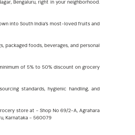
gar, Bengaluru, right in your neighborhood.
own into South India’s most-loved fruits and
ngs, packaged foods, beverages, and personal
 a minimum of 5% to 50% discount on grocery
sourcing standards, hygienic handling, and
 grocery store at - Shop No 69/2-A, Agrahara
luru, Karnataka - 560079