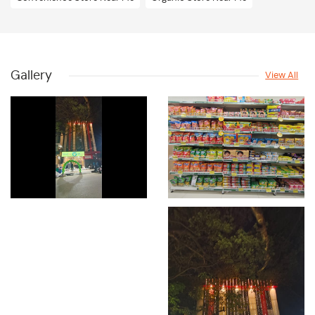
Dry Fruits & Frozen Foods Store Near Me
Beauty & Personal Care Shop Near Me
Gallery
View All
Skincare And Beauty Store Near Me
Bath And Body Care Store Near Me
Snacks & Beverages Store Near Me
Supermarket Near Me
Departmental Store Near Me
Dry Fruit Store Near Me
Frozen Food Store Near Me
Grocery Store In Vijayanagar
Fresh Fruits Shop In Vijayanagar
Dairy Shop In Vijayanagar
Edible Oil & Ghee Shop In Vijayanagar
Masalas & Dry Fruits Store In Vijayanagar