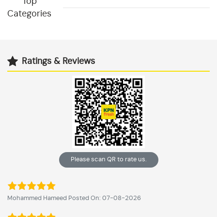
Top
Categories
Ratings & Reviews
Please scan QR to rate us.
Mohammed Hameed Posted On: 07-08-2026