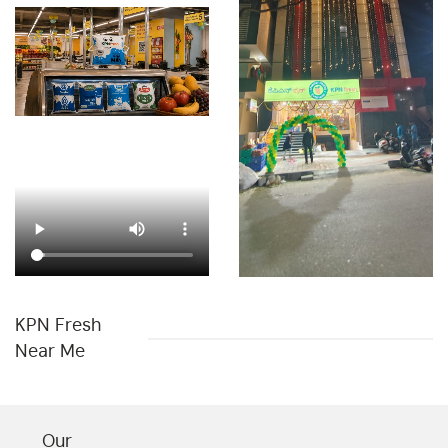
Chips & Namkeens Shop In Vijayanagar
Drinks & Juices Shop In Vijayanagar
Cleaning Essentials Store In Vijayanagar
Personal Care Shop In Vijayanagar
Health & Pharma Store Near Me
Best Grocery Store Near Me
Organic Grocery Store Near Me
Fresh Fruits Store Near Me
Organic Vegetables Shop Near Me
KPN Fresh
Fresh Vegetables Store Near Me
Hypermarket Near Me
Near Me
Supermarket Near Me
Best Supermarket In Vijayanagar
Our