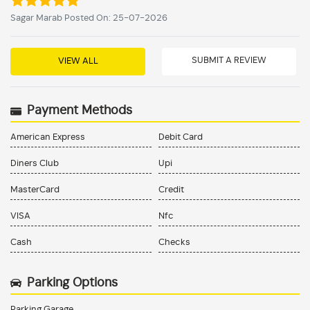
Sagar Marab Posted On: 25-07-2026
SUBMIT A REVIEW
VIEW ALL
Payment Methods
American Express
Debit Card
Diners Club
Upi
MasterCard
Credit
VISA
Nfc
Cash
Checks
Parking Options
Parking Garage