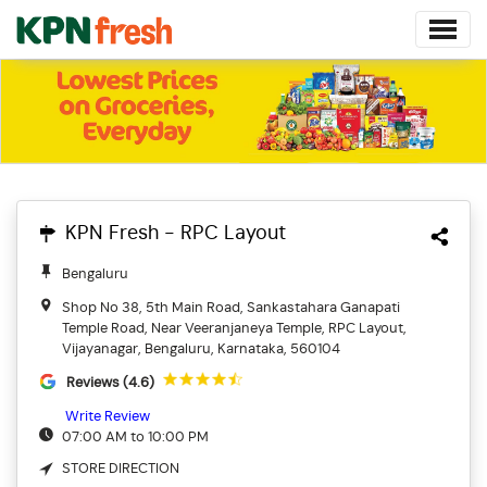
KPN Fresh - RPC Layout
Bengaluru
Shop No 38, 5th Main Road, Sankastahara Ganapati
Temple Road, Near Veeranjaneya Temple, RPC Layout,
Vijayanagar, Bengaluru, Karnataka, 560104
Reviews (4.6)
Write Review
07:00 AM to 10:00 PM
STORE DIRECTION