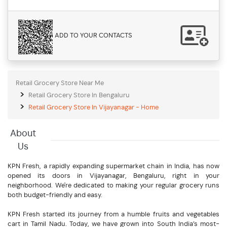
ADD TO YOUR CONTACTS
Retail Grocery Store Near Me
Retail Grocery Store In Bengaluru
Retail Grocery Store In Vijayanagar - Home
About
Us
KPN Fresh, a rapidly expanding supermarket chain in India, has now
opened its doors in Vijayanagar, Bengaluru, right in your
neighborhood. We're dedicated to making your regular grocery runs
both budget-friendly and easy.
KPN Fresh started its journey from a humble fruits and vegetables
cart in Tamil Nadu. Today, we have grown into South India’s most-