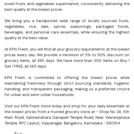
loved fruits and vegetables supermarket, consistently delivering the
best quality at the lowest prices.
We bring you a handpicked wide range of locally sourced fruits,
vegetables, rice, dals, spices, seasonings, packaged foods,
beverages, and personal care essentials, while ensuring the highest
quality at the best value.
At KPN Fresh, you will find all your grocery requirements at the lowest
prices every day. We provide a minimum of 5% to 50% discount on
grocery items, all 365 days. We have more than 300 items on Buy 1
Get 1 FREE, all 365 days.
KPN Fresh is committed to offering the lowest prices while
maintaining freshness through strict sourcing standards, hygienic
handling, and transparent packaging, making us a preferred choice
for urban and semi-urban households.
Visit our KPN Fresh store today and shop for your daily essentials at
the lowest prices from a trusted grocery store at - Shop No 38, 5th
Main Road, Sankastahara Ganapati Temple Road, Near Veeranjaneya
Temple, RPC Layout, Vijayanagar, Bengaluru, Karnataka - 560104