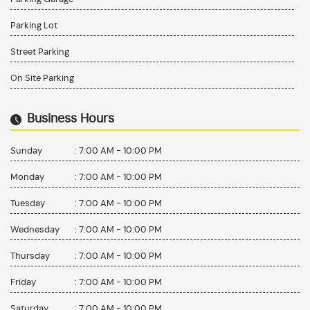
Parking Lot
Street Parking
On Site Parking
Business Hours
Sunday
:
7:00 AM - 10:00 PM
Monday
:
7:00 AM - 10:00 PM
Tuesday
:
7:00 AM - 10:00 PM
Wednesday
:
7:00 AM - 10:00 PM
Thursday
:
7:00 AM - 10:00 PM
Friday
:
7:00 AM - 10:00 PM
Saturday
:
7:00 AM - 10:00 PM