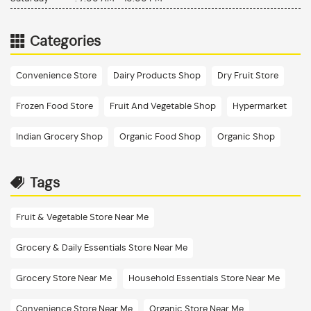
Categories
Convenience Store
Dairy Products Shop
Dry Fruit Store
Frozen Food Store
Fruit And Vegetable Shop
Hypermarket
Indian Grocery Shop
Organic Food Shop
Organic Shop
Tags
Fruit & Vegetable Store Near Me
Grocery & Daily Essentials Store Near Me
Grocery Store Near Me
Household Essentials Store Near Me
Convenience Store Near Me
Organic Store Near Me