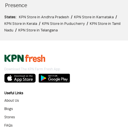
Presence
States:
KPN Store in Andhra Pradesh
/
KPN Store in Karnataka
/
KPN Store in Kerala
/
KPN Store in Puducherry
/
KPN Store in Tamil
Nadu
/
KPN Store in Telangana
Download The KPN Farm Fresh App
Useful Links
About Us
Blogs
Stores
FAQs