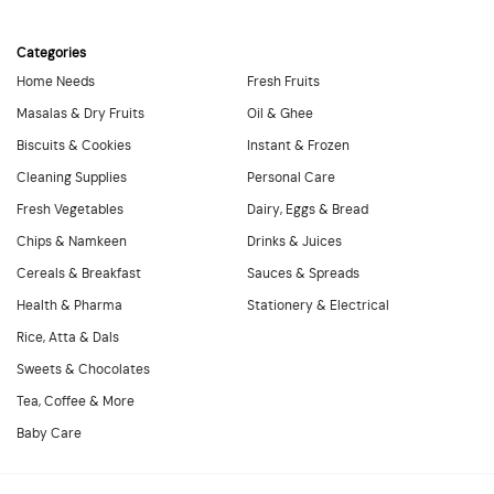
Categories
Home Needs
Fresh Fruits
Masalas & Dry Fruits
Oil & Ghee
Biscuits & Cookies
Instant & Frozen
Cleaning Supplies
Personal Care
Fresh Vegetables
Dairy, Eggs & Bread
Chips & Namkeen
Drinks & Juices
Cereals & Breakfast
Sauces & Spreads
Health & Pharma
Stationery & Electrical
Rice, Atta & Dals
Sweets & Chocolates
Tea, Coffee & More
Baby Care