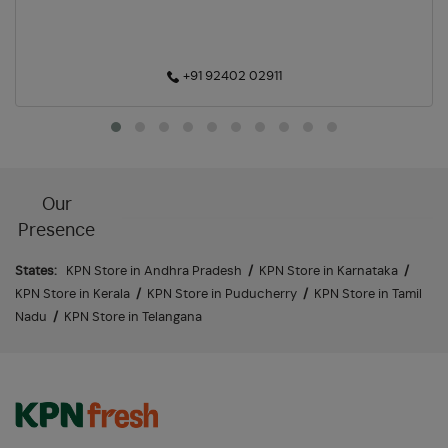
+91 92402 02911
Our
Presence
States:
KPN Store in Andhra Pradesh
/
KPN Store in Karnataka
/
KPN Store in Kerala
/
KPN Store in Puducherry
/
KPN Store in Tamil
Nadu
/
KPN Store in Telangana