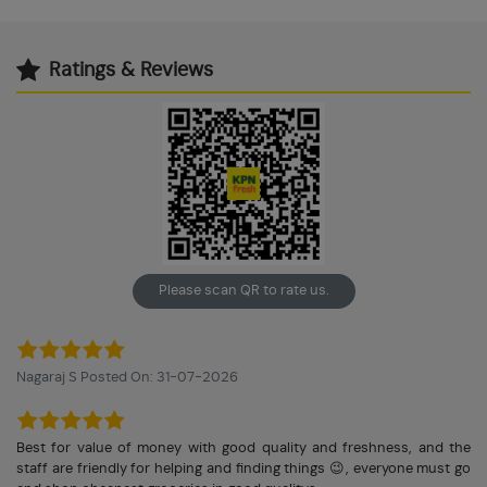
Ratings & Reviews
Please scan QR to rate us.
Nagaraj S Posted On: 31-07-2026
Best for value of money with good quality and freshness, and the
staff are friendly for helping and finding things 😉, everyone must go