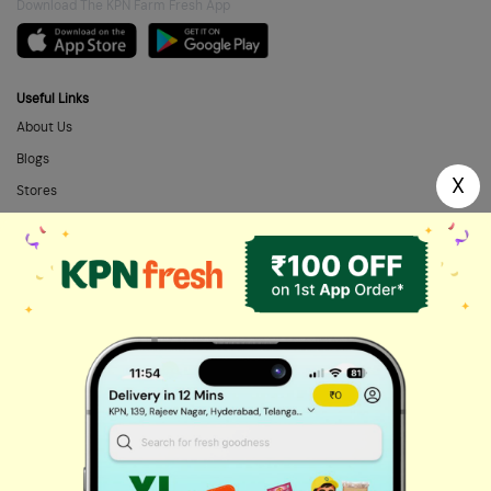
Download The KPN Farm Fresh App
Useful Links
About Us
Blogs
X
Stores
FAQs
Categories
Home Needs
Fresh Fruits
Masalas & Dry Fruits
Oil & Ghee
Biscuits & Cookies
Instant & Frozen
Cleaning Supplies
Personal Care
Fresh Vegetables
Dairy, Eggs & Bread
Chips & Namkeen
Drinks & Juices