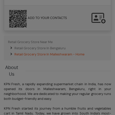
ADD TO YOUR CONTACTS
Retail Grocery Store Near Me
Retail Grocery Store In Bengaluru
Retail Grocery Store In Malleshwaram - Home
About
Us
KPN Fresh, a rapidly expanding supermarket chain in India, has now
opened its doors in Malleshwaram, Bengaluru, right in your
neighborhood. We are dedicated to making your regular grocery runs
both budget-friendly and easy.
KPN Fresh started its journey from a humble fruits and vegetables
cart in Tamil Nadu. Today, we have grown into South India’s most-