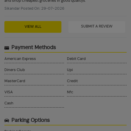
and shop cheapest groceries in good qualitys.
Sikandar Posted On: 29-07-2026
SUBMIT A REVIEW
VIEW ALL
Payment Methods
American Express
Debit Card
Diners Club
Upi
MasterCard
Credit
VISA
Nfc
Cash
Parking Options