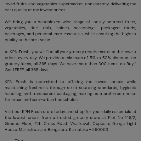
loved fruits and vegetables supermarket, consistently delivering the
best quality at the lowest prices.
We bring you a handpicked wide range of locally sourced fruits,
vegetables, rice, dals, spices, seasonings, packaged foods,
beverages, and personal care essentials, while ensuring the highest
quality at the best value.
At KPN Fresh, you will find all your grocery requirements at the lowest
prices every day. We provide a minimum of 5% to 50% discount on
grocery items, all 365 days. We have more than 300 items on Buy 1
Get 1 FREE, all 365 days.
KPN Fresh is committed to offering the lowest prices while
maintaining freshness through strict sourcing standards, hygienic
handling, and transparent packaging, making us a preferred choice
for urban and semi-urban households.
Visit our KPN Fresh store today and shop for your daily essentials at
the lowest prices from a trusted grocery store at Plot No 146/2,
Ground Floor, 11th Cross Road, Vyalikaval, Opposite Ganga Light
House, Malleshwaram, Bengaluru, Karnataka - 560003