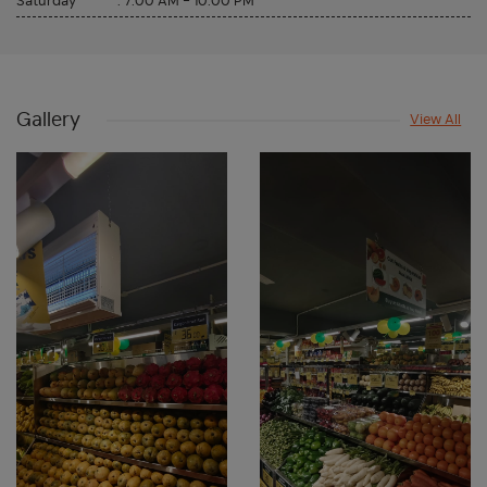
Saturday
:
7:00 AM - 10:00 PM
Gallery
View All