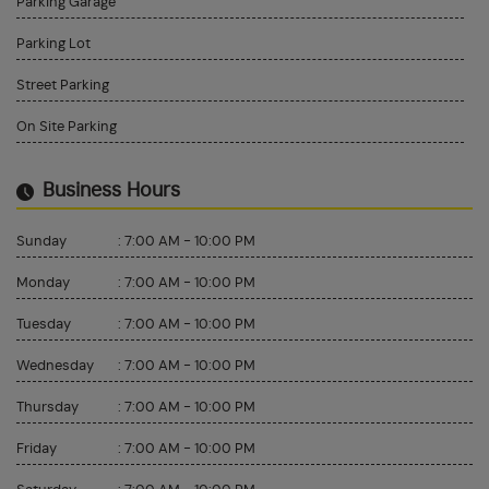
Parking Garage
Parking Lot
Street Parking
On Site Parking
Business Hours
Sunday
:
7:00 AM - 10:00 PM
Monday
:
7:00 AM - 10:00 PM
Tuesday
:
7:00 AM - 10:00 PM
Wednesday
:
7:00 AM - 10:00 PM
Thursday
:
7:00 AM - 10:00 PM
Friday
:
7:00 AM - 10:00 PM