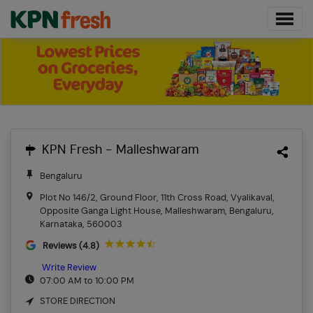
KPN Fresh - Malleshwaram
Bengaluru
Plot No 146/2, Ground Floor, 11th Cross Road, Vyalikaval,
Opposite Ganga Light House, Malleshwaram, Bengaluru,
Karnataka, 560003
Reviews (4.8)
Write Review
07:00 AM to 10:00 PM
STORE DIRECTION