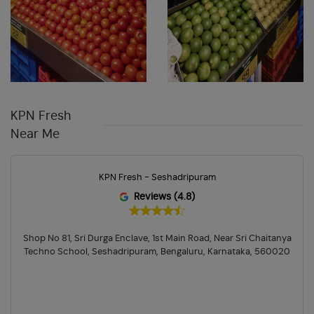
KPN Fresh
Near Me
KPN Fresh - Seshadripuram
Reviews (4.8)
Shop No 81, Sri Durga Enclave, 1st Main Road, Near Sri Chaitanya
Techno School, Seshadripuram, Bengaluru, Karnataka, 560020