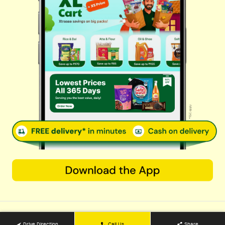
Cereals & Breakfast
Sauces & Spreads
Health & Pharma
Stationery & Electrical
Rice, Atta & Dals
Sweets & Chocolates
Tea, Coffee & More
Baby Care
© 2026 Kovai Pazhamudir Nilayam, All Rights Reserved. Powered By
LocoWiz
Terms & Conditions
Privacy Policy
Refund Policy
Contact us
Support@kpnfarmfresh.com
9240202911
OPEN NOW
Countinue with web
Drive Direction
Call Us
Share