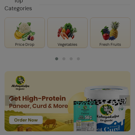
Top
Categories
Price Drop
Vegetables
Fresh Fruits
‹
›