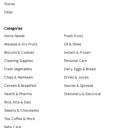
Stores
FAQs
Categories
Home Needs
Fresh Fruits
Masalas & Dry Fruits
Oil & Ghee
Biscuits & Cookies
Instant & Frozen
Cleaning Supplies
Personal Care
Fresh Vegetables
Dairy, Eggs & Bread
Chips & Namkeen
Drinks & Juices
Cereals & Breakfast
Sauces & Spreads
Health & Pharma
Stationery & Electrical
Rice, Atta & Dals
Sweets & Chocolates
Tea, Coffee & More
Baby Care