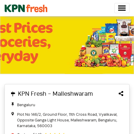
KPN Fresh - Malleshwaram
Bengaluru
Plot No 146/2, Ground Floor, 11th Cross Road, Vyalikaval,
Opposite Ganga Light House, Malleshwaram, Bengaluru,
Karnataka, 560003