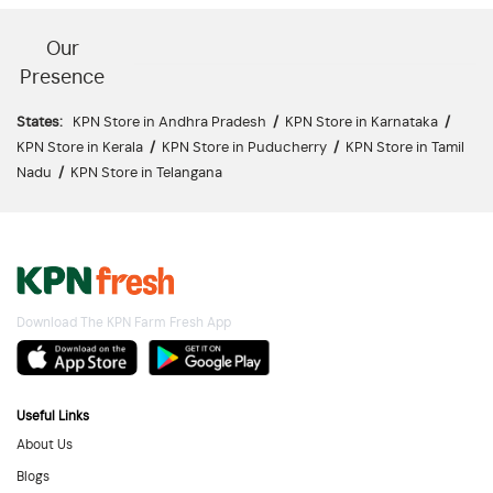
Our
Presence
States:
KPN Store in Andhra Pradesh
/
KPN Store in Karnataka
/
KPN Store in Kerala
/
KPN Store in Puducherry
/
KPN Store in Tamil
Nadu
/
KPN Store in Telangana
Download The KPN Farm Fresh App
Useful Links
About Us
Blogs