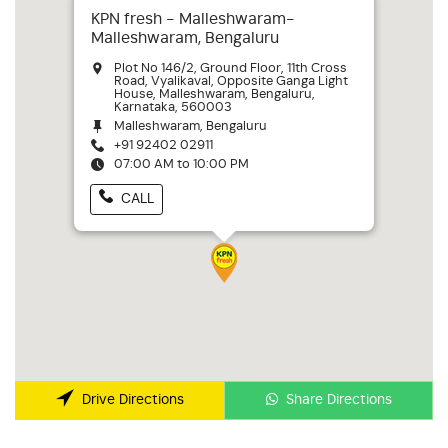
KPN fresh - Malleshwaram-
Malleshwaram, Bengaluru
Plot No 146/2, Ground Floor, 11th Cross
Road, Vyalikaval, Opposite Ganga Light
House, Malleshwaram, Bengaluru,
Karnataka, 560003
Malleshwaram, Bengaluru
+91 92402 02911
07:00 AM to 10:00 PM
CALL
Share Directions
Drive Directions