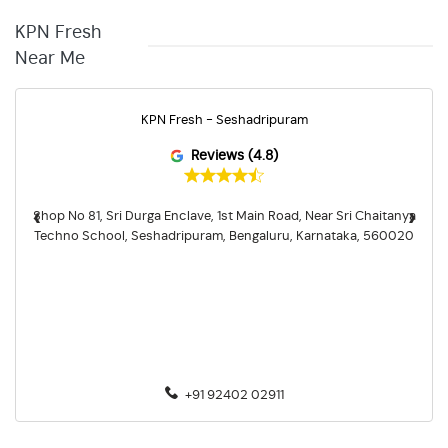
KPN Fresh
Near Me
KPN Fresh - Seshadripuram
Reviews (4.8)
‹
›
Shop No 81, Sri Durga Enclave, 1st Main Road, Near Sri Chaitanya
Techno School, Seshadripuram, Bengaluru, Karnataka, 560020
+91 92402 02911