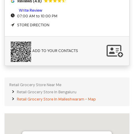
Reviews (4.8)
Write Review
07:00 AM to 10:00 PM
STORE DIRECTION
ADD TO YOUR CONTACTS
Retail Grocery Store Near Me
Retail Grocery Store In Bengaluru
Retail Grocery Store In Malleshwaram - Map