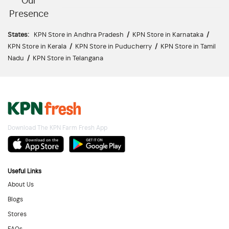
Our
Presence
States:
KPN Store in Andhra Pradesh
/
KPN Store in Karnataka
/
KPN Store in Kerala
/
KPN Store in Puducherry
/
KPN Store in Tamil
Nadu
/
KPN Store in Telangana
Download The KPN Farm Fresh App
Useful Links
About Us
Blogs
Stores