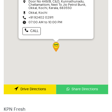
Door No 449/B, C&D, Kunnathunadu,
Chellamattom, Next To Jio Petrol Bunk,
Okkal, Kochi, Kerala, 683550
Okkal, Kochi
+91 92402 02911
07:00 AM to 10:00 PM
CALL
Share Directions
Drive Directions
KPN Fresh