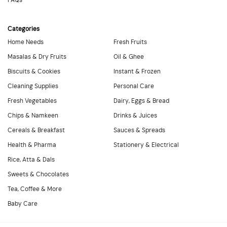
FAQs
Categories
Home Needs
Fresh Fruits
Masalas & Dry Fruits
Oil & Ghee
Biscuits & Cookies
Instant & Frozen
Cleaning Supplies
Personal Care
Fresh Vegetables
Dairy, Eggs & Bread
Chips & Namkeen
Drinks & Juices
Cereals & Breakfast
Sauces & Spreads
Health & Pharma
Stationery & Electrical
Rice, Atta & Dals
Sweets & Chocolates
Tea, Coffee & More
Baby Care