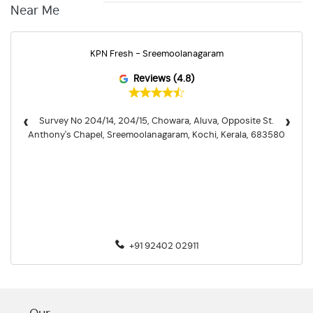
Near Me
KPN Fresh - Sreemoolanagaram
Reviews (4.8)
‹
›
Survey No 204/14, 204/15, Chowara, Aluva, Opposite St.
Anthony's Chapel, Sreemoolanagaram, Kochi, Kerala, 683580
+91 92402 02911