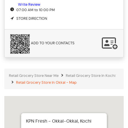
Write Review
07:00 AM to 10:00 PM
STORE DIRECTION
ADD TO YOUR CONTACTS
Retail Grocery Store Near Me
Retail Grocery Store In Kochi
Retail Grocery Store In Okkal - Map
KPN Fresh - Okkal-Okkal, Kochi