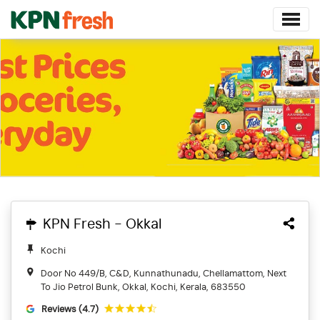
KPN Fresh - Okkal
Kochi
Door No 449/B, C&D, Kunnathunadu, Chellamattom, Next
To Jio Petrol Bunk, Okkal, Kochi, Kerala, 683550
Reviews (4.7)