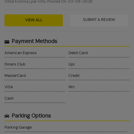
Vittal krishna j pai Vittu Posted On: 03-08-2026
SUBMIT A REVIEW
VIEW ALL
Payment Methods
American Express
Debit Card
Diners Club
Upi
MasterCard
Credit
VISA
Nfc
Cash
Parking Options
Parking Garage