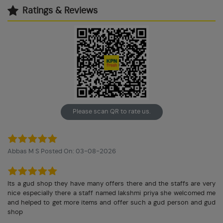
Ratings & Reviews
Please scan QR to rate us.
Abbas M S Posted On: 03-08-2026
Its a gud shop they have many offers there and the staffs are very
nice especially there a staff named lakshmi priya she welcomed me
and helped to get more items and offer such a gud person and gud
shop