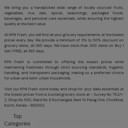
We bring you a handpicked wide range of locally sourced fruits,
vegetables, rice, dals, spices, seasonings, packaged foods,
beverages, and personal care essentials, while ensuring the highest
quality at the best value.
At KPN Fresh, you will find all your grocery requirements at the lowest
prices every day. We provide a minimum of 5% to 50% discount on
grocery items, all 365 days. We have more than 300 items on Buy 1
Get 1 FREE, all 365 days.
KPN Fresh is committed to offering the lowest prices while
maintaining freshness through strict sourcing standards, hygienic
handling, and transparent packaging, making us a preferred choice
for urban and semi-urban households.
Visit our KPN Fresh store today and shop for your daily essentials at
the lowest prices from a trusted grocery store at - Survey No 752/1-
2, Shop No 550, Ward No 6 Kochangad, Next To Parag One, Chullikkal,
Kochi, Kerala - 682002
Top
Categories