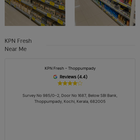
Chips & Namkeens Shop In Chullickal
Drinks & Juices Shop In Chullickal
Cleaning Essentials Store In Chullickal
KPN Fresh
Personal Care Shop In Chullickal
Near Me
Health & Pharma Store Near Me
Best Grocery Store Near Me
KPN Fresh - Thoppumpady
Organic Grocery Store Near Me
Fresh Fruits Store Near Me
Reviews (4.4)
Organic Vegetables Shop Near Me
Survey No 985/0-2, Door No 1687, Below SBI Bank,
Fresh Vegetables Store Near Me
Hypermarket Near Me
Thoppumpady, Kochi, Kerala, 682005
Supermarket Near Me
Best Supermarket In Chullickal