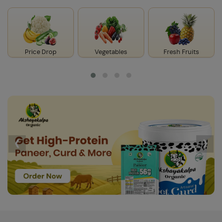
Price Drop
Vegetables
Fresh Fruits
‹
›