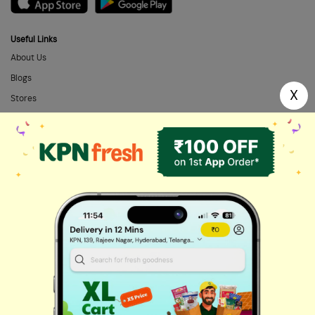
Useful Links
About Us
Blogs
X
Stores
FAQs
Categories
Home Needs
Fresh Fruits
Masalas & Dry Fruits
Oil & Ghee
Biscuits & Cookies
Instant & Frozen
Cleaning Supplies
Personal Care
Fresh Vegetables
Dairy, Eggs & Bread
Chips & Namkeen
Drinks & Juices
Cereals & Breakfast
Sauces & Spreads