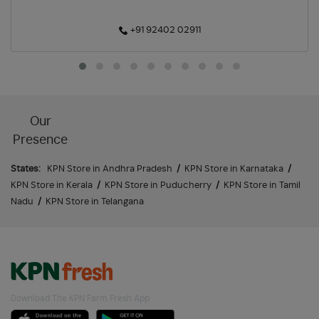
+91 92402 02911
Our
Presence
States:
KPN Store in Andhra Pradesh
/
KPN Store in Karnataka
/
KPN Store in Kerala
/
KPN Store in Puducherry
/
KPN Store in Tamil
Nadu
/
KPN Store in Telangana
Download The KPN Farm Fresh App