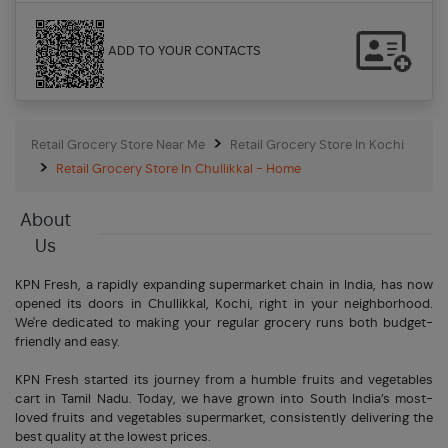
ADD TO YOUR CONTACTS
Retail Grocery Store Near Me
Retail Grocery Store In Kochi
Retail Grocery Store In Chullikkal - Home
About
Us
KPN Fresh, a rapidly expanding supermarket chain in India, has now
opened its doors in Chullikkal, Kochi, right in your neighborhood.
We're dedicated to making your regular grocery runs both budget-
friendly and easy.
KPN Fresh started its journey from a humble fruits and vegetables
cart in Tamil Nadu. Today, we have grown into South India’s most-
loved fruits and vegetables supermarket, consistently delivering the
best quality at the lowest prices.