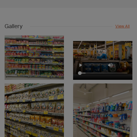
Dry Fruits & Frozen Foods Store Near Me
Beauty & Personal Care Shop Near Me
Gallery
View All
Skincare And Beauty Store Near Me
Bath And Body Care Store Near Me
Snacks & Beverages Store Near Me
Supermarket Near Me
Departmental Store Near Me
Dry Fruit Store Near Me
Frozen Food Store Near Me
Grocery Store In Chullickal
Fresh Fruits Shop In Chullickal
Dairy Shop In Chullickal
Edible Oil & Ghee Shop In Chullickal
Masalas & Dry Fruits Store In Chullickal