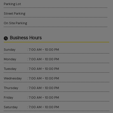
Parking Lot
Street Parking
On Site Parking
Business Hours
Sunday
:
7:00 AM - 10:00 PM
Monday
:
7:00 AM - 10:00 PM
Tuesday
:
7:00 AM - 10:00 PM
Wednesday
:
7:00 AM - 10:00 PM
Thursday
:
7:00 AM - 10:00 PM
Friday
:
7:00 AM - 10:00 PM
Saturday
:
7:00 AM - 10:00 PM