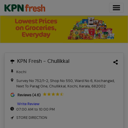
KPN Fresh - Chullikkal
Kochi
Survey No 752/1-2, Shop No 550, Ward No 6, Kochangad,
Next To Parag One, Chullikkal, Kochi, Kerala, 682002
Reviews (4.6)
Write Review
07:00 AM to 10:00 PM
STORE DIRECTION