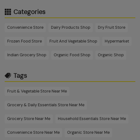
Categories
Convenience Store
Dairy Products Shop
Dry Fruit Store
Frozen Food Store
Fruit And Vegetable Shop
Hypermarket
Indian Grocery Shop
Organic Food Shop
Organic Shop
Tags
Fruit & Vegetable Store Near Me
Grocery & Daily Essentials Store Near Me
Grocery Store Near Me
Household Essentials Store Near Me
Convenience Store Near Me
Organic Store Near Me