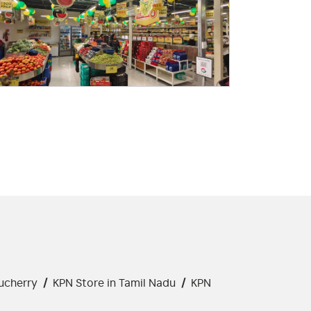
ucherry
/
KPN Store in Tamil Nadu
/
KPN