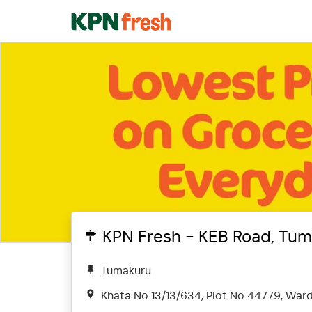
KPN Fresh - KEB Road, Tum
Tumakuru
Khata No 13/13/634, Plot No 44779, Ward