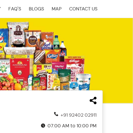
Y
FAQ'S
BLOGS
MAP
CONTACT US
+91 92402 02911
07:00 AM to 10:00 PM