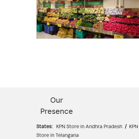
Our
Presence
States:
KPN Store in Andhra Pradesh
/
KPN 
Store in Telangana