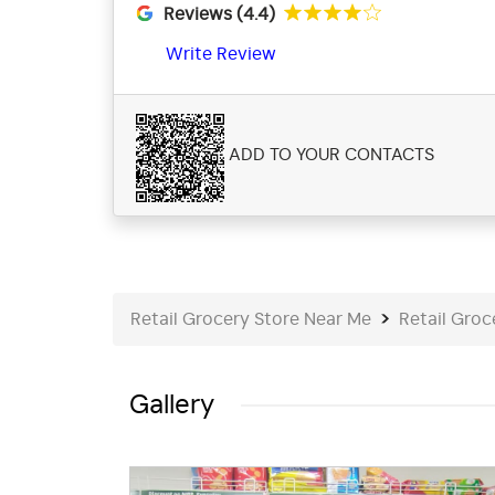
Reviews (4.4)
Write Review
ADD TO YOUR CONTACTS
Retail Grocery Store Near Me
Retail Groc
Gallery