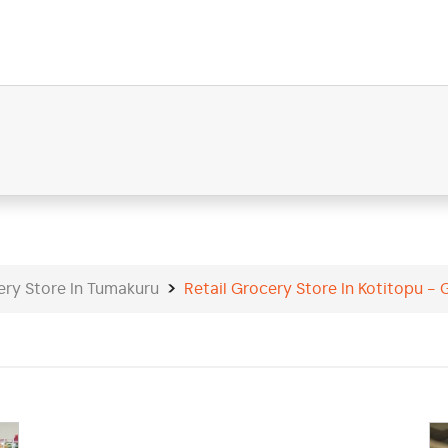
ery Store In Tumakuru
Retail Grocery Store In Kotitopu - 