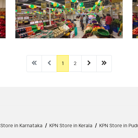
1
2
Store in Karnataka
/
KPN Store in Kerala
/
KPN Store in Pud