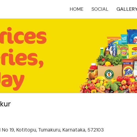
HOME
SOCIAL
GALLER
(CURRENT)
kur
 No 19, Kotitopu, Tumakuru, Karnataka, 572103