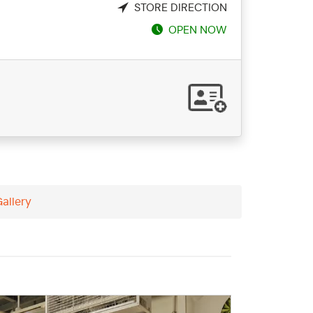
STORE DIRECTION
OPEN NOW
Gallery