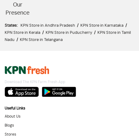
Our
Presence
States:
KPN Store in Andhra Pradesh
/
KPN Store in Karnataka
/
KPN Store in Kerala
/
KPN Store in Puducherry
/
KPN Store in Tamil
Nadu
/
KPN Store in Telangana
Download The KPN Farm Fresh App
Useful Links
About Us
Blogs
Stores