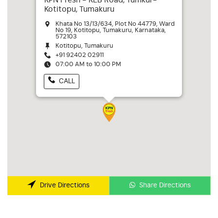
KPN Fresh - KEB Road, Tumkur-
Kotitopu, Tumakuru
Khata No 13/13/634, Plot No 44779, Ward
No 19, Kotitopu, Tumakuru, Karnataka,
572103
Kotitopu, Tumakuru
+91 92402 02911
07:00 AM to 10:00 PM
CALL
Share Directions
Drive Directions