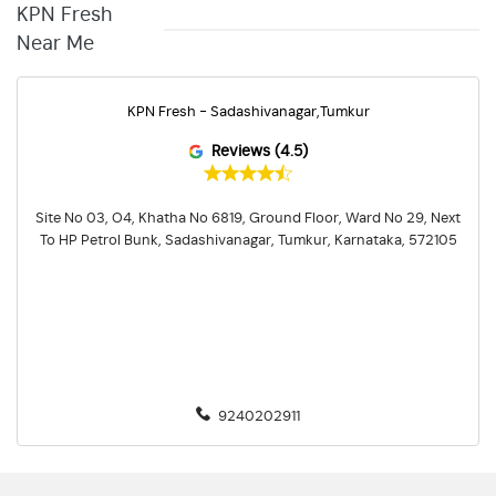
KPN Fresh
Near Me
KPN Fresh - Sadashivanagar,Tumkur
Reviews (4.5)
Site No 03, O4, Khatha No 6819, Ground Floor, Ward No 29, Next
To HP Petrol Bunk, Sadashivanagar, Tumkur, Karnataka, 572105
9240202911