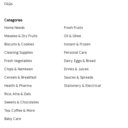
FAQs
Categories
Home Needs
Fresh Fruits
Masalas & Dry Fruits
Oil & Ghee
Biscuits & Cookies
Instant & Frozen
Cleaning Supplies
Personal Care
Fresh Vegetables
Dairy, Eggs & Bread
Chips & Namkeen
Drinks & Juices
Cereals & Breakfast
Sauces & Spreads
Health & Pharma
Stationery & Electrical
Rice, Atta & Dals
Sweets & Chocolates
Tea, Coffee & More
Baby Care