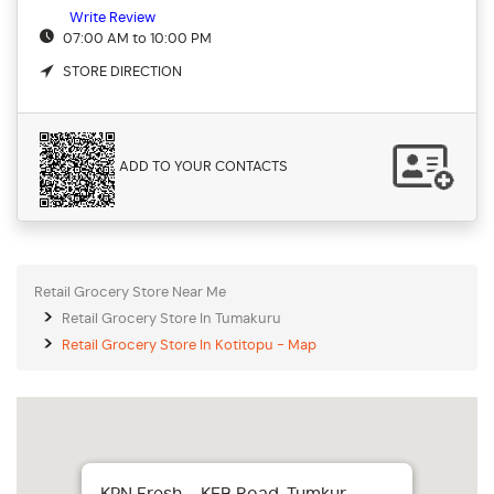
Write Review
07:00 AM to 10:00 PM
STORE DIRECTION
ADD TO YOUR CONTACTS
Retail Grocery Store Near Me
Retail Grocery Store In Tumakuru
Retail Grocery Store In Kotitopu - Map