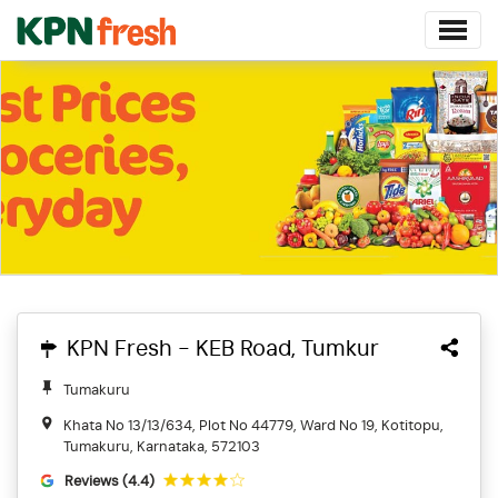
KPN Fresh - KEB Road, Tumkur
Tumakuru
Khata No 13/13/634, Plot No 44779, Ward No 19, Kotitopu,
Tumakuru, Karnataka, 572103
Reviews (4.4)