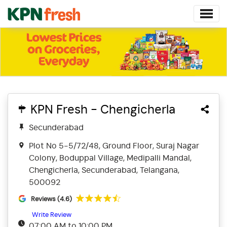
KPN Fresh - Chengicherla
Secunderabad
Plot No 5-5/72/48, Ground Floor, Suraj Nagar
Colony, Boduppal Village, Medipalli Mandal,
Chengicherla, Secunderabad, Telangana,
500092
Reviews (4.6)
Write Review
07:00 AM to 10:00 PM