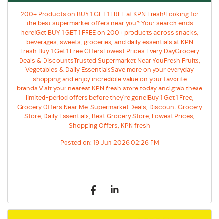
200+ Products on BUY 1 GET 1 FREE at KPN Fresh!Looking for
the best supermarket offers near you? Your search ends
here!Get BUY 1 GET 1 FREE on 200+ products across snacks,
beverages, sweets, groceries, and daily essentials at KPN
Fresh.Buy 1 Get 1 Free OffersLowest Prices Every DayGrocery
Deals & DiscountsTrusted Supermarket Near YouFresh Fruits,
Vegetables & Daily EssentialsSave more on your everyday
shopping and enjoy incredible value on your favorite
brands.Visit your nearest KPN fresh store today and grab these
limited-period offers before they're gone!Buy 1 Get 1 Free,
Grocery Offers Near Me, Supermarket Deals, Discount Grocery
Store, Daily Essentials, Best Grocery Store, Lowest Prices,
Shopping Offers, KPN fresh
Posted on:
19 Jun 2026 02:26 PM