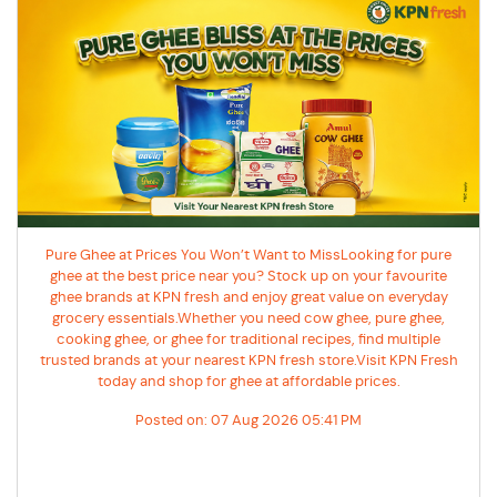
Pure Ghee at Prices You Won’t Want to MissLooking for pure
ghee at the best price near you? Stock up on your favourite
ghee brands at KPN fresh and enjoy great value on everyday
grocery essentials.Whether you need cow ghee, pure ghee,
cooking ghee, or ghee for traditional recipes, find multiple
trusted brands at your nearest KPN fresh store.Visit KPN Fresh
today and shop for ghee at affordable prices.
Posted on:
07 Aug 2026 05:41 PM