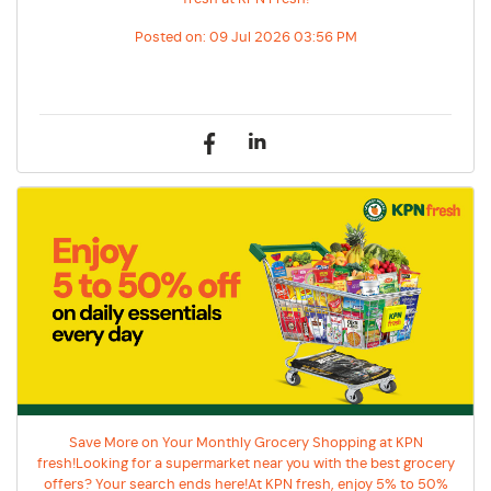
Posted on:
09 Jul 2026 03:56 PM
Save More on Your Monthly Grocery Shopping at KPN
fresh!Looking for a supermarket near you with the best grocery
offers? Your search ends here!At KPN fresh, enjoy 5% to 50%