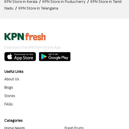
KPN Store in Kerala
/
KPN Store in Puducherry
/
KPN Store in Tamil
Nadu
/
KPN Store in Telangana
Download The KPN Farm Fresh App
Useful Links
About Us
Blogs
Stores
FAQs
Categories
Home Needs
Fresh Fruits