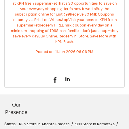
at KPN fresh supermarketThat's 30 opportunities to save on
your everyday shopping!Here's how it worksBuy the
subscription online for just ₹99Receive 30 Milk Coupons
instantly via E-bill on WhatsAppVisit your nearest KPN fresh
supermarketRedeem 1 FREE milk coupon every day on a
minimum shopping of ₹99Smart families don't just shop—they
save every dayBuy Online. Redeem In-Store. Save More with
KPN Fresh.
Posted on:
11 Jun 2026 06:06 PM
Our
Presence
States:
KPN Store in Andhra Pradesh
/
KPN Store in Karnataka
/