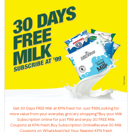
Get 30 Days FREE Milk at KPN fresh for Just ₹99!Looking for
more value from your everyday grocery shopping?Buy your Milk
Subscription online for just ₹99 and enjoy 30 FREE Milk
Coupons at KPN fresh.Buy Subscription OnlineReceive 30 Milk
Coupons on WhatsAppVisit Your Nearest KPN fresh