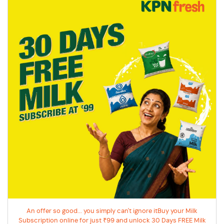
An offer so good... you simply can't ignore itBuy your Milk
Subscription online for just ₹99 and unlock 30 Days FREE Milk