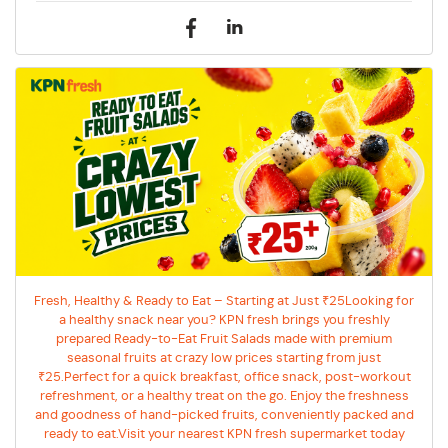
Fresh, Healthy & Ready to Eat – Starting at Just ₹25Looking for
a healthy snack near you? KPN fresh brings you freshly
prepared Ready-to-Eat Fruit Salads made with premium
seasonal fruits at crazy low prices starting from just
₹25.Perfect for a quick breakfast, office snack, post-workout
refreshment, or a healthy treat on the go. Enjoy the freshness
and goodness of hand-picked fruits, conveniently packed and
ready to eat.Visit your nearest KPN fresh supermarket today