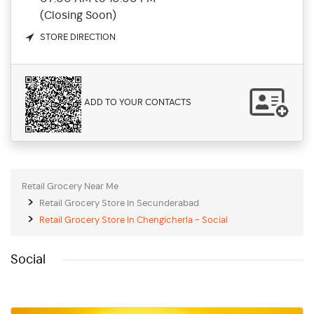
(Closing Soon)
STORE DIRECTION
ADD TO YOUR CONTACTS
Retail Grocery Near Me
Retail Grocery Store In Secunderabad
Retail Grocery Store In Chengicherla - Social
Social