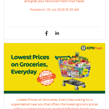
and grab your favourite Fresh Fruit Salad.
Posted on:
30 Jul 2026 10:35 AM
Lowest Prices on Groceries, Every DayLooking for a
supermarket near you that offers the lowest grocery prices