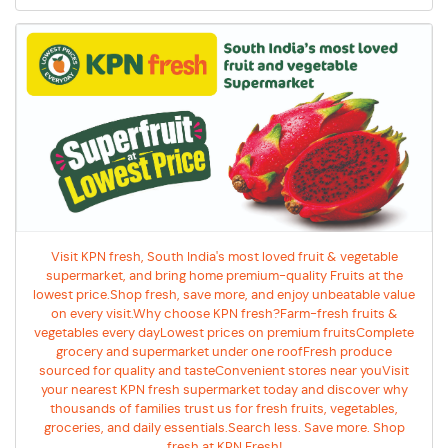
Visit KPN fresh, South India's most loved fruit & vegetable
supermarket, and bring home premium-quality Fruits at the
lowest price.Shop fresh, save more, and enjoy unbeatable value
on every visit.Why choose KPN fresh?Farm-fresh fruits &
vegetables every dayLowest prices on premium fruitsComplete
grocery and supermarket under one roofFresh produce
sourced for quality and tasteConvenient stores near youVisit
your nearest KPN fresh supermarket today and discover why
thousands of families trust us for fresh fruits, vegetables,
groceries, and daily essentials.Search less. Save more. Shop
fresh at KPN Fresh!