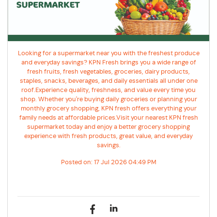
Looking for a supermarket near you with the freshest produce
and everyday savings? KPN Fresh brings you a wide range of
fresh fruits, fresh vegetables, groceries, dairy products,
staples, snacks, beverages, and daily essentials all under one
roof.Experience quality, freshness, and value every time you
shop. Whether you're buying daily groceries or planning your
monthly grocery shopping, KPN fresh offers everything your
family needs at affordable prices.Visit your nearest KPN fresh
supermarket today and enjoy a better grocery shopping
experience with fresh products, great value, and everyday
savings.
Posted on:
17 Jul 2026 04:49 PM