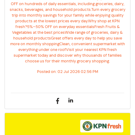
OFF on hundreds of daily essentials, including groceries, dairy,
snacks, beverages, and household products.Turn every grocery
trip into monthly savings for your family while enjoying quality
products at the lowest prices every day.Why shop at KPN
fresh?5%–50% OFF on everyday essentialsFresh Fruits &
Vegetables at the best pricesWide range of groceries, dairy &
household productsGreat offers every day to help you save
more on monthly shoppingClean, convenient supermarket with
everything under one roofVisit your nearest KPN fresh
supermarket today and discover why thousands of families
choose us for their monthly grocery shopping.
Posted on:
02 Jul 2026 02:56 PM