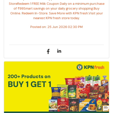
StoreRedeem 1 FREE Milk Coupon Daily on a minimum purchase
of ₹99Smart savings on your daily grocery shopping.Buy
Online. Redeem In-Store. Save More with KPN fresh.Visit your
nearest KPN fresh store today.
Posted on:
25 Jun 2026 02:30 PM