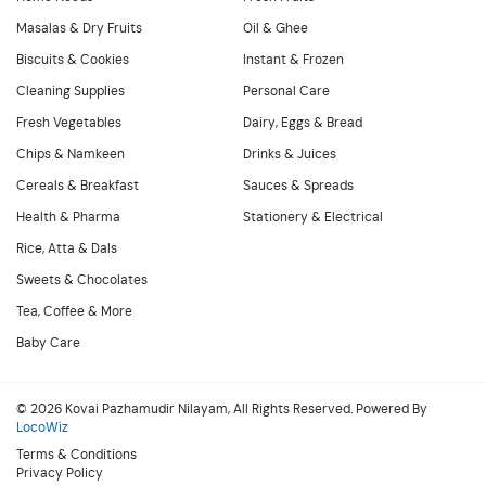
Masalas & Dry Fruits
Oil & Ghee
Biscuits & Cookies
Instant & Frozen
Cleaning Supplies
Personal Care
Fresh Vegetables
Dairy, Eggs & Bread
Chips & Namkeen
Drinks & Juices
Cereals & Breakfast
Sauces & Spreads
Health & Pharma
Stationery & Electrical
Rice, Atta & Dals
Sweets & Chocolates
Tea, Coffee & More
Baby Care
© 2026 Kovai Pazhamudir Nilayam, All Rights Reserved. Powered By
LocoWiz
Terms & Conditions
Privacy Policy