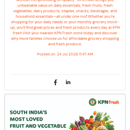
without compromising on quality? KPN fresh brings you
unbeatable value on daily essentials, fresh fruits, fresh
vegetables, dairy products, staples, snacks, beverages, and
household essentials—all under one roof.Whether you're
shopping for your daily needs or your monthly grocery stock-
up, you'll find great prices and fresh products every day at KPN
fresh.Visit your nearest KPN Fresh store today and discover
why more families choose us for affordable grocery shopping
and fresh produce.
Posted on:
24 Jul 2026 11:47 AM