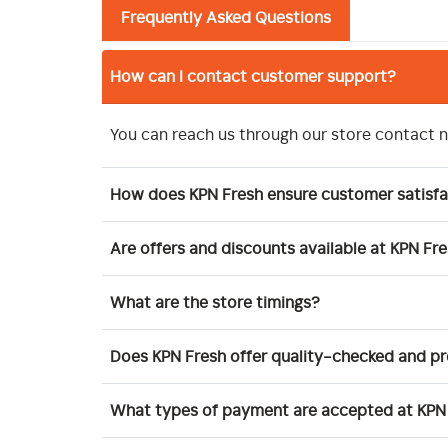
Frequently Asked Questions
How can I contact customer support?
You can reach us through our store contact 
How does KPN Fresh ensure customer satisfa
Are offers and discounts available at KPN Fr
What are the store timings?
Does KPN Fresh offer quality-checked and 
What types of payment are accepted at KPN