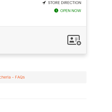
STORE DIRECTION
OPEN NOW
icherla - FAQs