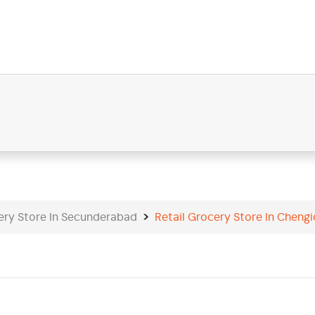
ery Store In Secunderabad
Retail Grocery Store In Cheng