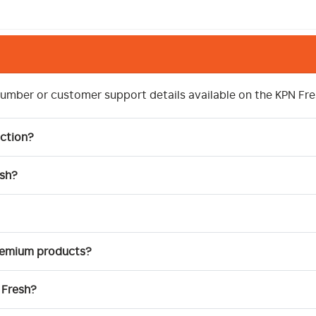
number or customer support details available on the KPN Fre
ction?
esh?
premium products?
 Fresh?