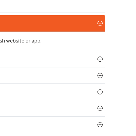
sh website or app.