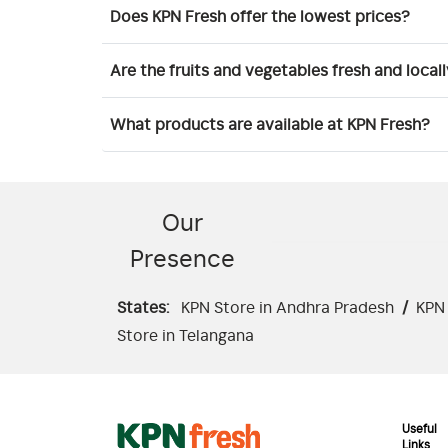
Does KPN Fresh offer the lowest prices?
Are the fruits and vegetables fresh and local
What products are available at KPN Fresh?
Our
Presence
States:
KPN Store in Andhra Pradesh
/
KPN 
Store in Telangana
Useful
Links