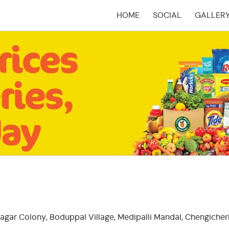
HOME
SOCIAL
GALLER
(CURRENT)
agar Colony, Boduppal Village, Medipalli Mandal, Chengicherl