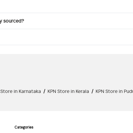
ly sourced?
Store in Karnataka
/
KPN Store in Kerala
/
KPN Store in Pud
Categories