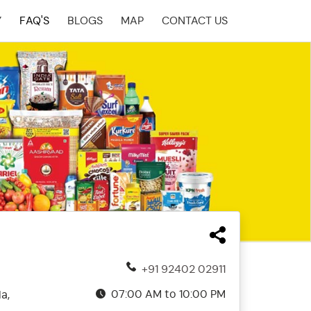
Y
FAQ'S
BLOGS
MAP
CONTACT US
+91 92402 02911
07:00 AM to 10:00 PM
a,