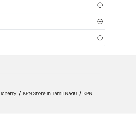
ucherry
/
KPN Store in Tamil Nadu
/
KPN