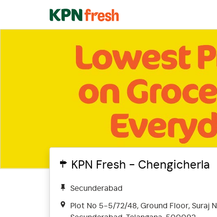
KPN Fresh - Chengicherla
Secunderabad
Plot No 5-5/72/48, Ground Floor, Suraj N