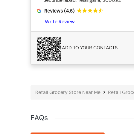
Secunderabad, Telangana, 500092
Reviews (4.6)
Write Review
ADD TO YOUR CONTACTS
Retail Grocery Store Near Me
Retail Groc
FAQs