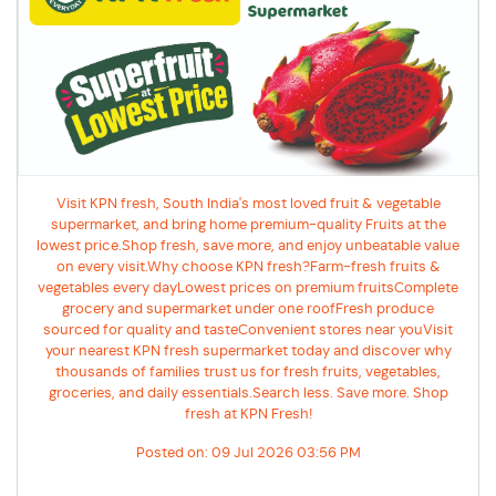
Visit KPN fresh, South India's most loved fruit & vegetable
supermarket, and bring home premium-quality Fruits at the
lowest price.Shop fresh, save more, and enjoy unbeatable value
on every visit.Why choose KPN fresh?Farm-fresh fruits &
vegetables every dayLowest prices on premium fruitsComplete
grocery and supermarket under one roofFresh produce
sourced for quality and tasteConvenient stores near youVisit
your nearest KPN fresh supermarket today and discover why
thousands of families trust us for fresh fruits, vegetables,
groceries, and daily essentials.Search less. Save more. Shop
fresh at KPN Fresh!
Posted on:
09 Jul 2026 03:56 PM