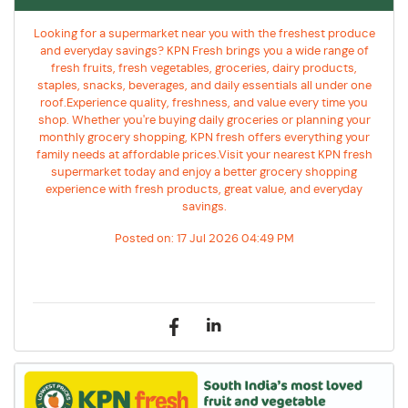
Looking for a supermarket near you with the freshest produce
and everyday savings? KPN Fresh brings you a wide range of
fresh fruits, fresh vegetables, groceries, dairy products,
staples, snacks, beverages, and daily essentials all under one
roof.Experience quality, freshness, and value every time you
shop. Whether you're buying daily groceries or planning your
monthly grocery shopping, KPN fresh offers everything your
family needs at affordable prices.Visit your nearest KPN fresh
supermarket today and enjoy a better grocery shopping
experience with fresh products, great value, and everyday
savings.
Posted on:
17 Jul 2026 04:49 PM