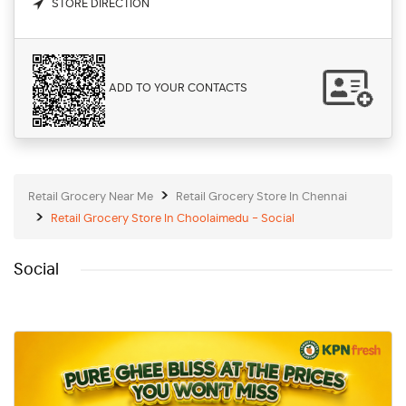
STORE DIRECTION
ADD TO YOUR CONTACTS
Retail Grocery Near Me
Retail Grocery Store In Chennai
Retail Grocery Store In Choolaimedu - Social
Social