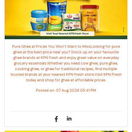
Pure Ghee at Prices You Won’t Want to MissLooking for pure
ghee at the best price near you? Stock up on your favourite
ghee brands at KPN fresh and enjoy great value on everyday
grocery essentials.Whether you need cow ghee, pure ghee,
cooking ghee, or ghee for traditional recipes, find multiple
trusted brands at your nearest KPN fresh store.Visit KPN Fresh
today and shop for ghee at affordable prices.
Posted on:
07 Aug 2026 05:41 PM