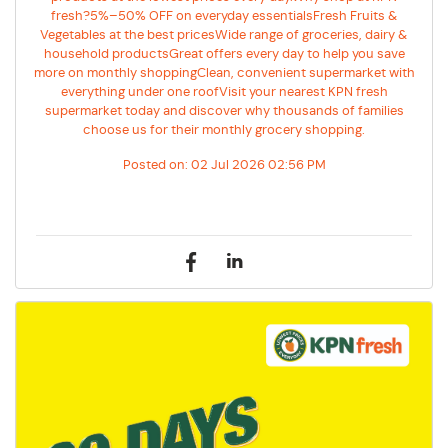
fresh?5%–50% OFF on everyday essentialsFresh Fruits &
Vegetables at the best pricesWide range of groceries, dairy &
household productsGreat offers every day to help you save
more on monthly shoppingClean, convenient supermarket with
everything under one roofVisit your nearest KPN fresh
supermarket today and discover why thousands of families
choose us for their monthly grocery shopping.
Posted on:
02 Jul 2026 02:56 PM