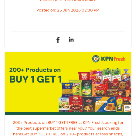
Posted on:
25 Jun 2026 02:30 PM
200+ Products on BUY 1 GET 1 FREE at KPN Fresh!Looking for
the best supermarket offers near you? Your search ends
here!Get BUY 1 GET 1 FREE on 200+ products across snacks,