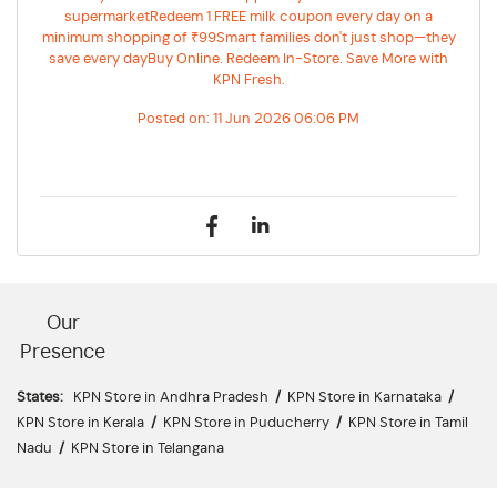
supermarketRedeem 1 FREE milk coupon every day on a
minimum shopping of ₹99Smart families don't just shop—they
save every dayBuy Online. Redeem In-Store. Save More with
KPN Fresh.
Posted on:
11 Jun 2026 06:06 PM
Our
Presence
States:
KPN Store in Andhra Pradesh
/
KPN Store in Karnataka
/
KPN Store in Kerala
/
KPN Store in Puducherry
/
KPN Store in Tamil
Nadu
/
KPN Store in Telangana