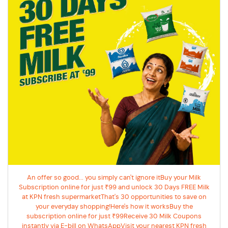
An offer so good... you simply can't ignore itBuy your Milk
Subscription online for just ₹99 and unlock 30 Days FREE Milk
at KPN fresh supermarketThat's 30 opportunities to save on
your everyday shopping!Here's how it worksBuy the
subscription online for just ₹99Receive 30 Milk Coupons
instantly via E-bill on WhatsAppVisit your nearest KPN fresh