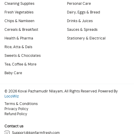
Cleaning Supplies
Personal Care
Fresh Vegetables
Dairy, Eggs & Bread
Chips & Namkeen
Drinks & Juices
Cereals & Breakfast
Sauces & Spreads
Health & Pharma
Stationery & Electrical
Rice, Atta & Dals
Sweets & Chocolates
Tea, Coffee & More
Baby Care
© 2026 Kovai Pazhamudir Nilayam, All Rights Reserved. Powered By
LocoWiz
Terms & Conditions
Privacy Policy
Refund Policy
Contact us
Support@kpnfarmfresh.com