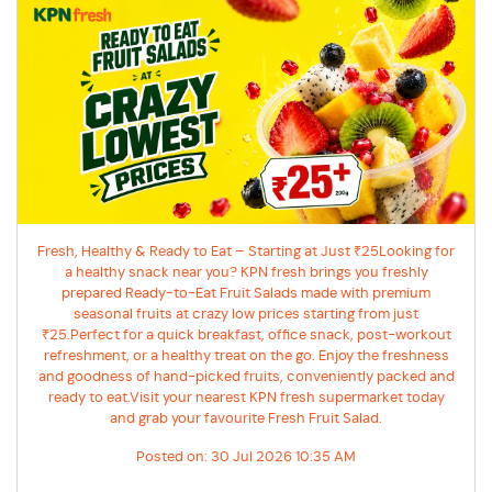
Fresh, Healthy & Ready to Eat – Starting at Just ₹25Looking for
a healthy snack near you? KPN fresh brings you freshly
prepared Ready-to-Eat Fruit Salads made with premium
seasonal fruits at crazy low prices starting from just
₹25.Perfect for a quick breakfast, office snack, post-workout
refreshment, or a healthy treat on the go. Enjoy the freshness
and goodness of hand-picked fruits, conveniently packed and
ready to eat.Visit your nearest KPN fresh supermarket today
and grab your favourite Fresh Fruit Salad.
Posted on:
30 Jul 2026 10:35 AM