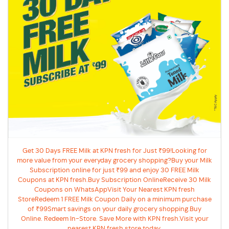
Get 30 Days FREE Milk at KPN fresh for Just ₹99!Looking for
more value from your everyday grocery shopping?Buy your Milk
Subscription online for just ₹99 and enjoy 30 FREE Milk
Coupons at KPN fresh.Buy Subscription OnlineReceive 30 Milk
Coupons on WhatsAppVisit Your Nearest KPN fresh
StoreRedeem 1 FREE Milk Coupon Daily on a minimum purchase
of ₹99Smart savings on your daily grocery shopping.Buy
Online. Redeem In-Store. Save More with KPN fresh.Visit your
nearest KPN fresh store today.