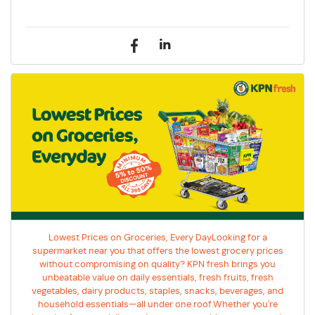
Lowest Prices on Groceries, Every DayLooking for a
supermarket near you that offers the lowest grocery prices
without compromising on quality? KPN fresh brings you
unbeatable value on daily essentials, fresh fruits, fresh
vegetables, dairy products, staples, snacks, beverages, and
household essentials—all under one roof.Whether you're