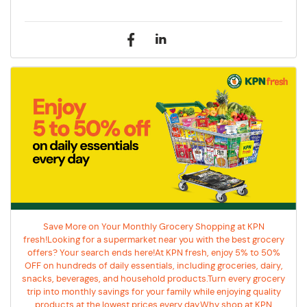
Save More on Your Monthly Grocery Shopping at KPN
fresh!Looking for a supermarket near you with the best grocery
offers? Your search ends here!At KPN fresh, enjoy 5% to 50%
OFF on hundreds of daily essentials, including groceries, dairy,
snacks, beverages, and household products.Turn every grocery
trip into monthly savings for your family while enjoying quality
products at the lowest prices every day.Why shop at KPN