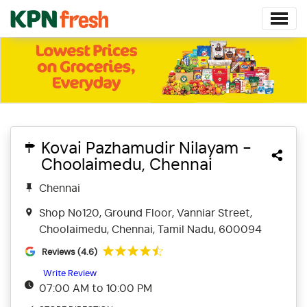
Kovai Pazhamudir Nilayam -
Choolaimedu, Chennai
Chennai
Shop No120, Ground Floor, Vanniar Street,
Choolaimedu, Chennai, Tamil Nadu, 600094
Reviews (4.6)
Write Review
07:00 AM to 10:00 PM