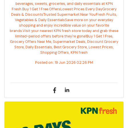
beverages, sweets, groceries, and daily essentials at KPN
Fresh.Buy 1 Get 1 Free OffersLowest Prices Every DayGrocery
Deals & DiscountsTrusted Supermarket Near YouFresh Fruits,
Vegetables & Daily EssentialsSave more on your everyday
shopping and enjoy incredible value on your favorite
brands.Visit your nearest KPN fresh store today and grab these
limited-period offers before they're gone!Buy 1 Get 1 Free,
Grocery Offers Near Me, Supermarket Deals, Discount Grocery
Store, Daily Essentials, Best Grocery Store, Lowest Prices,
Shopping Offers, KPN fresh
Posted on:
19 Jun 2026 02:26 PM