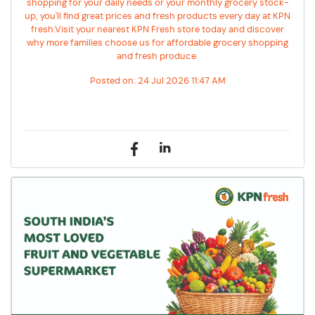
shopping for your daily needs or your monthly grocery stock-
up, you'll find great prices and fresh products every day at KPN
fresh.Visit your nearest KPN Fresh store today and discover
why more families choose us for affordable grocery shopping
and fresh produce.
Posted on:
24 Jul 2026 11:47 AM