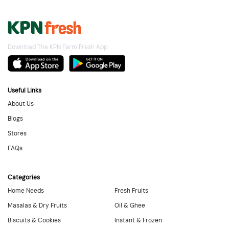
Download The KPN Farm Fresh App
Useful Links
About Us
Blogs
Stores
FAQs
Categories
Home Needs
Fresh Fruits
Masalas & Dry Fruits
Oil & Ghee
Biscuits & Cookies
Instant & Frozen