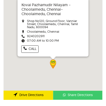
Kovai Pazhamudir Nilayam -
Choolaimedu, Chennai-
Choolaimedu, Chennai
Shop No120, Ground Floor, Vanniar
Street, Choolaimedu, Chennai, Tamil
Nadu, 600094
Choolaimedu, Chennai
9240202911
07:00 AM to 10:00 PM
CALL
Share Directions
Drive Directions