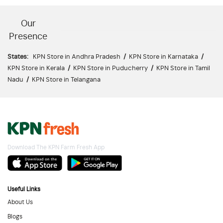
Our
Presence
States:
KPN Store in Andhra Pradesh
/
KPN Store in Karnataka
/
KPN Store in Kerala
/
KPN Store in Puducherry
/
KPN Store in Tamil
Nadu
/
KPN Store in Telangana
Download The KPN Farm Fresh App
Useful Links
About Us
Blogs