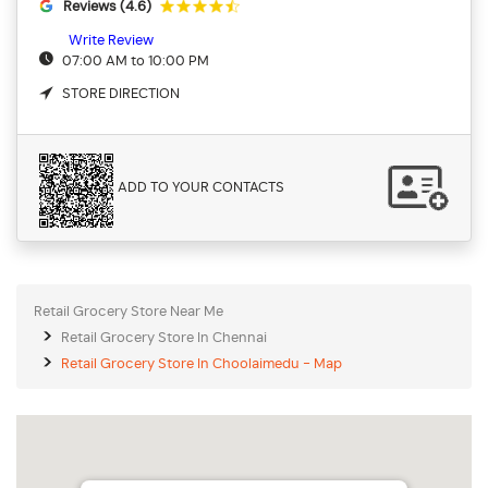
Reviews (4.6)
Write Review
07:00 AM to 10:00 PM
STORE DIRECTION
ADD TO YOUR CONTACTS
Retail Grocery Store Near Me
Retail Grocery Store In Chennai
Retail Grocery Store In Choolaimedu - Map