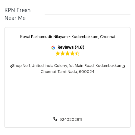
KPN Fresh
Near Me
Kovai Pazhamudir Nilayam - Kodambakkam, Chennai
Reviews (4.6)
‹
›
Shop No 1, United India Colony, 1st Main Road, Kodambakkam,
Chennai, Tamil Nadu, 600024
9240202911