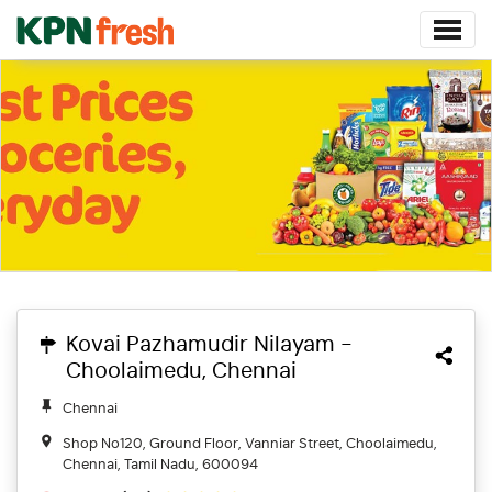
Kovai Pazhamudir Nilayam -
Choolaimedu, Chennai
Chennai
Shop No120, Ground Floor, Vanniar Street, Choolaimedu,
Chennai, Tamil Nadu, 600094