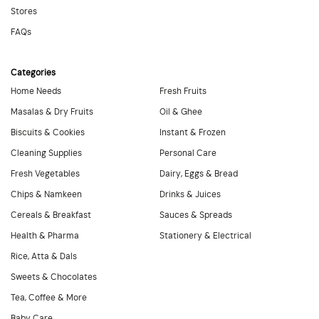
Stores
FAQs
Categories
Home Needs
Fresh Fruits
Masalas & Dry Fruits
Oil & Ghee
Biscuits & Cookies
Instant & Frozen
Cleaning Supplies
Personal Care
Fresh Vegetables
Dairy, Eggs & Bread
Chips & Namkeen
Drinks & Juices
Cereals & Breakfast
Sauces & Spreads
Health & Pharma
Stationery & Electrical
Rice, Atta & Dals
Sweets & Chocolates
Tea, Coffee & More
Baby Care