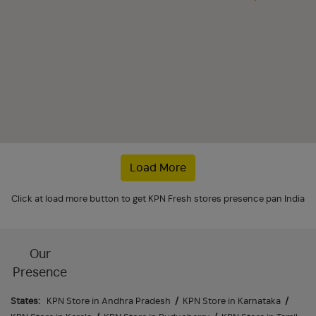
Load More
Click at load more button to get KPN Fresh stores presence pan India
Our
Presence
States:
KPN Store in Andhra Pradesh
/
KPN Store in Karnataka
/