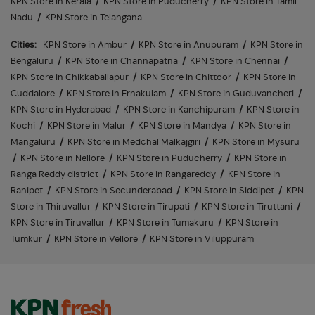
KPN Store in Kerala
/
KPN Store in Puducherry
/
KPN Store in Tamil
Nadu
/
KPN Store in Telangana
Cities:
KPN Store in Ambur
/
KPN Store in Anupuram
/
KPN Store in
Bengaluru
/
KPN Store in Channapatna
/
KPN Store in Chennai
/
KPN Store in Chikkaballapur
/
KPN Store in Chittoor
/
KPN Store in
Cuddalore
/
KPN Store in Ernakulam
/
KPN Store in Guduvancheri
/
KPN Store in Hyderabad
/
KPN Store in Kanchipuram
/
KPN Store in
Kochi
/
KPN Store in Malur
/
KPN Store in Mandya
/
KPN Store in
Mangaluru
/
KPN Store in Medchal Malkajgiri
/
KPN Store in Mysuru
/
KPN Store in Nellore
/
KPN Store in Puducherry
/
KPN Store in
Ranga Reddy district
/
KPN Store in Rangareddy
/
KPN Store in
Ranipet
/
KPN Store in Secunderabad
/
KPN Store in Siddipet
/
KPN
Store in Thiruvallur
/
KPN Store in Tirupati
/
KPN Store in Tiruttani
/
KPN Store in Tiruvallur
/
KPN Store in Tumakuru
/
KPN Store in
Tumkur
/
KPN Store in Vellore
/
KPN Store in Viluppuram