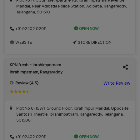
Plot No 17/1, Sunrise Apartments, Ibrahimpatnam Revenue
Mandal, Near Adibatla Police Station, Adibatla, Rangareddy,
Telangana, 501510
OPEN NOW
+91 92402 02911
WEBSITE
STORE DIRECTION
KPN fresh - Ibrahimpatnam
Ibrahimpatnam, Rangareddy
Review (4.5)
Write Review
Plot No 6-153/1, Ground Floor, Ibrahimpur Mandal, Opposite
Santosh Theatre, Ibrahimpatnam, Rangareddy, Telangana,
501506
OPEN NOW
+91 92402 02911