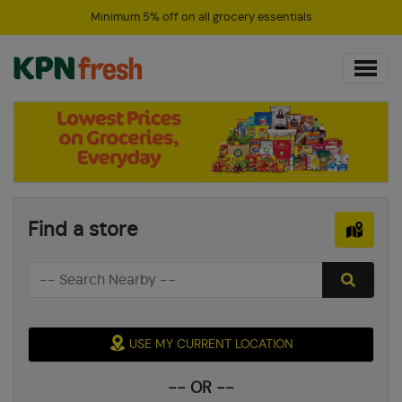
Minimum 5% off on all grocery essentials
Find a store
USE MY CURRENT LOCATION
-- OR --