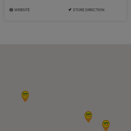
WEBSITE
STORE DIRECTION