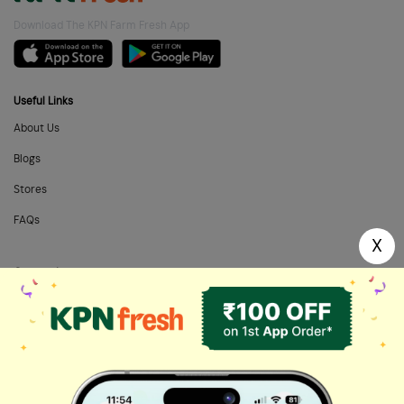
Download The KPN Farm Fresh App
Useful Links
About Us
Blogs
Stores
FAQs
X
Categories
Home Needs
Fresh Fruits
Masalas & Dry Fruits
Oil & Ghee
Biscuits & Cookies
Instant & Frozen
Cleaning Supplies
Personal Care