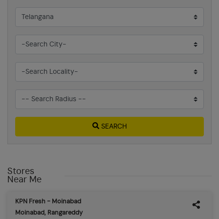
SEARCH
Stores
Near Me
KPN Fresh - Moinabad
Moinabad, Rangareddy