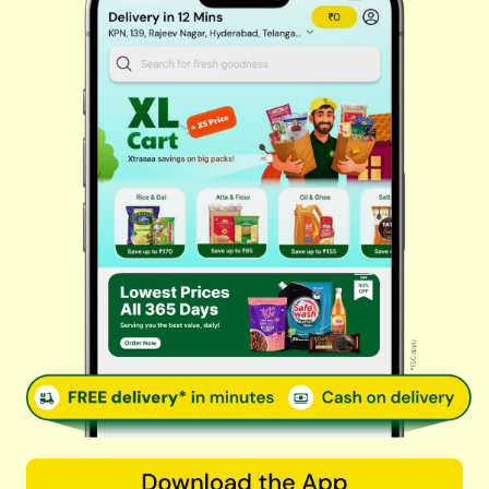
Fresh Vegetables
Dairy, Eggs & Bread
Chips & Namkeen
Drinks & Juices
Cereals & Breakfast
Sauces & Spreads
Health & Pharma
Stationery & Electrical
Rice, Atta & Dals
Sweets & Chocolates
Tea, Coffee & More
Baby Care
© 2026 Kovai Pazhamudir Nilayam, All Rights Reserved. Powered By
LocoWiz
Terms & Conditions
Privacy Policy
Refund Policy
Contact us