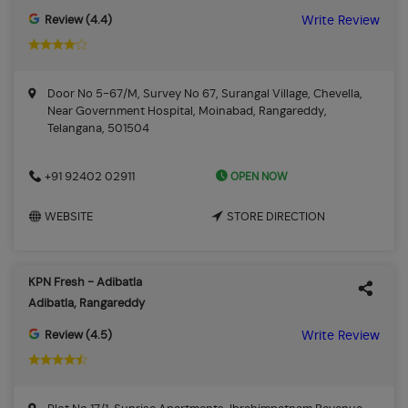
Review (4.4)
Write Review
Door No 5-67/M, Survey No 67, Surangal Village, Chevella,
Near Government Hospital, Moinabad, Rangareddy,
Telangana, 501504
OPEN NOW
+91 92402 02911
WEBSITE
STORE DIRECTION
KPN Fresh - Adibatla
Adibatla, Rangareddy
Review (4.5)
Write Review