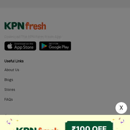
Download The KPN Farm Fresh App
Useful Links
About Us
Blogs
Stores
FAQs
X
Categories
Home Needs
Fresh Fruits