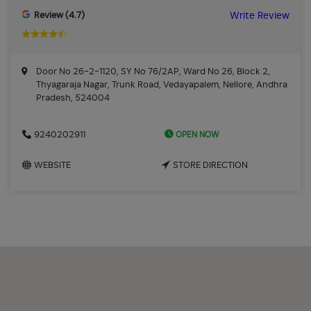
Review (4.7)
Write Review
Door No 26-2-1120, SY No 76/2AP, Ward No 26, Block 2,
Thyagaraja Nagar, Trunk Road, Vedayapalem, Nellore, Andhra
Pradesh, 524004
OPEN NOW
9240202911
WEBSITE
STORE DIRECTION