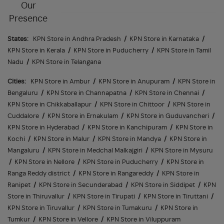
Our
Presence
States:
KPN Store in Andhra Pradesh
/
KPN Store in Karnataka
/
KPN Store in Kerala
/
KPN Store in Puducherry
/
KPN Store in Tamil
Nadu
/
KPN Store in Telangana
Cities:
KPN Store in Ambur
/
KPN Store in Anupuram
/
KPN Store in
Bengaluru
/
KPN Store in Channapatna
/
KPN Store in Chennai
/
KPN Store in Chikkaballapur
/
KPN Store in Chittoor
/
KPN Store in
Cuddalore
/
KPN Store in Ernakulam
/
KPN Store in Guduvancheri
/
KPN Store in Hyderabad
/
KPN Store in Kanchipuram
/
KPN Store in
Kochi
/
KPN Store in Malur
/
KPN Store in Mandya
/
KPN Store in
Mangaluru
/
KPN Store in Medchal Malkajgiri
/
KPN Store in Mysuru
/
KPN Store in Nellore
/
KPN Store in Puducherry
/
KPN Store in
Ranga Reddy district
/
KPN Store in Rangareddy
/
KPN Store in
Ranipet
/
KPN Store in Secunderabad
/
KPN Store in Siddipet
/
KPN
Store in Thiruvallur
/
KPN Store in Tirupati
/
KPN Store in Tiruttani
/
KPN Store in Tiruvallur
/
KPN Store in Tumakuru
/
KPN Store in
Tumkur
/
KPN Store in Vellore
/
KPN Store in Viluppuram