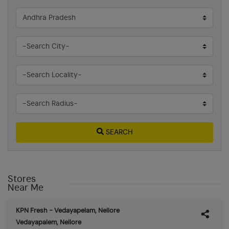
SEARCH
Stores
Near Me
KPN Fresh - Vedayapelam, Nellore
Vedayapalem, Nellore