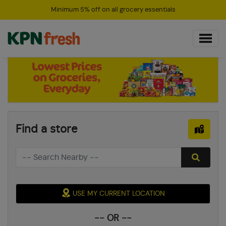
Minimum 5% off on all grocery essentials
Find a store
USE MY CURRENT LOCATION
-- OR --