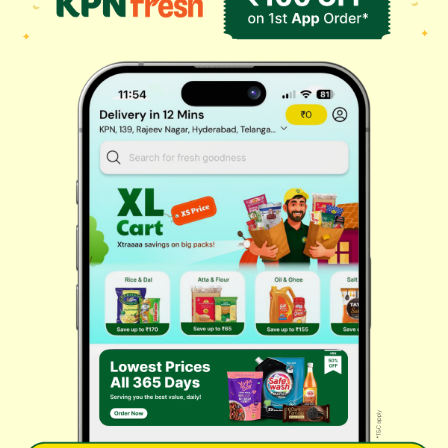
Masalas & Dry Fruits
Oil & Ghee
Biscuits & Cookies
Instant & Frozen
Cleaning Supplies
Personal Care
Fresh Vegetables
Dairy, Eggs & Bread
Chips & Namkeen
Drinks & Juices
Cereals & Breakfast
Sauces & Spreads
Health & Pharma
Stationery & Electrical
Rice, Atta & Dals
Sweets & Chocolates
Tea, Coffee & More
Baby Care
© 2026 Kovai Pazhamudir Nilayam, All Rights Reserved. Powered By
LocoWiz