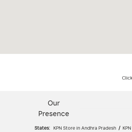
Clic
Our
Presence
States:
KPN Store in Andhra Pradesh
/
KPN 