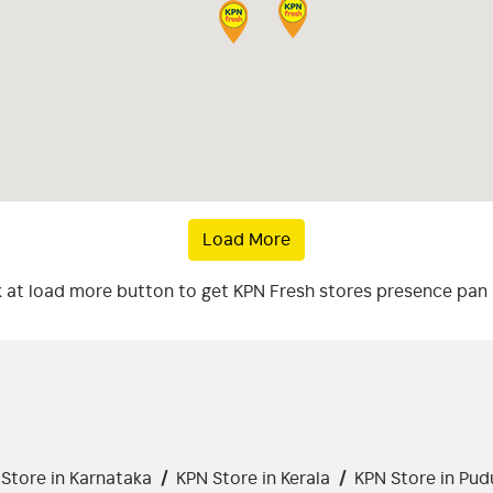
Load More
k at load more button to get KPN Fresh stores presence pan 
Store in Karnataka
/
KPN Store in Kerala
/
KPN Store in Pud