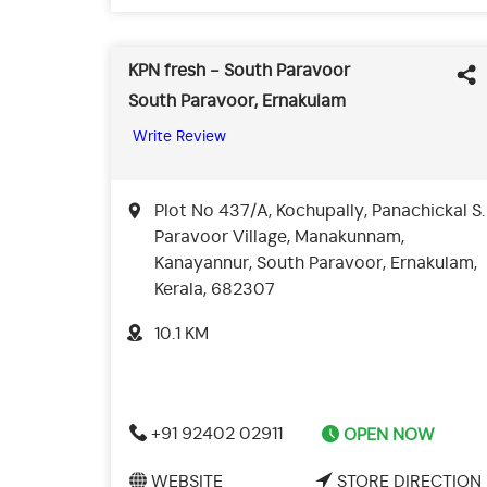
KPN fresh - South Paravoor
South Paravoor, Ernakulam
Write Review
Plot No 437/A, Kochupally, Panachickal S.
Paravoor Village, Manakunnam,
Kanayannur, South Paravoor, Ernakulam,
Kerala, 682307
10.1 KM
+91 92402 02911
OPEN NOW
WEBSITE
STORE DIRECTION