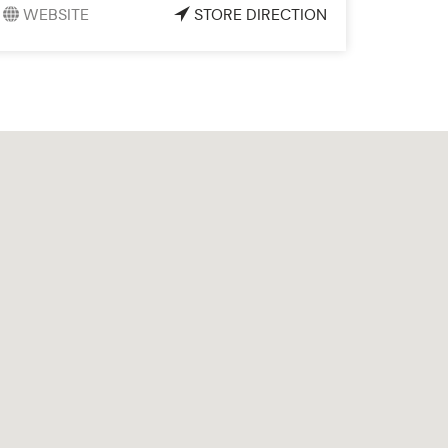
WEBSITE
STORE DIRECTION