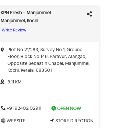
KPN Fresh - Manjummel
Manjummel, Kochi
Write Review
Plot No 21/283, Survey No 1, Ground
Floor, Block No 146, Paravur, Alangad,
Opposite Sebastin Chapel, Manjummel,
Kochi, Kerala, 683501
8.11 KM
+91 92402 02911
OPEN NOW
WEBSITE
STORE DIRECTION