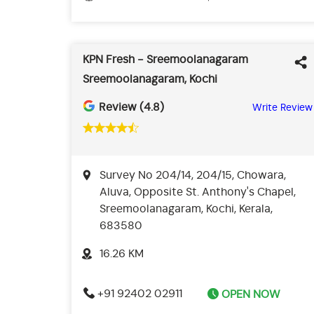
KPN Fresh - Sreemoolanagaram
Sreemoolanagaram, Kochi
Review (4.8)
Write Review
Survey No 204/14, 204/15, Chowara,
Aluva, Opposite St. Anthony's Chapel,
Sreemoolanagaram, Kochi, Kerala,
683580
16.26 KM
+91 92402 02911
OPEN NOW