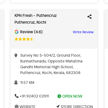
KPN Fresh - Puthencruz
Puthencruz, Kochi
Review (4.6)
Write Review
Survey No S-504/2, Ground Floor,
Kunnathunadu, Opposite Mahatma
Gandhi Memorial High School,
Puthencruz, Kochi, Kerala, 682308
11.57 KM
+91 92402 02911
OPEN NOW
WEBSITE
STORE DIRECTION