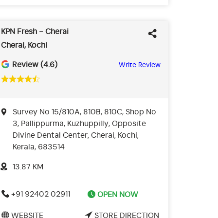
KPN Fresh - Cherai
Cherai, Kochi
Review (4.6)
Write Review
Survey No 15/810A, 810B, 810C, Shop No
3, Pallippurma, Kuzhuppilly, Opposite
Divine Dental Center, Cherai, Kochi,
Kerala, 683514
13.87 KM
+91 92402 02911
OPEN NOW
WEBSITE
STORE DIRECTION