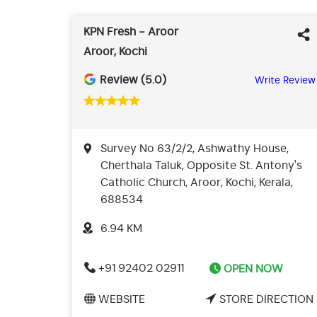
KPN Fresh - Aroor
Aroor, Kochi
Review (5.0)
Write Review
Survey No 63/2/2, Ashwathy House,
Cherthala Taluk, Opposite St. Antony's
Catholic Church, Aroor, Kochi, Kerala,
688534
6.94 KM
+91 92402 02911
OPEN NOW
WEBSITE
STORE DIRECTION