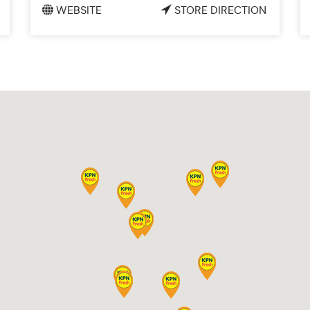
WEBSITE
STORE DIRECTION