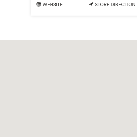
WEBSITE
STORE DIRECTION