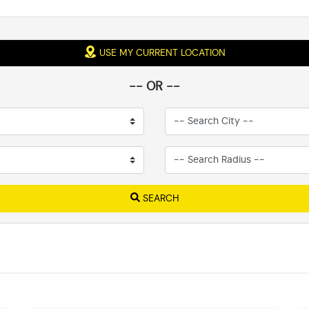
USE MY CURRENT LOCATION
-- OR --
SEARCH