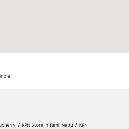
India
ucherry
/
KPN Store in Tamil Nadu
/
KPN