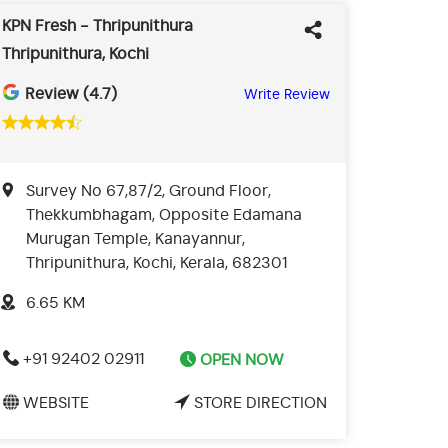
KPN Fresh - Thripunithura
Thripunithura, Kochi
Review (4.7)
Write Review
Survey No 67,87/2, Ground Floor,
Thekkumbhagam, Opposite Edamana
Murugan Temple, Kanayannur,
Thripunithura, Kochi, Kerala, 682301
6.65 KM
+91 92402 02911
OPEN NOW
WEBSITE
STORE DIRECTION