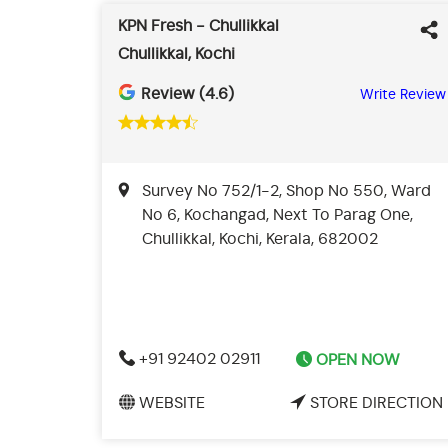
KPN Fresh - Chullikkal
Chullikkal, Kochi
Review (4.6)
Write Review
Survey No 752/1-2, Shop No 550, Ward
No 6, Kochangad, Next To Parag One,
Chullikkal, Kochi, Kerala, 682002
+91 92402 02911
OPEN NOW
WEBSITE
STORE DIRECTION