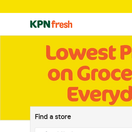
Find a store