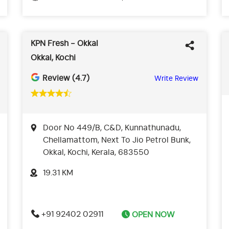
KPN Fresh - Okkal
Okkal, Kochi
Review (4.7)
Write Review
Door No 449/B, C&D, Kunnathunadu,
Chellamattom, Next To Jio Petrol Bunk,
Okkal, Kochi, Kerala, 683550
19.31 KM
+91 92402 02911
OPEN NOW