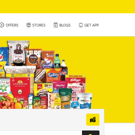
(CURRENT)
OFFERS
STORES
BLOGS
GET APP