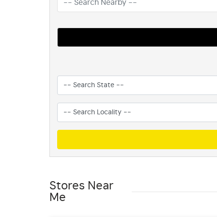
Stores Near
Me