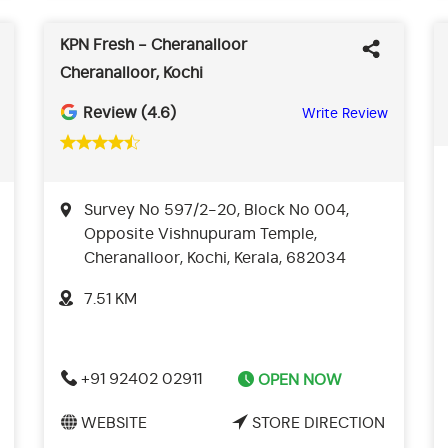
KPN Fresh - Cheranalloor
Cheranalloor, Kochi
Review (4.6)
Write Review
Survey No 597/2-20, Block No 004,
Opposite Vishnupuram Temple,
Cheranalloor, Kochi, Kerala, 682034
7.51 KM
+91 92402 02911
OPEN NOW
WEBSITE
STORE DIRECTION