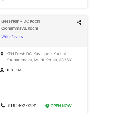
KPN Fresh - DC Kochi
Koonammavu, Kochi
Write Review
KPN Fresh DC, Kavilnada, Kochal,
Koonammavu, Kochi, Kerala, 683518
11.28 KM
+91 92402 02911
OPEN NOW