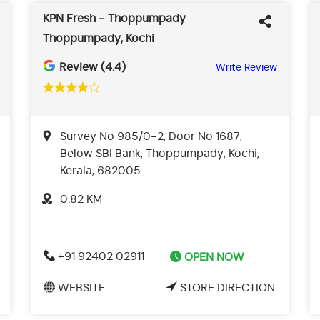
KPN Fresh - Thoppumpady
Thoppumpady, Kochi
Review (4.4)
Write Review
Survey No 985/0-2, Door No 1687,
Below SBI Bank, Thoppumpady, Kochi,
Kerala, 682005
0.82 KM
+91 92402 02911
OPEN NOW
WEBSITE
STORE DIRECTION