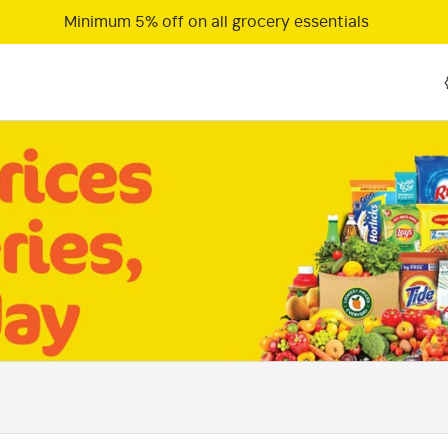
Minimum 5% off on all grocery essentials