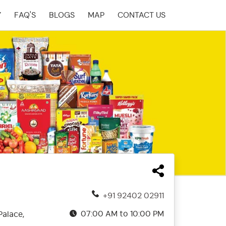
Y
FAQ'S
BLOGS
MAP
CONTACT US
+91 92402 02911
07:00 AM to 10:00 PM
Palace,