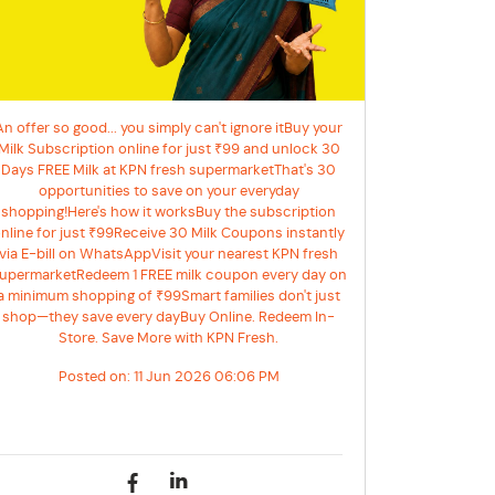
An offer so good... you simply can't ignore itBuy your
Milk Subscription online for just ₹99 and unlock 30
Days FREE Milk at KPN fresh supermarketThat's 30
opportunities to save on your everyday
shopping!Here's how it worksBuy the subscription
nline for just ₹99Receive 30 Milk Coupons instantly
via E-bill on WhatsAppVisit your nearest KPN fresh
upermarketRedeem 1 FREE milk coupon every day on
a minimum shopping of ₹99Smart families don't just
shop—they save every dayBuy Online. Redeem In-
Store. Save More with KPN Fresh.
Posted on:
11 Jun 2026 06:06 PM