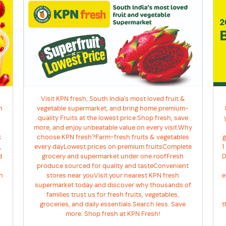
Visit KPN fresh, South India's most loved fruit &
h
vegetable supermarket, and bring home premium-
quality Fruits at the lowest price.Shop fresh, save
more, and enjoy unbeatable value on every visit.Why
k
g
choose KPN fresh?Farm-fresh fruits & vegetables
,
1
every dayLowest prices on premium fruitsComplete
d
D
grocery and supermarket under one roofFresh
produce sourced for quality and tasteConvenient
h
e
stores near youVisit your nearest KPN fresh
supermarket today and discover why thousands of
families trust us for fresh fruits, vegetables,
t
groceries, and daily essentials.Search less. Save
more. Shop fresh at KPN Fresh!