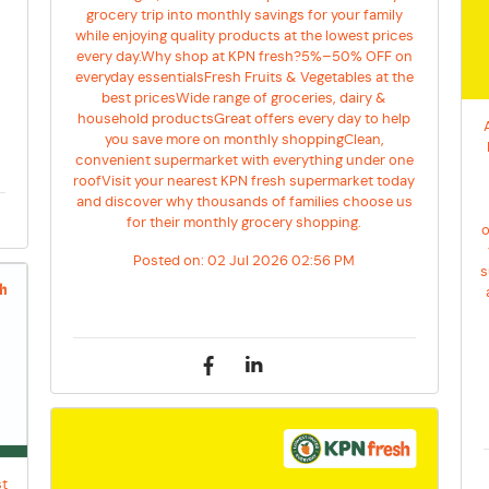
grocery trip into monthly savings for your family
y
while enjoying quality products at the lowest prices
every day.Why shop at KPN fresh?5%–50% OFF on
everyday essentialsFresh Fruits & Vegetables at the
best pricesWide range of groceries, dairy &
household productsGreat offers every day to help
you save more on monthly shoppingClean,
convenient supermarket with everything under one
roofVisit your nearest KPN fresh supermarket today
and discover why thousands of families choose us
for their monthly grocery shopping.
o
Posted on:
02 Jul 2026 02:56 PM
s
st