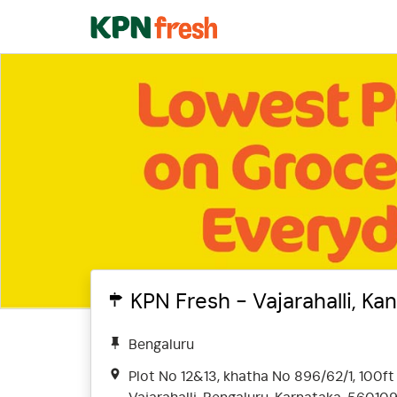
KPN Fresh - Vajarahalli, Ka
Bengaluru
Plot No 12&13, khatha No 896/62/1, 100ft