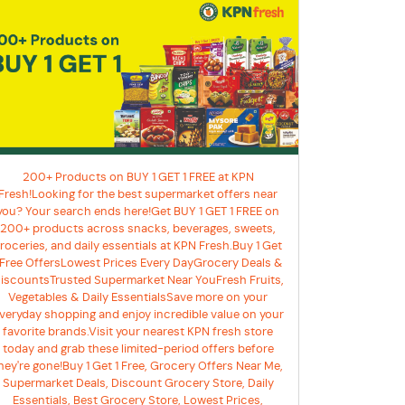
200+ Products on BUY 1 GET 1 FREE at KPN
Fresh!Looking for the best supermarket offers near
you? Your search ends here!Get BUY 1 GET 1 FREE on
200+ products across snacks, beverages, sweets,
roceries, and daily essentials at KPN Fresh.Buy 1 Get
 Free OffersLowest Prices Every DayGrocery Deals &
iscountsTrusted Supermarket Near YouFresh Fruits,
Vegetables & Daily EssentialsSave more on your
veryday shopping and enjoy incredible value on your
favorite brands.Visit your nearest KPN fresh store
today and grab these limited-period offers before
hey're gone!Buy 1 Get 1 Free, Grocery Offers Near Me,
Supermarket Deals, Discount Grocery Store, Daily
Essentials, Best Grocery Store, Lowest Prices,