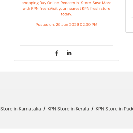
shopping.Buy Online. Redeem In-Store. Save More
with KPN fresh.Visit your nearest KPN fresh store
today.
Posted on:
25 Jun 2026 02:30 PM
Store in Karnataka
/
KPN Store in Kerala
/
KPN Store in Pud