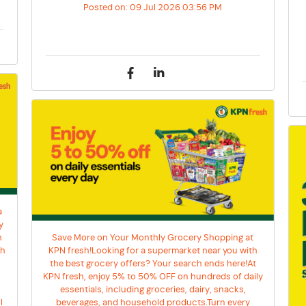
Posted on:
09 Jul 2026 03:56 PM
a
y
h
Save More on Your Monthly Grocery Shopping at
sh
KPN fresh!Looking for a supermarket near you with
the best grocery offers? Your search ends here!At
KPN fresh, enjoy 5% to 50% OFF on hundreds of daily
essentials, including groceries, dairy, snacks,
l
beverages, and household products.Turn every