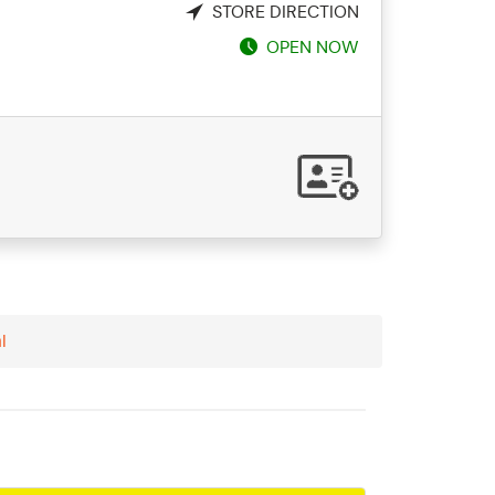
STORE DIRECTION
OPEN NOW
l