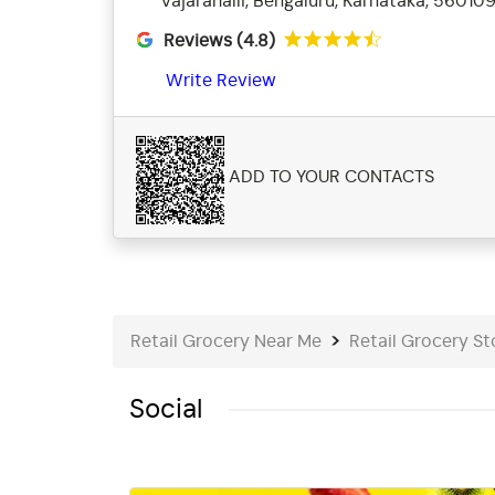
Vajarahalli, Bengaluru, Karnataka, 56010
Reviews (4.8)
Write Review
ADD TO YOUR CONTACTS
Retail Grocery Near Me
Retail Grocery St
Social