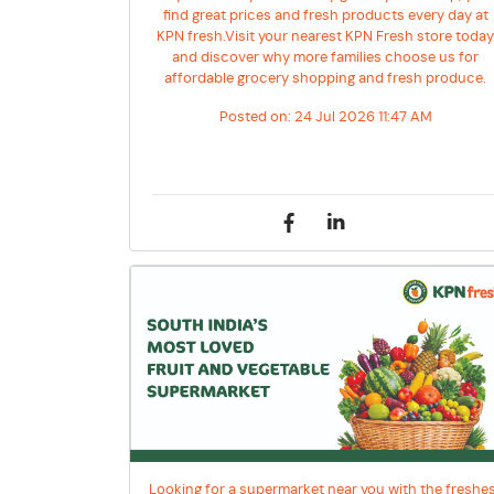
find great prices and fresh products every day at
KPN fresh.Visit your nearest KPN Fresh store toda
and discover why more families choose us for
affordable grocery shopping and fresh produce.
Posted on:
24 Jul 2026 11:47 AM
Looking for a supermarket near you with the freshe