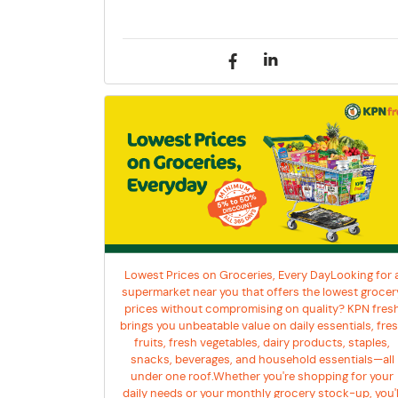
Lowest Prices on Groceries, Every DayLooking for 
supermarket near you that offers the lowest grocer
prices without compromising on quality? KPN fres
brings you unbeatable value on daily essentials, fre
fruits, fresh vegetables, dairy products, staples,
snacks, beverages, and household essentials—all
under one roof.Whether you're shopping for your
daily needs or your monthly grocery stock-up, you'l