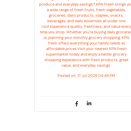
produce and everyday savings? KPN Fresh brings y
a wide range of fresh fruits, fresh vegetables,
groceries, dairy products, staples, snacks,
beverages, and daily essentials all under one
roof.Experience quality, freshness, and value ever
time you shop. Whether you're buying daily groceri
or planning your monthly grocery shopping, KPN
fresh offers everything your family needs at
affordable prices.Visit your nearest KPN fresh
supermarket today and enjoy a better grocery
shopping experience with fresh products, great
value, and everyday savings.
Posted on:
17 Jul 2026 04:49 PM