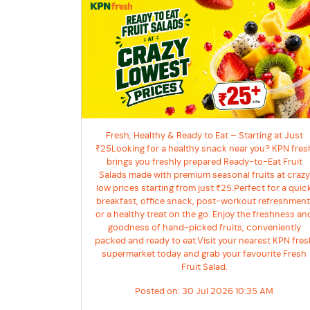
Fresh, Healthy & Ready to Eat – Starting at Just
₹25Looking for a healthy snack near you? KPN fres
brings you freshly prepared Ready-to-Eat Fruit
Salads made with premium seasonal fruits at crazy
low prices starting from just ₹25.Perfect for a quic
breakfast, office snack, post-workout refreshment
or a healthy treat on the go. Enjoy the freshness an
goodness of hand-picked fruits, conveniently
packed and ready to eat.Visit your nearest KPN fres
supermarket today and grab your favourite Fresh
Fruit Salad.
Posted on:
30 Jul 2026 10:35 AM