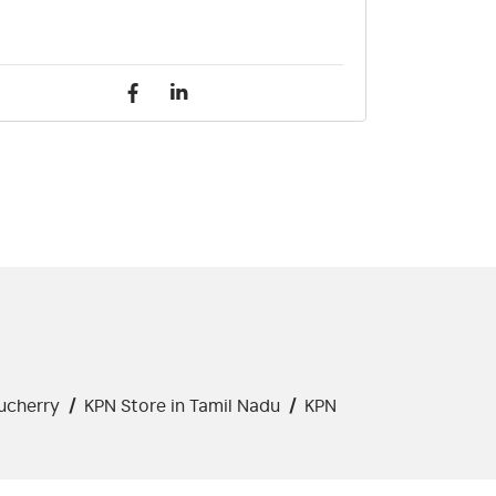
ucherry
/
KPN Store in Tamil Nadu
/
KPN