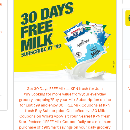
ou
y
es
Get 30 Days FREE Milk at KPN fresh for Just
₹99!Looking for more value from your everyday
grocery shopping?Buy your Milk Subscription online
for just ₹99 and enjoy 30 FREE Milk Coupons at KPN
fresh.Buy Subscription OnlineReceive 30 Milk
Coupons on WhatsAppVisit Your Nearest KPN fresh
StoreRedeem 1 FREE Milk Coupon Daily on a minimum
purchase of ₹99Smart savings on your daily grocery