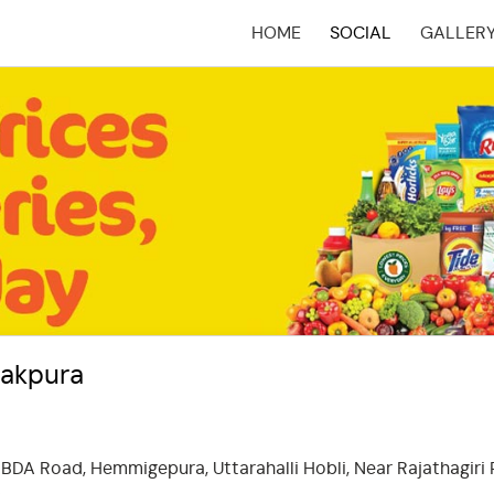
HOME
SOCIAL
GALLER
(CURRENT)
nakpura
 BDA Road, Hemmigepura, Uttarahalli Hobli, Near Rajathagiri 