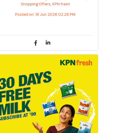
Shopping Offers, KPN fresh
Posted on:
19 Jun 2026 02:26 PM