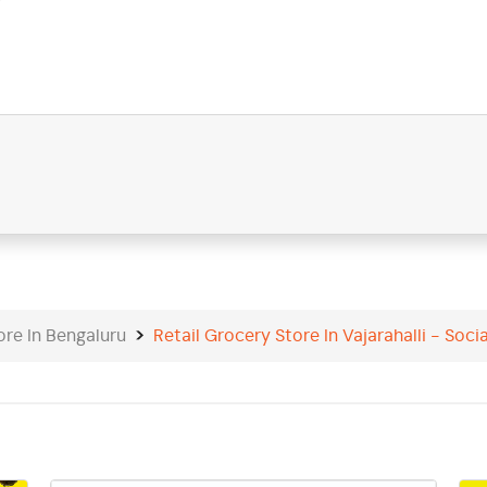
9
ore In Bengaluru
Retail Grocery Store In Vajarahalli - Socia