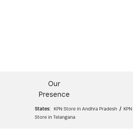
Our
Presence
States:
KPN Store in Andhra Pradesh
/
KPN 
Store in Telangana