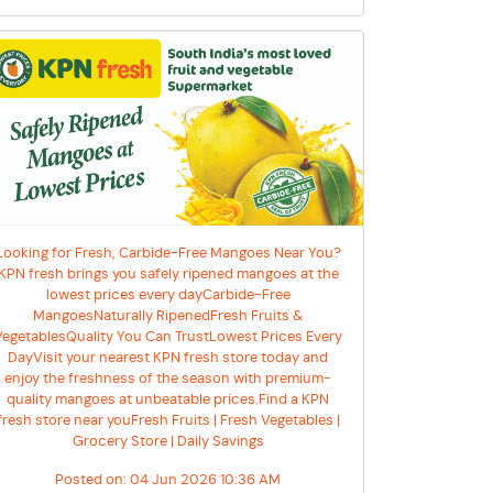
Looking for Fresh, Carbide-Free Mangoes Near You?
KPN fresh brings you safely ripened mangoes at the
lowest prices every dayCarbide-Free
MangoesNaturally RipenedFresh Fruits &
VegetablesQuality You Can TrustLowest Prices Every
DayVisit your nearest KPN fresh store today and
enjoy the freshness of the season with premium-
quality mangoes at unbeatable prices.Find a KPN
fresh store near youFresh Fruits | Fresh Vegetables |
Grocery Store | Daily Savings
Posted on:
04 Jun 2026 10:36 AM