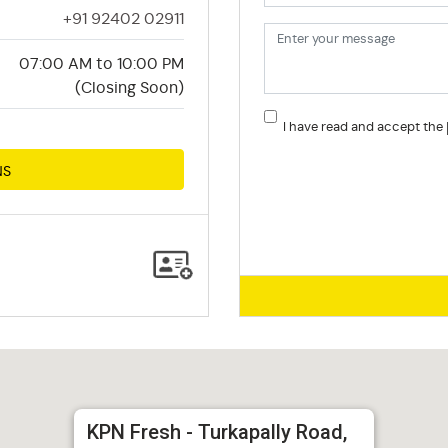
+91 92402 02911
07:00 AM to 10:00 PM
(Closing Soon)
I have read and accept the
NS
KPN Fresh - Turkapally Road,