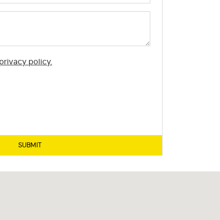
privacy policy.
SUBMIT