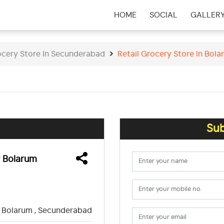
HOME
SOCIAL
GALLER
(CURRENT)
ocery Store In Secunderabad
Retail Grocery Store In Bol
Sub
w Bolarum
Bolarum , Secunderabad