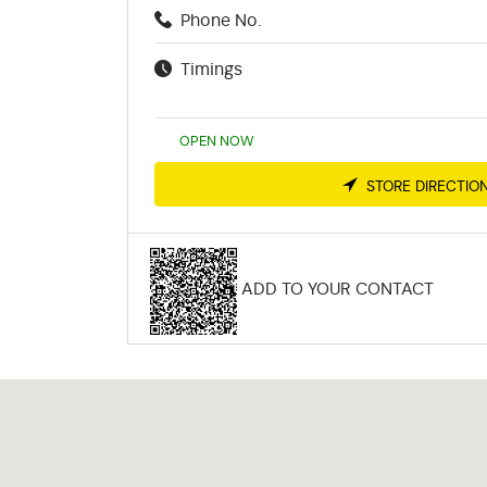
Phone No.
Timings
OPEN NOW
STORE DIRECTIO
ADD TO YOUR CONTACT