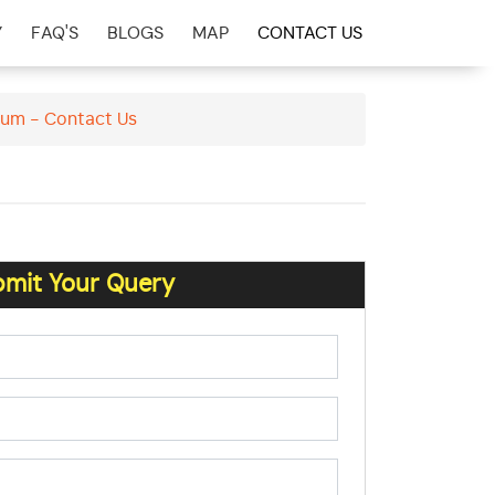
Y
FAQ'S
BLOGS
MAP
CONTACT US
arum - Contact Us
mit Your Query