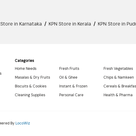
Store in Karnataka
/
KPN Store in Kerala
/
KPN Store in Pud
Categories
Home Needs
Fresh Fruits
Fresh Vegetables
s
Masalas & Dry Fruits
Oil & Ghee
Chips & Namkeen
Biscuits & Cookies
Instant & Frozen
Cereals & Breakfa
Cleaning Supplies
Personal Care
Health & Pharma
owered By
LocoWiz