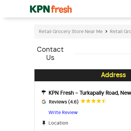
Retail Grocery Store Near Me
Retail Gr
Contact
Us
Address
KPN Fresh - Turkapally Road, Ne
Reviews (4.6)
Write Review
Location