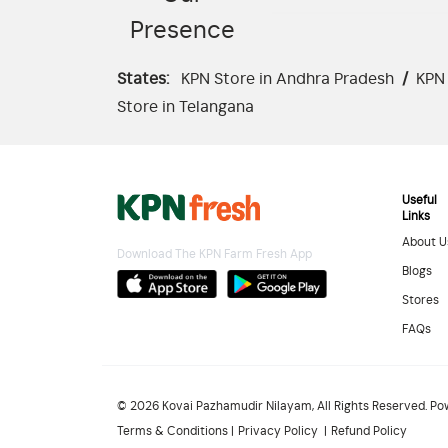
Presence
States:
KPN Store in Andhra Pradesh
/
KPN 
Store in Telangana
Useful
Links
About U
Download The KPN Farm Fresh App
Blogs
Stores
FAQs
© 2026 Kovai Pazhamudir Nilayam, All Rights Reserved. P
Terms & Conditions
Privacy Policy
Refund Policy