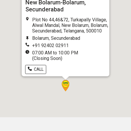
New Bolarum-Bolarum,
Secunderabad
Plot No 44,46&72, Turkapally Village,
Alwal Mandal, New Bolarum, Bolarum,
Secunderabad, Telangana, 500010
Bolarum, Secunderabad
+91 92402 02911
07:00 AM to 10:00 PM
(Closing Soon)
CALL