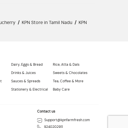
ucherry
/
KPN Store in Tamil Nadu
/
KPN
Dairy, Eggs & Bread
Rice, Atta & Dals
Drinks & Juices
Sweets & Chocolates
st
Sauces & Spreads
Tea, Coffee & More
Stationery & Electrical
Baby Care
Contact us
Support@kpnfarmfresh.com
9240202911