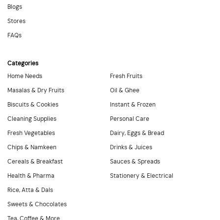
Blogs
Stores
FAQs
Categories
Home Needs
Fresh Fruits
Masalas & Dry Fruits
Oil & Ghee
Biscuits & Cookies
Instant & Frozen
Cleaning Supplies
Personal Care
Fresh Vegetables
Dairy, Eggs & Bread
Chips & Namkeen
Drinks & Juices
Cereals & Breakfast
Sauces & Spreads
Health & Pharma
Stationery & Electrical
Rice, Atta & Dals
Sweets & Chocolates
Tea, Coffee & More