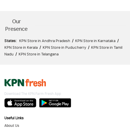
Our
Presence
States:
KPN Store in Andhra Pradesh
/
KPN Store in Karnataka
/
KPN Store in Kerala
/
KPN Store in Puducherry
/
KPN Store in Tamil
Nadu
/
KPN Store in Telangana
Download The KPN Farm Fresh App
Useful Links
About Us