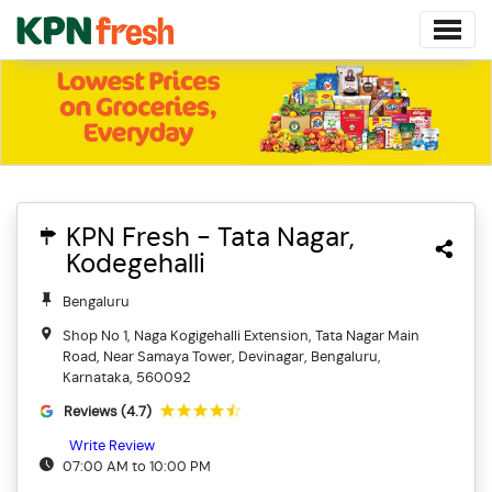
KPN Fresh - Tata Nagar,
Kodegehalli
Bengaluru
Shop No 1, Naga Kogigehalli Extension, Tata Nagar Main
Road, Near Samaya Tower, Devinagar, Bengaluru,
Karnataka, 560092
Reviews (4.7)
Write Review
07:00 AM to 10:00 PM