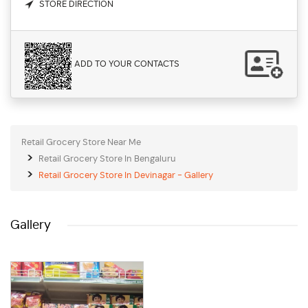
STORE DIRECTION
ADD TO YOUR CONTACTS
Retail Grocery Store Near Me
Retail Grocery Store In Bengaluru
Retail Grocery Store In Devinagar - Gallery
Gallery