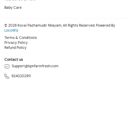
Baby Care
© 2026 Kovai Pazhamudir Nilayam, All Rights Reserved. Powered By
LocoWiz
Terms & Conditions
Privacy Policy
Refund Policy
Contact us
Support@kpnfarmfresh.com
9240202911