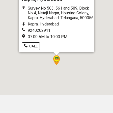
Survey No 503, 561 and 589, Block
No 4, Netaji Nagar, Housing Colony,
Kapra, Hyderabad, Telangana, 500056
Kapra, Hyderabad
9240202911
07:00 AM to 10:00 PM
CALL