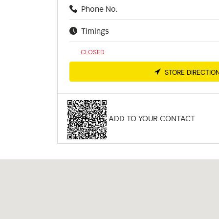
Phone No.
Timings
CLOSED
STORE DIRECTIO
ADD TO YOUR CONTACT