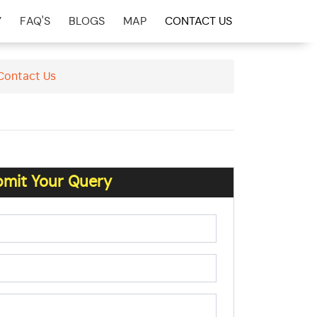
Y
FAQ'S
BLOGS
MAP
CONTACT US
 Contact Us
mit Your Query