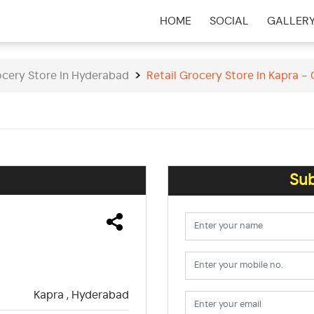
HOME
SOCIAL
GALLER
(CURRENT)
ocery Store In Hyderabad
Retail Grocery Store In Kapra -
Sub
Kapra , Hyderabad