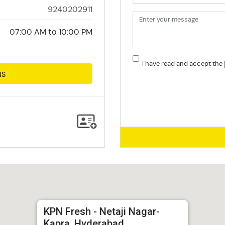
9240202911
07:00 AM to 10:00 PM
I have read and accept the
NS
KPN Fresh - Netaji Nagar-
Kapra, Hyderabad