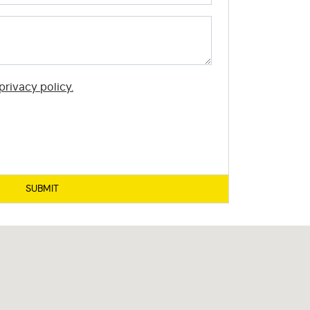
privacy policy.
SUBMIT