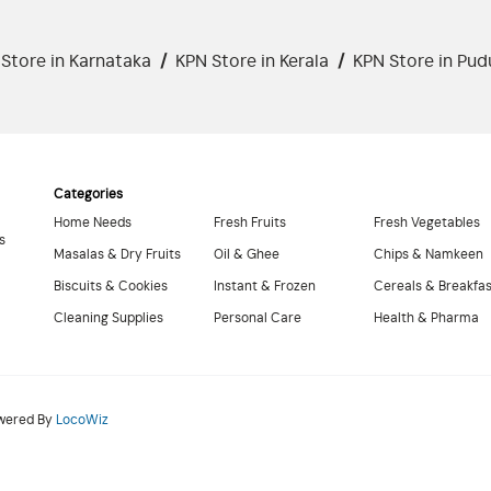
Store in Karnataka
/
KPN Store in Kerala
/
KPN Store in Pud
Categories
Home Needs
Fresh Fruits
Fresh Vegetables
s
Masalas & Dry Fruits
Oil & Ghee
Chips & Namkeen
Biscuits & Cookies
Instant & Frozen
Cereals & Breakfa
Cleaning Supplies
Personal Care
Health & Pharma
owered By
LocoWiz