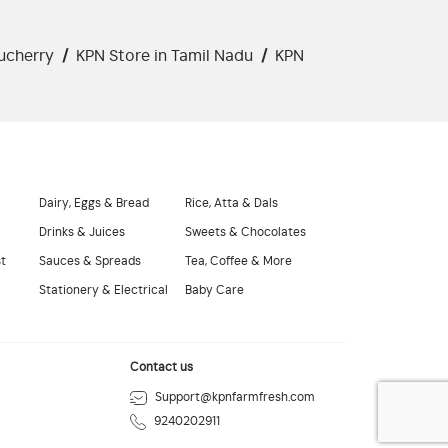
ucherry
/
KPN Store in Tamil Nadu
/
KPN
Dairy, Eggs & Bread
Rice, Atta & Dals
Drinks & Juices
Sweets & Chocolates
st
Sauces & Spreads
Tea, Coffee & More
Stationery & Electrical
Baby Care
Contact us
Support@kpnfarmfresh.com
9240202911