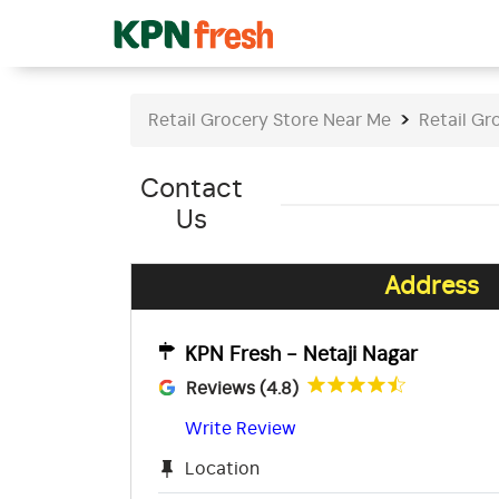
Retail Grocery Store Near Me
Retail Gr
Contact
Us
Address
KPN Fresh - Netaji Nagar
Reviews (4.8)
Write Review
Location