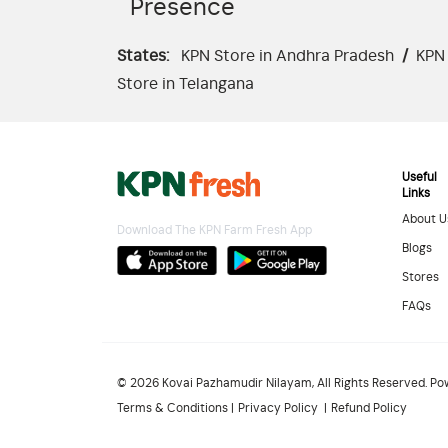
Presence
States:
KPN Store in Andhra Pradesh
/
KPN 
Store in Telangana
Useful
Links
About U
Download The KPN Farm Fresh App
Blogs
Stores
FAQs
© 2026 Kovai Pazhamudir Nilayam, All Rights Reserved. P
Terms & Conditions
Privacy Policy
Refund Policy