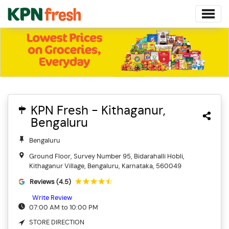
KPN Fresh - Kithaganur,
Bengaluru
Bengaluru
Ground Floor, Survey Number 95, Bidarahalli Hobli,
Kithaganur Village, Bengaluru, Karnataka, 560049
Reviews (4.5)
Write Review
07:00 AM to 10:00 PM
STORE DIRECTION