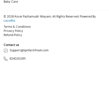
Baby Care
© 2026 Kovai Pazhamudir Nilayam, All Rights Reserved. Powered By
LocoWiz
Terms & Conditions
Privacy Policy
Refund Policy
Contact us
Support@kpnfarmfresh.com
9240202911