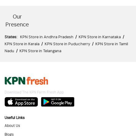
Our
Presence
States:
KPN Store in Andhra Pradesh
/
KPN Store in Karnataka
/
KPN Store in Kerala
/
KPN Store in Puducherry
/
KPN Store in Tamil
Nadu
/
KPN Store in Telangana
Download The KPN Farm Fresh App
Useful Links
About Us
Blogs