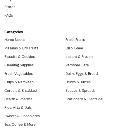
Stores
FAQs
Categories
Home Needs
Fresh Fruits
Masalas & Dry Fruits
Oil & Ghee
Biscuits & Cookies
Instant & Frozen
Cleaning Supplies
Personal Care
Fresh Vegetables
Dairy, Eggs & Bread
Chips & Namkeen
Drinks & Juices
Cereals & Breakfast
Sauces & Spreads
Health & Pharma
Stationery & Electrical
Rice, Atta & Dals
Sweets & Chocolates
Tea, Coffee & More