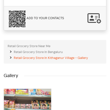
ADD TO YOUR CONTACTS
Retail Grocery Store Near Me
Retail Grocery Store In Bengaluru
Retail Grocery Store In Kithaganur Village - Gallery
Gallery