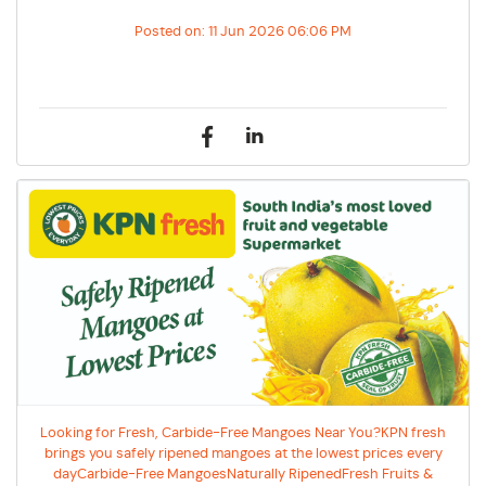
Posted on:
11 Jun 2026 06:06 PM
Looking for Fresh, Carbide-Free Mangoes Near You?KPN fresh
brings you safely ripened mangoes at the lowest prices every
dayCarbide-Free MangoesNaturally RipenedFresh Fruits &