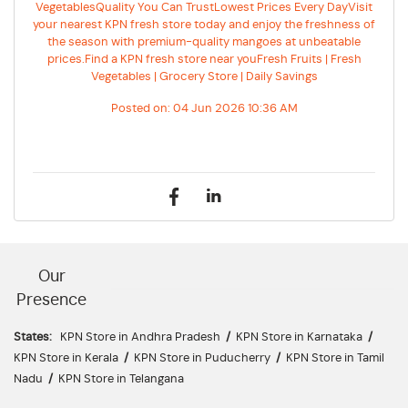
VegetablesQuality You Can TrustLowest Prices Every DayVisit
your nearest KPN fresh store today and enjoy the freshness of
the season with premium-quality mangoes at unbeatable
prices.Find a KPN fresh store near youFresh Fruits | Fresh
Vegetables | Grocery Store | Daily Savings
Posted on:
04 Jun 2026 10:36 AM
Our
Presence
States:
KPN Store in Andhra Pradesh
/
KPN Store in Karnataka
/
KPN Store in Kerala
/
KPN Store in Puducherry
/
KPN Store in Tamil
Nadu
/
KPN Store in Telangana