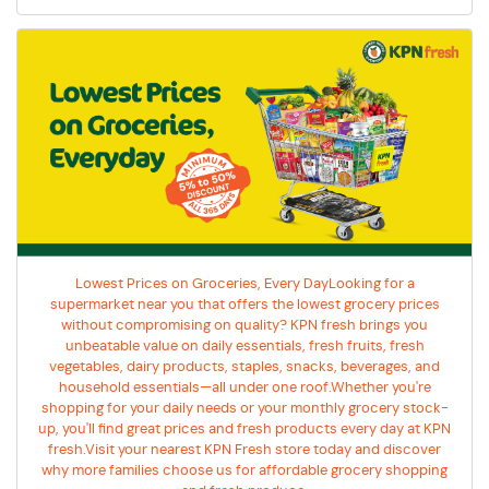
Lowest Prices on Groceries, Every DayLooking for a
supermarket near you that offers the lowest grocery prices
without compromising on quality? KPN fresh brings you
unbeatable value on daily essentials, fresh fruits, fresh
vegetables, dairy products, staples, snacks, beverages, and
household essentials—all under one roof.Whether you're
shopping for your daily needs or your monthly grocery stock-
up, you'll find great prices and fresh products every day at KPN
fresh.Visit your nearest KPN Fresh store today and discover
why more families choose us for affordable grocery shopping