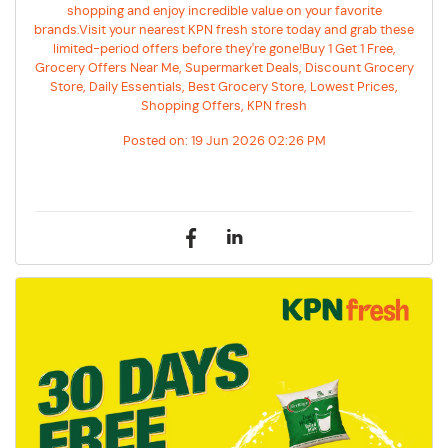
shopping and enjoy incredible value on your favorite
brands.Visit your nearest KPN fresh store today and grab these
limited-period offers before they're gone!Buy 1 Get 1 Free,
Grocery Offers Near Me, Supermarket Deals, Discount Grocery
Store, Daily Essentials, Best Grocery Store, Lowest Prices,
Shopping Offers, KPN fresh
Posted on:
19 Jun 2026 02:26 PM