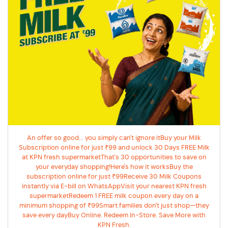
An offer so good... you simply can't ignore itBuy your Milk
Subscription online for just ₹99 and unlock 30 Days FREE Milk
at KPN fresh supermarketThat's 30 opportunities to save on
your everyday shopping!Here's how it worksBuy the
subscription online for just ₹99Receive 30 Milk Coupons
instantly via E-bill on WhatsAppVisit your nearest KPN fresh
supermarketRedeem 1 FREE milk coupon every day on a
minimum shopping of ₹99Smart families don't just shop—they
save every dayBuy Online. Redeem In-Store. Save More with
KPN Fresh.