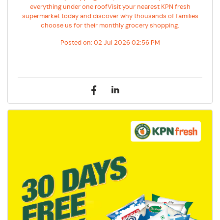
everything under one roofVisit your nearest KPN fresh
supermarket today and discover why thousands of families
choose us for their monthly grocery shopping.
Posted on:
02 Jul 2026 02:56 PM