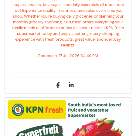
staples, snacks, beverages, and daily essentials all under one
roof.Experience quality, freshness, and value every time you
shop. Whether you're buying daily groceries or planning your
monthly grocery shopping, KPN fresh offers everything your
family needs at affordable prices.Visit your nearest KPN fresh
supermarket today and enjoy a better grocery shopping
experience with fresh products, great value, and everyday
savings.
Posted on:
17 Jul 2026 04:49 PM