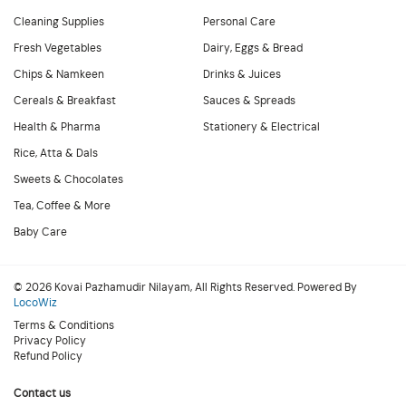
Cleaning Supplies
Personal Care
Fresh Vegetables
Dairy, Eggs & Bread
Chips & Namkeen
Drinks & Juices
Cereals & Breakfast
Sauces & Spreads
Health & Pharma
Stationery & Electrical
Rice, Atta & Dals
Sweets & Chocolates
Tea, Coffee & More
Baby Care
© 2026 Kovai Pazhamudir Nilayam, All Rights Reserved. Powered By
LocoWiz
Terms & Conditions
Privacy Policy
Refund Policy
Contact us