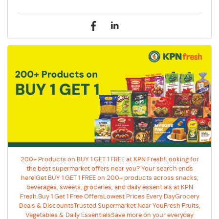
200+ Products on BUY 1 GET 1 FREE at KPN Fresh!Looking for
the best supermarket offers near you? Your search ends
here!Get BUY 1 GET 1 FREE on 200+ products across snacks,
beverages, sweets, groceries, and daily essentials at KPN
Fresh.Buy 1 Get 1 Free OffersLowest Prices Every DayGrocery
Deals & DiscountsTrusted Supermarket Near YouFresh Fruits,
Vegetables & Daily EssentialsSave more on your everyday