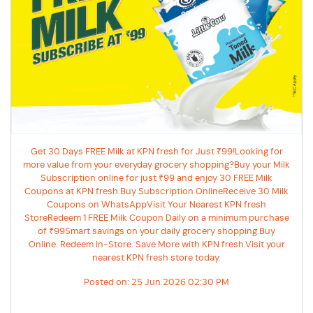
Get 30 Days FREE Milk at KPN fresh for Just ₹99!Looking for
more value from your everyday grocery shopping?Buy your Milk
Subscription online for just ₹99 and enjoy 30 FREE Milk
Coupons at KPN fresh.Buy Subscription OnlineReceive 30 Milk
Coupons on WhatsAppVisit Your Nearest KPN fresh
StoreRedeem 1 FREE Milk Coupon Daily on a minimum purchase
of ₹99Smart savings on your daily grocery shopping.Buy
Online. Redeem In-Store. Save More with KPN fresh.Visit your
nearest KPN fresh store today.
Posted on:
25 Jun 2026 02:30 PM