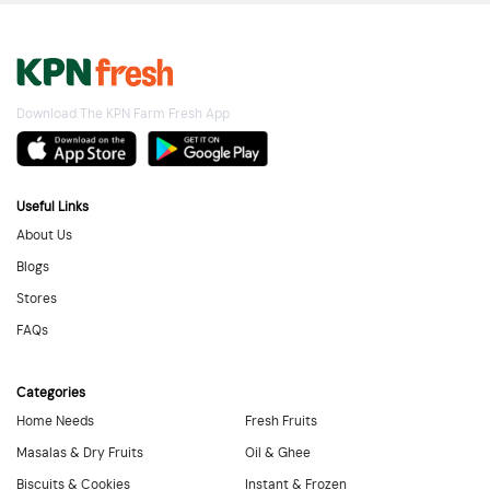
Download The KPN Farm Fresh App
Useful Links
About Us
Blogs
Stores
FAQs
Categories
Home Needs
Fresh Fruits
Masalas & Dry Fruits
Oil & Ghee
Biscuits & Cookies
Instant & Frozen