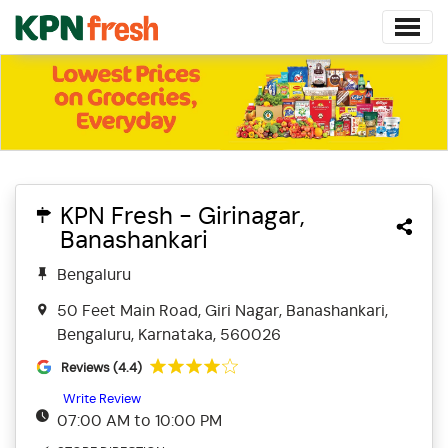
KPN Fresh - Girinagar,
Banashankari
Bengaluru
50 Feet Main Road, Giri Nagar, Banashankari,
Bengaluru, Karnataka, 560026
Reviews (4.4)
Write Review
07:00 AM to 10:00 PM