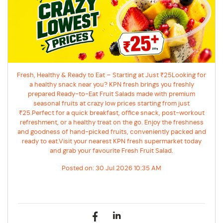
Fresh, Healthy & Ready to Eat – Starting at Just ₹25Looking for
a healthy snack near you? KPN fresh brings you freshly
prepared Ready-to-Eat Fruit Salads made with premium
seasonal fruits at crazy low prices starting from just
₹25.Perfect for a quick breakfast, office snack, post-workout
refreshment, or a healthy treat on the go. Enjoy the freshness
and goodness of hand-picked fruits, conveniently packed and
ready to eat.Visit your nearest KPN fresh supermarket today
and grab your favourite Fresh Fruit Salad.
Posted on:
30 Jul 2026 10:35 AM