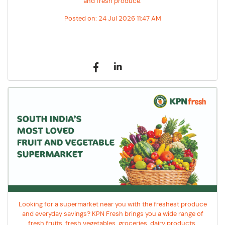
and fresh produce.
Posted on:
24 Jul 2026 11:47 AM
Looking for a supermarket near you with the freshest produce
and everyday savings? KPN Fresh brings you a wide range of
fresh fruits, fresh vegetables, groceries, dairy products,