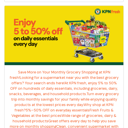
Save More on Your Monthly Grocery Shopping at KPN
fresh!Looking for a supermarket near you with the best grocery
offers? Your search ends here!At KPN fresh, enjoy 5% to 50%
OFF on hundreds of daily essentials, including groceries, dairy,
snacks, beverages, and household products.Turn every grocery
trip into monthly savings for your family while enjoying quality
products at the lowest prices every day.Why shop at KPN
fresh?5%–50% OFF on everyday essentialsFresh Fruits &
Vegetables at the best pricesWide range of groceries, dairy &
household productsGreat offers every day to help you save
more on monthly shoppingClean, convenient supermarket with