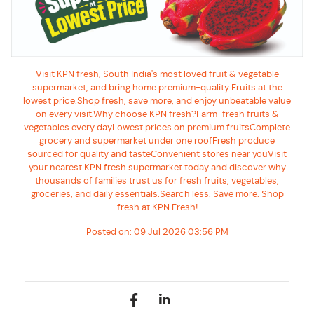
Visit KPN fresh, South India's most loved fruit & vegetable
supermarket, and bring home premium-quality Fruits at the
lowest price.Shop fresh, save more, and enjoy unbeatable value
on every visit.Why choose KPN fresh?Farm-fresh fruits &
vegetables every dayLowest prices on premium fruitsComplete
grocery and supermarket under one roofFresh produce
sourced for quality and tasteConvenient stores near youVisit
your nearest KPN fresh supermarket today and discover why
thousands of families trust us for fresh fruits, vegetables,
groceries, and daily essentials.Search less. Save more. Shop
fresh at KPN Fresh!
Posted on:
09 Jul 2026 03:56 PM