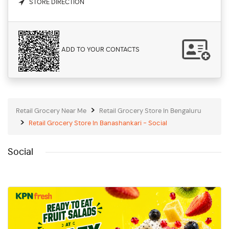
STORE DIRECTION
ADD TO YOUR CONTACTS
Retail Grocery Near Me
Retail Grocery Store In Bengaluru
Retail Grocery Store In Banashankari - Social
Social