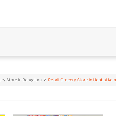
ery Store In Bengaluru
Retail Grocery Store In Hebbal Kem