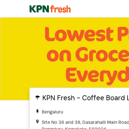
KPN Fresh - Coffee Board 
Bengaluru
Site No 36 and 38, Dasarahalli Main Roa