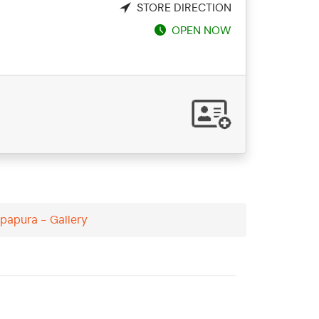
STORE DIRECTION
OPEN NOW
papura - Gallery