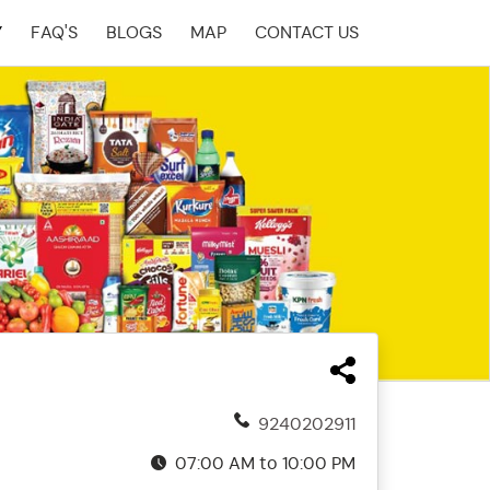
Y
FAQ'S
BLOGS
MAP
CONTACT US
9240202911
07:00 AM to 10:00 PM