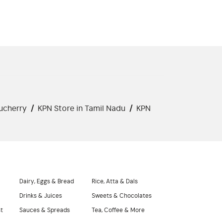
ucherry
/
KPN Store in Tamil Nadu
/
KPN
Dairy, Eggs & Bread
Rice, Atta & Dals
Drinks & Juices
Sweets & Chocolates
st
Sauces & Spreads
Tea, Coffee & More