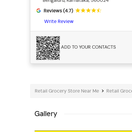
Bengaluru, Karnataka, 560024
Reviews (4.7)
Write Review
ADD TO YOUR CONTACTS
Retail Grocery Store Near Me
Retail Groc
Gallery