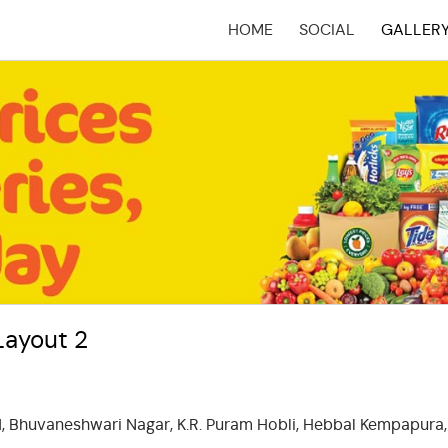
HOME
SOCIAL
GALLER
(CURRENT)
Layout 2
d, Bhuvaneshwari Nagar, K.R. Puram Hobli, Hebbal Kempapura,