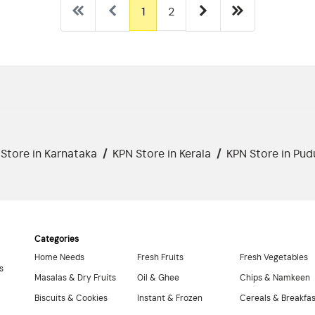
1
2
Store in Karnataka
/
KPN Store in Kerala
/
KPN Store in Pud
Categories
Home Needs
Fresh Fruits
Fresh Vegetables
s
Masalas & Dry Fruits
Oil & Ghee
Chips & Namkeen
Biscuits & Cookies
Instant & Frozen
Cereals & Breakfa