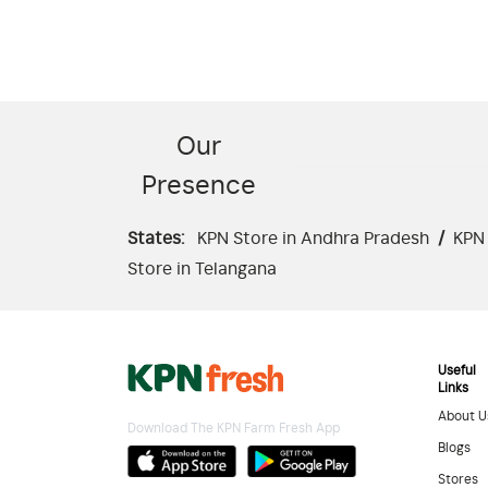
Our
Presence
States:
KPN Store in Andhra Pradesh
/
KPN 
Store in Telangana
Useful
Links
About U
Download The KPN Farm Fresh App
Blogs
Stores