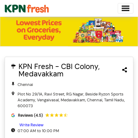
KPN Fresh - CBI Colony,
Medavakkam
Chennai
Plot No 29/1A, Ravi Street, RG Nagar, Beside Ryzon Sports
Academy, Vengaivasal, Medavakkam, Chennai, Tamil Nadu,
600073
Reviews (4.5)
Write Review
07:00 AM to 10:00 PM