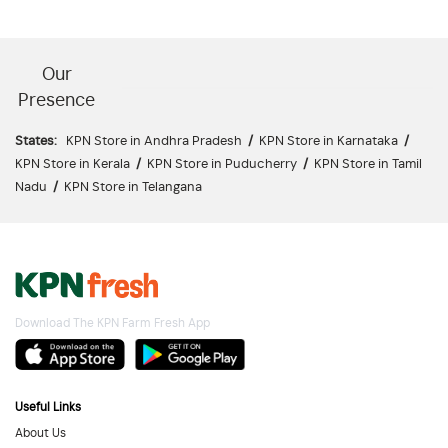
Our
Presence
States:
KPN Store in Andhra Pradesh
/
KPN Store in Karnataka
/
KPN Store in Kerala
/
KPN Store in Puducherry
/
KPN Store in Tamil
Nadu
/
KPN Store in Telangana
Download The KPN Farm Fresh App
Useful Links
About Us