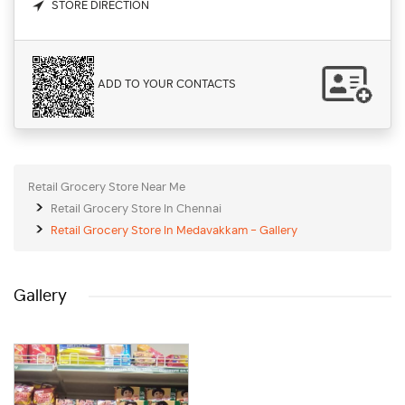
STORE DIRECTION
ADD TO YOUR CONTACTS
Retail Grocery Store Near Me
Retail Grocery Store In Chennai
Retail Grocery Store In Medavakkam - Gallery
Gallery