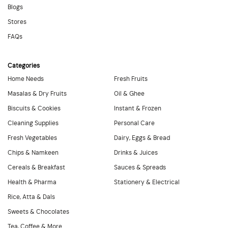
Blogs
Stores
FAQs
Categories
Home Needs
Fresh Fruits
Masalas & Dry Fruits
Oil & Ghee
Biscuits & Cookies
Instant & Frozen
Cleaning Supplies
Personal Care
Fresh Vegetables
Dairy, Eggs & Bread
Chips & Namkeen
Drinks & Juices
Cereals & Breakfast
Sauces & Spreads
Health & Pharma
Stationery & Electrical
Rice, Atta & Dals
Sweets & Chocolates
Tea, Coffee & More