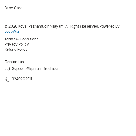
Baby Care
© 2026 Kovai Pazhamudir Nilayam, All Rights Reserved. Powered By
LocoWiz
Terms & Conditions
Privacy Policy
Refund Policy
Contact us
Support@kpnfarmfresh.com
9240202911