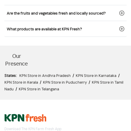
Are the fruits and vegetables fresh and locally sourced?
What products are available at KPN Fresh?
Our
Presence
States:
KPN Store in Andhra Pradesh
/
KPN Store in Karnataka
/
KPN Store in Kerala
/
KPN Store in Puducherry
/
KPN Store in Tamil
Nadu
/
KPN Store in Telangana
Download The KPN Farm Fresh App