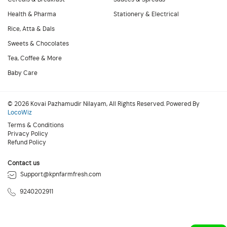
Health & Pharma
Stationery & Electrical
Rice, Atta & Dals
Sweets & Chocolates
Tea, Coffee & More
Baby Care
© 2026 Kovai Pazhamudir Nilayam, All Rights Reserved. Powered By
LocoWiz
Terms & Conditions
Privacy Policy
Refund Policy
Contact us
Support@kpnfarmfresh.com
9240202911