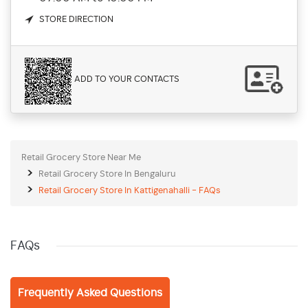
STORE DIRECTION
ADD TO YOUR CONTACTS
Retail Grocery Store Near Me
Retail Grocery Store In Bengaluru
Retail Grocery Store In Kattigenahalli - FAQs
FAQs
Frequently Asked Questions