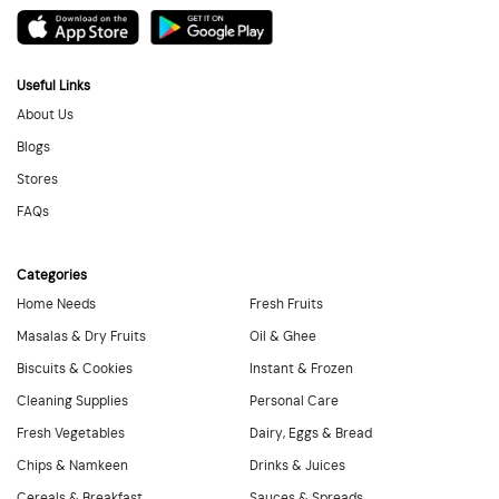
Useful Links
About Us
Blogs
Stores
FAQs
Categories
Home Needs
Fresh Fruits
Masalas & Dry Fruits
Oil & Ghee
Biscuits & Cookies
Instant & Frozen
Cleaning Supplies
Personal Care
Fresh Vegetables
Dairy, Eggs & Bread
Chips & Namkeen
Drinks & Juices
Cereals & Breakfast
Sauces & Spreads