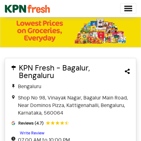
KPN Fresh - Bagalur,
Bengaluru
Bengaluru
Shop No 98, Vinayak Nagar, Bagalur Main Road,
Near Dominos Pizza, Kattigenahalli, Bengaluru,
Karnataka, 560064
Reviews (4.7)
Write Review
07:00 AM to 10:00 PM