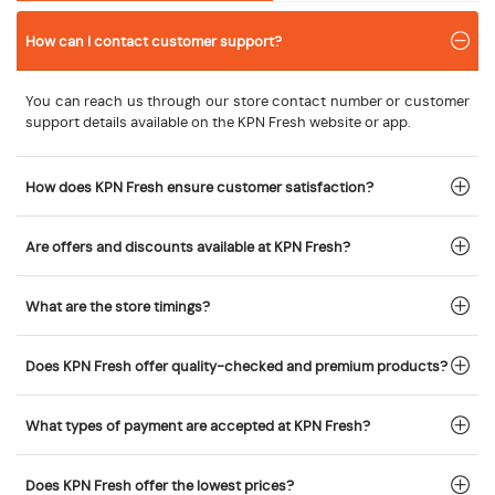
How can I contact customer support?
You can reach us through our store contact number or customer
support details available on the KPN Fresh website or app.
How does KPN Fresh ensure customer satisfaction?
Are offers and discounts available at KPN Fresh?
What are the store timings?
Does KPN Fresh offer quality-checked and premium products?
What types of payment are accepted at KPN Fresh?
Does KPN Fresh offer the lowest prices?