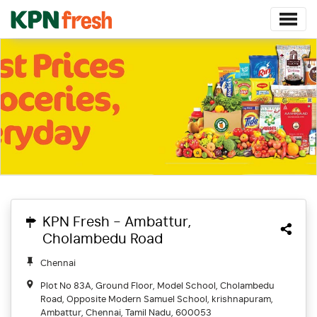
KPN Fresh - Ambattur,
Cholambedu Road
Chennai
Plot No 83A, Ground Floor, Model School, Cholambedu
Road, Opposite Modern Samuel School, krishnapuram,
Ambattur, Chennai, Tamil Nadu, 600053