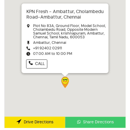
KPN Fresh - Ambattur, Cholambedu
Road-Ambattur, Chennai
Plot No 83A, Ground Floor, Model School,
Cholambedu Road, Opposite Modern
Samuel School, krishnapuram, Ambattur,
Chennai, Tamil Nadu, 600053
Ambattur, Chennai
+91 92402 02911
07:00 AM to 10:00 PM
CALL
Share Directions
Drive Directions