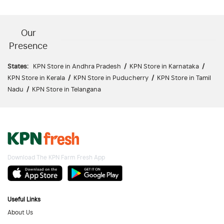
Our
Presence
States:
KPN Store in Andhra Pradesh
/
KPN Store in Karnataka
/
KPN Store in Kerala
/
KPN Store in Puducherry
/
KPN Store in Tamil
Nadu
/
KPN Store in Telangana
Download The KPN Farm Fresh App
Useful Links
About Us