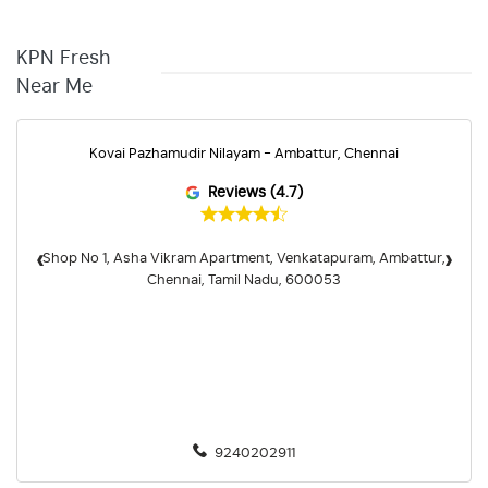
KPN Fresh
Near Me
Kovai Pazhamudir Nilayam - Ambattur, Chennai
Reviews (4.7)
‹
›
Shop No 1, Asha Vikram Apartment, Venkatapuram, Ambattur,
Chennai, Tamil Nadu, 600053
9240202911