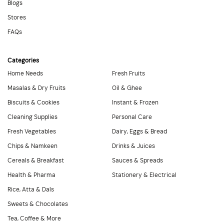
Blogs
Stores
FAQs
Categories
Home Needs
Fresh Fruits
Masalas & Dry Fruits
Oil & Ghee
Biscuits & Cookies
Instant & Frozen
Cleaning Supplies
Personal Care
Fresh Vegetables
Dairy, Eggs & Bread
Chips & Namkeen
Drinks & Juices
Cereals & Breakfast
Sauces & Spreads
Health & Pharma
Stationery & Electrical
Rice, Atta & Dals
Sweets & Chocolates
Tea, Coffee & More