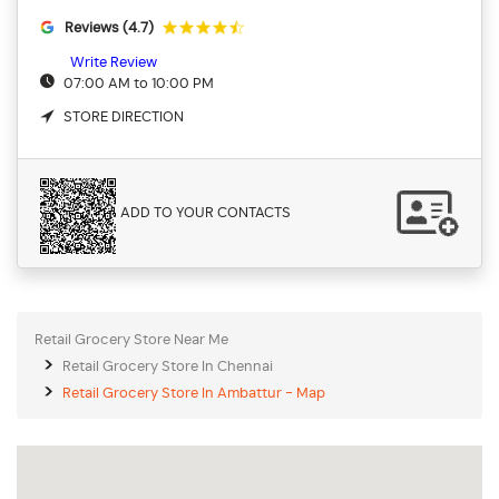
Reviews (4.7)
Write Review
07:00 AM to 10:00 PM
STORE DIRECTION
ADD TO YOUR CONTACTS
Retail Grocery Store Near Me
Retail Grocery Store In Chennai
Retail Grocery Store In Ambattur - Map