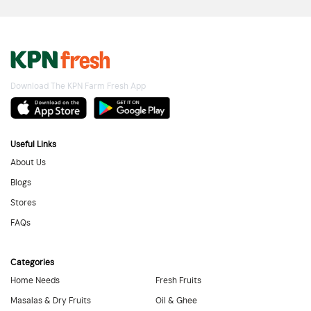
Download The KPN Farm Fresh App
Useful Links
About Us
Blogs
Stores
FAQs
Categories
Home Needs
Fresh Fruits
Masalas & Dry Fruits
Oil & Ghee