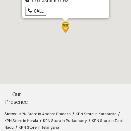
07:00 AM to 10:00 PM
CALL
Our
Presence
States:
KPN Store in Andhra Pradesh
/
KPN Store in Karnataka
/
KPN Store in Kerala
/
KPN Store in Puducherry
/
KPN Store in Tamil
Nadu
/
KPN Store in Telangana