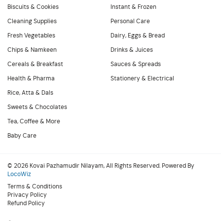
Biscuits & Cookies
Instant & Frozen
Cleaning Supplies
Personal Care
Fresh Vegetables
Dairy, Eggs & Bread
Chips & Namkeen
Drinks & Juices
Cereals & Breakfast
Sauces & Spreads
Health & Pharma
Stationery & Electrical
Rice, Atta & Dals
Sweets & Chocolates
Tea, Coffee & More
Baby Care
© 2026 Kovai Pazhamudir Nilayam, All Rights Reserved. Powered By
LocoWiz
Terms & Conditions
Privacy Policy
Refund Policy