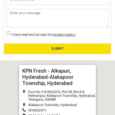
I have read and accept the
privacy policy.
SUBMIT
KPN Fresh - Alkapuri,
Hyderabad-Alakapoor
Township, Hyderabad
Door No 5-9/38/G2G3, Plot 38, Block B,
Neknampur, Alakapoor Township, Hyderabad,
Telangana, 500089
Alakapoor Township, Hyderabad
9240202911