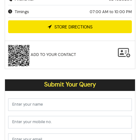
Timings
07:00 AM to 10:00 PM
STORE DIRECTIONS
ADD TO YOUR CONTACT
Submit Your Query