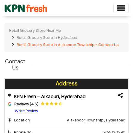
Retail Grocery Store Near Me
Retail Grocery Store In Hyderabad
Retail Grocery Store In Alakapoor Township - Contact Us
Contact
Us
Address
KPN Fresh - Alkapuri, Hyderabad
Reviews (4.6)
Write Review
Location
Alakapoor Township , Hyderabad
Phone No.
9240202911