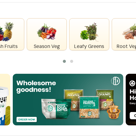
h Fruits
Season Veg
Leafy Greens
Root Ve