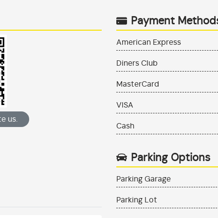
Payment Method
American Express
Diners Club
MasterCard
VISA
e us.
Cash
Parking Options
Parking Garage
Parking Lot