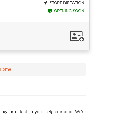
STORE DIRECTION
OPENING SOON
- Home
ngaluru, right in your neighborhood. We're