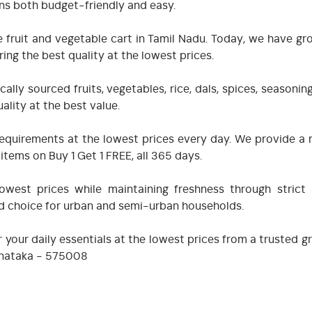
ns both budget-friendly and easy.
 fruit and vegetable cart in Tamil Nadu. Today, we have gr
ing the best quality at the lowest prices.
ally sourced fruits, vegetables, rice, dals, spices, seasoni
ality at the best value.
ry requirements at the lowest prices every day. We provide
tems on Buy 1 Get 1 FREE, all 365 days.
west prices while maintaining freshness through strict 
ed choice for urban and semi-urban households.
 your daily essentials at the lowest prices from a trusted 
arnataka - 575008