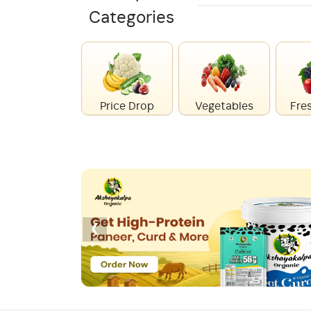
Categories
Price Drop
Vegetables
Fres
‹