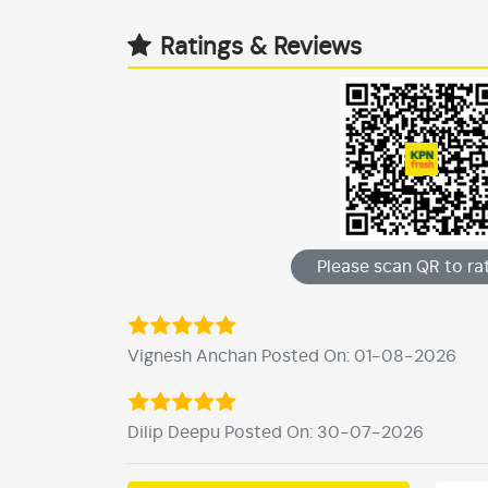
Ratings & Reviews
Please scan QR to rat
Vignesh Anchan Posted On: 01-08-2026
Dilip Deepu Posted On: 30-07-2026