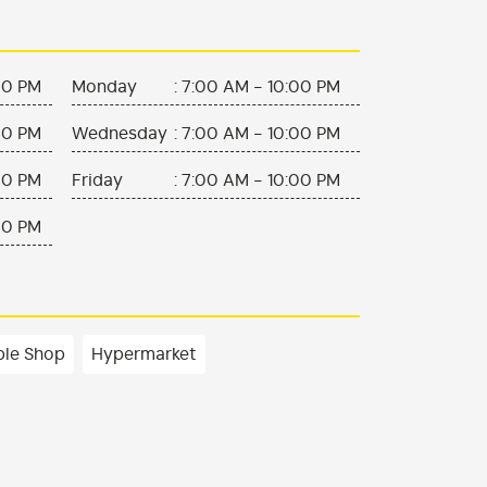
00 PM
Monday
:
7:00 AM - 10:00 PM
00 PM
Wednesday
:
7:00 AM - 10:00 PM
00 PM
Friday
:
7:00 AM - 10:00 PM
00 PM
ble Shop
Hypermarket