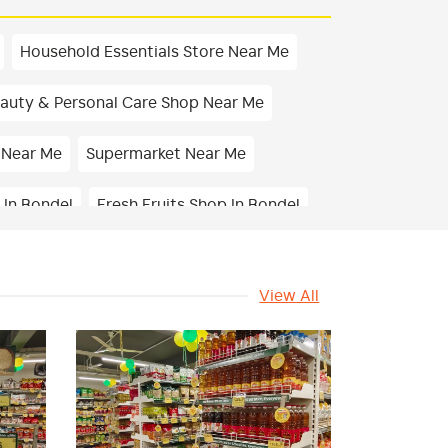
Household Essentials Store Near Me
auty & Personal Care Shop Near Me
 Near Me
Supermarket Near Me
 In Bondel
Fresh Fruits Shop In Bondel
ps & Namkeens Shop In Bondel
View All
Health & Pharma Store Near Me
 Vegetables Shop Near Me
In Bondel