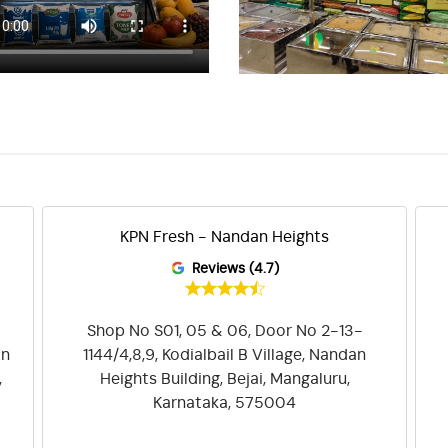
KPN Fresh - Nandan Heights
Reviews (4.7)
Shop No S01, 05 & 06, Door No 2-13-
on
1144/4,8,9, Kodialbail B Village, Nandan
,
Heights Building, Bejai, Mangaluru,
Karnataka, 575004