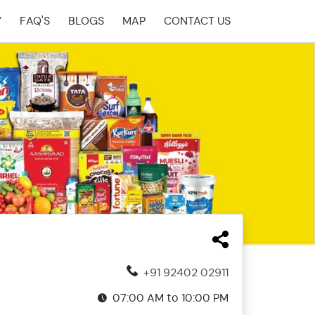
Y
FAQ'S
BLOGS
MAP
CONTACT US
+91 92402 02911
07:00 AM to 10:00 PM