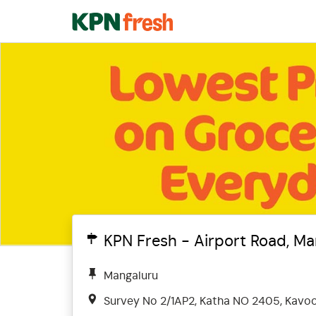
KPN Fresh - Airport Road, M
Mangaluru
Survey No 2/1AP2, Katha NO 2405, Kavoo