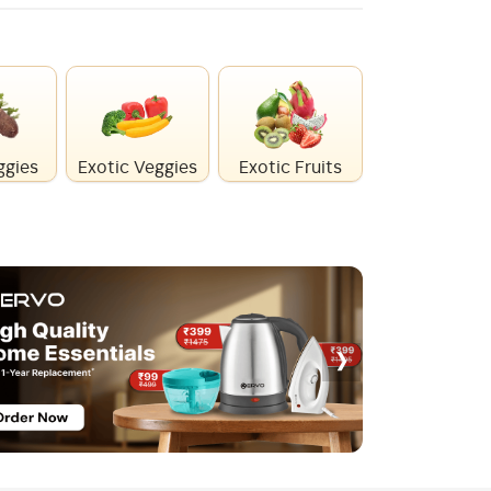
ggies
Exotic Veggies
Exotic Fruits
Healthy Mi
›