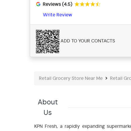
Reviews (4.5)
Write Review
ADD TO YOUR CONTACTS
Retail Grocery Store Near Me
Retail Gr
About
Us
KPN Fresh, a rapidly expanding supermarke