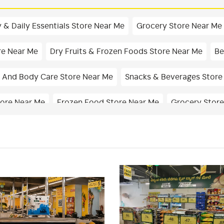
 & Daily Essentials Store Near Me
Grocery Store Near Me
re Near Me
Dry Fruits & Frozen Foods Store Near Me
Be
 And Body Care Store Near Me
Snacks & Beverages Store
tore Near Me
Frozen Food Store Near Me
Grocery Store
hop In Bondel
Masalas & Dry Fruits Store In Bondel
Chi
Essentials Store In Bondel
Personal Care Shop In Bondel
cery Store Near Me
Fresh Fruits Store Near Me
Organic
rket Near Me
Supermarket Near Me
Best Supermarket 