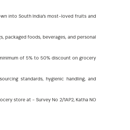
own into South India’s most-loved fruits and
ngs, packaged foods, beverages, and personal
 a minimum of 5% to 50% discount on grocery
sourcing standards, hygienic handling, and
grocery store at - Survey No 2/1AP2, Katha NO