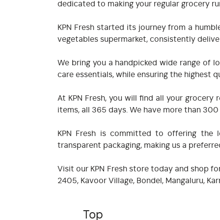
dedicated to making your regular grocery ru
KPN Fresh started its journey from a humble
vegetables supermarket, consistently deliver
We bring you a handpicked wide range of loc
care essentials, while ensuring the highest qu
At KPN Fresh, you will find all your groce
items, all 365 days. We have more than 300 i
KPN Fresh is committed to offering the lo
transparent packaging, making us a preferr
Visit our KPN Fresh store today and shop for
2405, Kavoor Village, Bondel, Mangaluru, K
Top