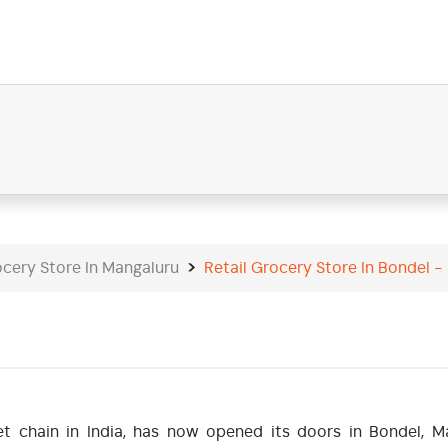
ocery Store In Mangaluru
Retail Grocery Store In Bondel 
t chain in India, has now opened its doors in Bondel, Ma