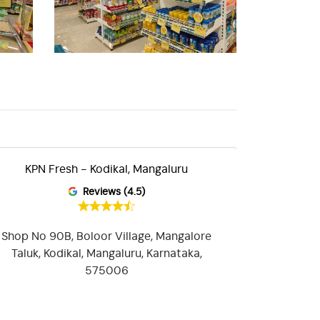
KPN Fresh - Kodikal, Mangaluru
KPN Fres
Reviews (4.5)
Shop No 90B, Boloor Village, Mangalore
Shop No 
Taluk, Kodikal, Mangaluru, Karnataka,
Street No 8
575006
Temple, Gan