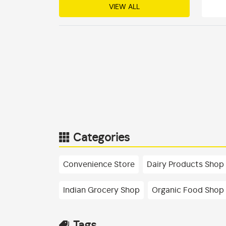
VIEW ALL
Categories
Convenience Store
Dairy Products Shop
Indian Grocery Shop
Organic Food Shop
Tags