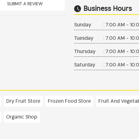
SUBMIT A REVIEW
Business Hours
Sunday
:
7:00 AM - 10:
Tuesday
:
7:00 AM - 10:
Thursday
:
7:00 AM - 10:
Saturday
:
7:00 AM - 10:
Dry Fruit Store
Frozen Food Store
Fruit And Vegeta
Organic Shop