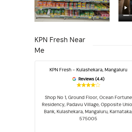
KPN Fresh Near
Me
angaluru
KPN Fresh - Kulashekara, Mangaluru
Reviews (4.4)
-574/21-27,
Shop No 1, Ground Floor, Ocean Fortune
var Village,
Residency, Padavu Village, Opposite Uni
, Mangala
Bank, Kulashekara, Mangaluru, Karnataka
a, 575001
575005