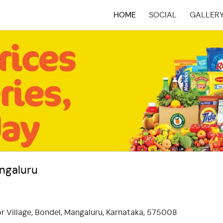
HOME
SOCIAL
GALLER
(CURRENT)
angaluru
r Village, Bondel, Mangaluru, Karnataka, 575008