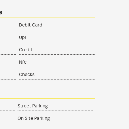
s
Debit Card
Upi
Credit
Nfc
Checks
Street Parking
On Site Parking