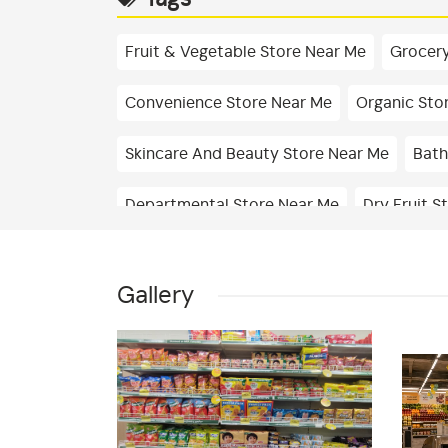
Fruit & Vegetable Store Near Me
Grocery
Convenience Store Near Me
Organic Sto
Skincare And Beauty Store Near Me
Bath
Departmental Store Near Me
Dry Fruit S
Dairy Shop In Bondel
Edible Oil & Ghee S
Gallery
Drinks & Juices Shop In Bondel
Cleaning 
Best Grocery Store Near Me
Organic Gro
Fresh Vegetables Store Near Me
Hyperma