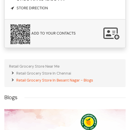
STORE DIRECTION
ADD TO YOUR CONTACTS
Retail Grocery Store Near Me
Retail Grocery Store In Chennai
Retail Grocery Store In Besant Nagar - Blogs
Blogs