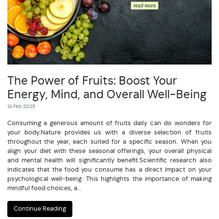
The Power of Fruits: Boost Your
Energy, Mind, and Overall Well-Being
14 Feb 2025
Consuming a generous amount of fruits daily can do wonders for
your body.Nature provides us with a diverse selection of fruits
throughout the year, each suited for a specific season. When you
align your diet with these seasonal offerings, your overall physical
and mental health will significantly benefit.Scientific research also
indicates that the food you consume has a direct impact on your
psychological well-being. This highlights the importance of making
mindful food choices, a...
Continue Reading