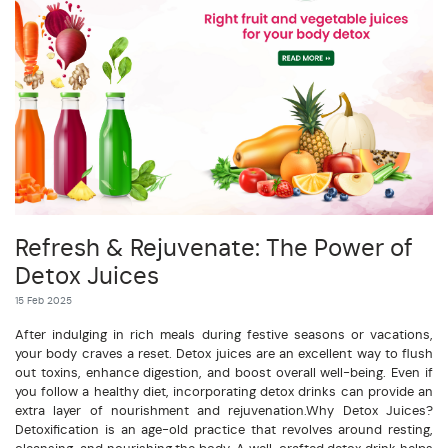
Refresh & Rejuvenate: The Power of
Detox Juices
15 Feb 2025
After indulging in rich meals during festive seasons or vacations,
your body craves a reset. Detox juices are an excellent way to flush
out toxins, enhance digestion, and boost overall well-being. Even if
you follow a healthy diet, incorporating detox drinks can provide an
extra layer of nourishment and rejuvenation.Why Detox Juices?
Detoxification is an age-old practice that revolves around resting,