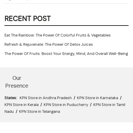
RECENT POST
Eat The Rainbow: The Power Of Colorful Fruits & Vegetables
Refresh & Rejuvenate: The Power Of Detox Juices
The Power Of Fruits: Boost Your Energy, Mind, And Overall Well-Being
Our
Presence
States:
KPN Store in Andhra Pradesh
/
KPN Store in Karnataka
/
KPN Store in Kerala
/
KPN Store in Puducherry
/
KPN Store in Tamil
Nadu
/
KPN Store in Telangana