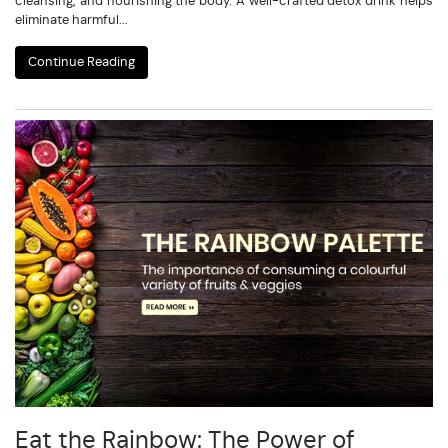
cleansing, and nourishing the body. A well-crafted detox drink helps
eliminate harmful...
Continue Reading
Eat the Rainbow: The Power of