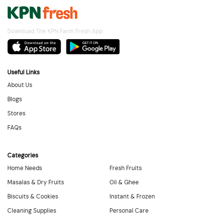
Download The KPN Farm Fresh App
Useful Links
About Us
Blogs
Stores
FAQs
Categories
Home Needs
Fresh Fruits
Masalas & Dry Fruits
Oil & Ghee
Biscuits & Cookies
Instant & Frozen
Cleaning Supplies
Personal Care