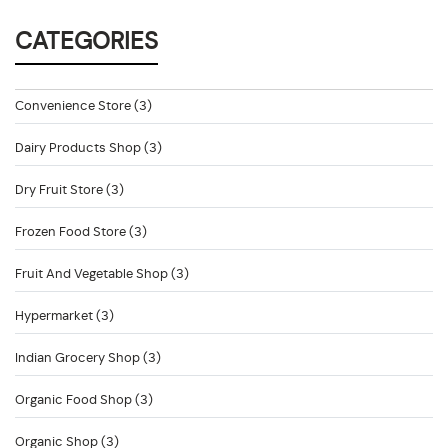
CATEGORIES
Convenience Store (3)
Dairy Products Shop (3)
Dry Fruit Store (3)
Frozen Food Store (3)
Fruit And Vegetable Shop (3)
Hypermarket (3)
Indian Grocery Shop (3)
Organic Food Shop (3)
Organic Shop (3)