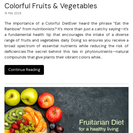
Colorful Fruits & Vegetables
15 Feb 2025
The Importance of a Colorful DietEver heard the phrase “Eat the
Rainbow” from nutritionists? It’s more than just a catchy saying—it’s
a fundamental health tip that encourages the intake of a diverse
range of fruits and vegetables daily. Doing so ensures you receive a
broad spectrum of essential nutrients while reducing the risk of
deficiencies.The secret behind this lies in phytonutrients—natural
compounds that give plants their vibrant colors while...
Continue Reading