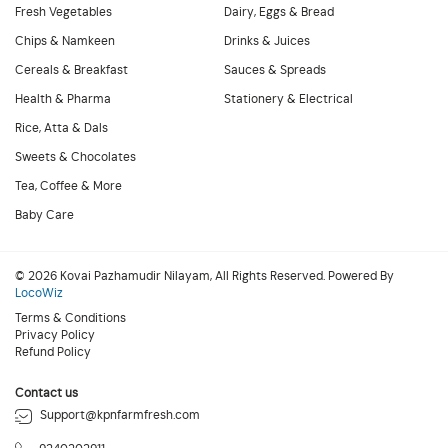
Fresh Vegetables
Dairy, Eggs & Bread
Chips & Namkeen
Drinks & Juices
Cereals & Breakfast
Sauces & Spreads
Health & Pharma
Stationery & Electrical
Rice, Atta & Dals
Sweets & Chocolates
Tea, Coffee & More
Baby Care
© 2026 Kovai Pazhamudir Nilayam, All Rights Reserved. Powered By
LocoWiz
Terms & Conditions
Privacy Policy
Refund Policy
Contact us
Support@kpnfarmfresh.com