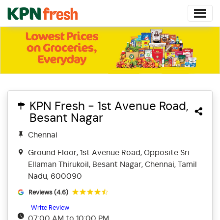
KPN Fresh - 1st Avenue Road,
Besant Nagar
Chennai
Ground Floor, 1st Avenue Road, Opposite Sri
Ellaman Thirukoil, Besant Nagar, Chennai, Tamil
Nadu, 600090
Reviews (4.6)
Write Review
07:00 AM to 10:00 PM