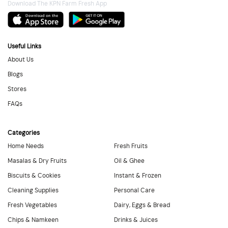
Download The KPN Farm Fresh App
Useful Links
About Us
Blogs
Stores
FAQs
Categories
Home Needs
Fresh Fruits
Masalas & Dry Fruits
Oil & Ghee
Biscuits & Cookies
Instant & Frozen
Cleaning Supplies
Personal Care
Fresh Vegetables
Dairy, Eggs & Bread
Chips & Namkeen
Drinks & Juices