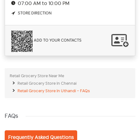
07:00 AM to 10:00 PM
STORE DIRECTION
ADD TO YOUR CONTACTS
Retail Grocery Store Near Me
Retail Grocery Store In Chennai
Retail Grocery Store In Uthandi - FAQs
FAQs
Frequently Asked Questions