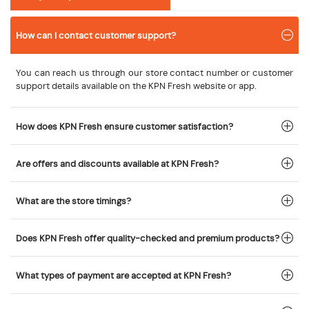
How can I contact customer support?
You can reach us through our store contact number or customer
support details available on the KPN Fresh website or app.
How does KPN Fresh ensure customer satisfaction?
Are offers and discounts available at KPN Fresh?
What are the store timings?
Does KPN Fresh offer quality-checked and premium products?
What types of payment are accepted at KPN Fresh?