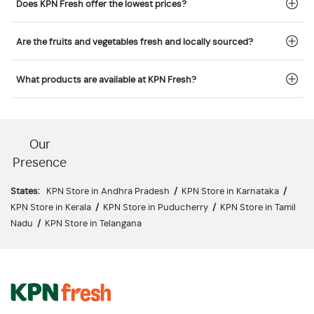
Does KPN Fresh offer the lowest prices?
Are the fruits and vegetables fresh and locally sourced?
What products are available at KPN Fresh?
Our
Presence
States:
KPN Store in Andhra Pradesh
/
KPN Store in Karnataka
/
KPN Store in Kerala
/
KPN Store in Puducherry
/
KPN Store in Tamil
Nadu
/
KPN Store in Telangana