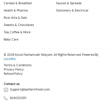
Cereals & Breakfast
Sauces & Spreads
Health & Pharma
Stationery & Electrical
Rice, Atta & Dals
Sweets & Chocolates
Tea, Coffee & More
Baby Care
© 2026 Kovai Pazhamudir Nilayam, All Rights Reserved. Powered By
LocoWiz
Terms & Conditions
Privacy Policy
Refund Policy
Contact us
Support@kpnfarmfresh.com
9240202911