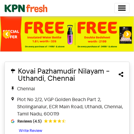
Previous
Ne
Kovai Pazhamudir Nilayam -
Uthandi, Chennai
Chennai
Plot No 2/2, VGP Golden Beach Part 2,
Sholinganalur, ECR Main Road, Uthandi, Chennai,
Tamil Nadu, 600119
Reviews (4.5)
Write Review