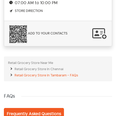
07:00 AM to 10:00 PM
STORE DIRECTION
ADD TO YOUR CONTACTS
Retail Grocery Store Near Me
Retail Grocery Store In Chennai
Retail Grocery Store In Tambaram - FAQs
FAQs
Frequently Asked Questions