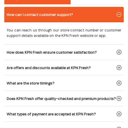
How can I contact customer support?
You can reach us through our store contact number or customer
support details available on the KPN Fresh website or app.
How does KPN Fresh ensure customer satisfaction?
Are offers and discounts available at KPN Fresh?
What are the store timings?
Does KPN Fresh offer quality-checked and premium products?
What types of payment are accepted at KPN Fresh?