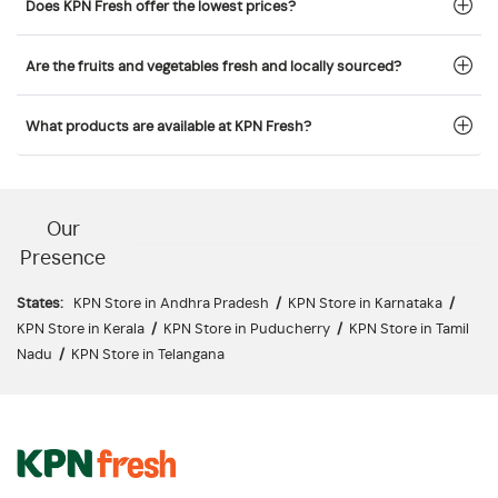
Does KPN Fresh offer the lowest prices?
Are the fruits and vegetables fresh and locally sourced?
What products are available at KPN Fresh?
Our
Presence
States:
KPN Store in Andhra Pradesh
/
KPN Store in Karnataka
/
KPN Store in Kerala
/
KPN Store in Puducherry
/
KPN Store in Tamil
Nadu
/
KPN Store in Telangana