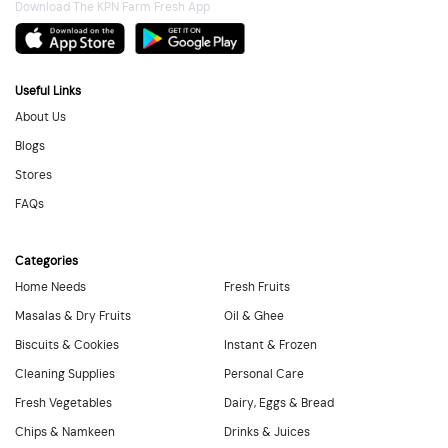
Download The KPN Farm Fresh App
Useful Links
About Us
Blogs
Stores
FAQs
Categories
Home Needs
Fresh Fruits
Masalas & Dry Fruits
Oil & Ghee
Biscuits & Cookies
Instant & Frozen
Cleaning Supplies
Personal Care
Fresh Vegetables
Dairy, Eggs & Bread
Chips & Namkeen
Drinks & Juices