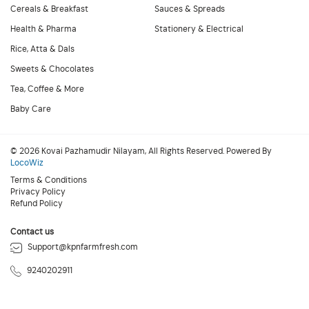
Cereals & Breakfast
Sauces & Spreads
Health & Pharma
Stationery & Electrical
Rice, Atta & Dals
Sweets & Chocolates
Tea, Coffee & More
Baby Care
© 2026 Kovai Pazhamudir Nilayam, All Rights Reserved. Powered By
LocoWiz
Terms & Conditions
Privacy Policy
Refund Policy
Contact us
Support@kpnfarmfresh.com
9240202911