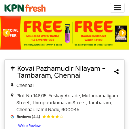
Previous
Ne
Kovai Pazhamudir Nilayam -
Tambaram, Chennai
Chennai
Plot No 146/15, Yeskay Arcade, Muthuramaligam
Street, Thirupoorkumaran Street, Tambaram,
Chennai, Tamil Nadu, 600045
Reviews (4.4)
Write Review