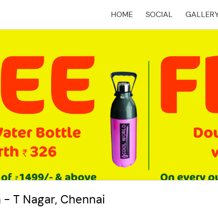
HOME
SOCIAL
GALLER
(CURRENT)
 - T Nagar, Chennai