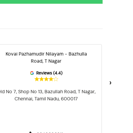
Kovai Pazhamudir Nilayam - Bazhulla
Kova
Road, T Nagar
Reviews (4.4)
›
ld No 7, Shop No 13, Bazullah Road, T Nagar,
Plot N
Chennai, Tamil Nadu, 600017
Mambala