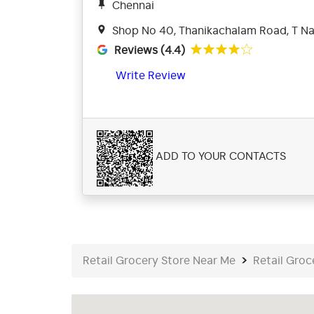
Chennai
Shop No 40, Thanikachalam Road, T Na
Reviews (4.4)
Write Review
ADD TO YOUR CONTACTS
Retail Grocery Store Near Me
Retail Groc