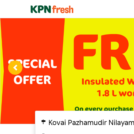
Previous
Kovai Pazhamudir Nilayam