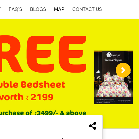
Y
FAQ'S
BLOGS
MAP
CONTACT US
Next