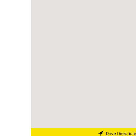
Drive Direction