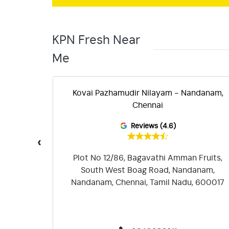
KPN Fresh Near
Me
 -
Kovai Pazhamudir Nilayam - Nandanam,
Chennai
Reviews (4.6)
‹
rumurthy
Plot No 12/86, Bagavathi Amman Fruits,
bakkam,
South West Boag Road, Nandanam,
17
Nandanam, Chennai, Tamil Nadu, 600017