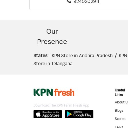
9240202911
Our
Presence
States:
KPN Store in Andhra Pradesh
/
KPN 
Store in Telangana
Useful
Links
About U
Download The KPN Farm Fresh App
Blogs
Stores
FAQs