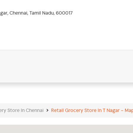
gar, Chennai, Tamil Nadu, 600017
ery Store In Chennai
Retail Grocery Store In T Nagar - Ma