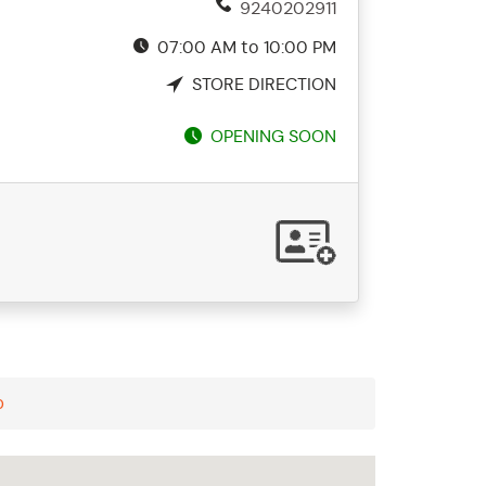
9240202911
07:00 AM to 10:00 PM
STORE DIRECTION
OPENING SOON
p