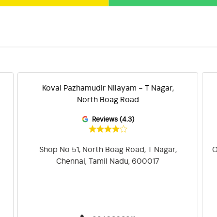
Kovai Pazhamudir Nilayam - T Nagar,
North Boag Road
Reviews (4.3)
Shop No 51, North Boag Road, T Nagar,
O
Chennai, Tamil Nadu, 600017