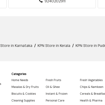
9240202911
Store in Karnataka
/
KPN Store in Kerala
/
KPN Store in Pud
Categories
Home Needs
Fresh Fruits
Fresh Vegetables
s
Masalas & Dry Fruits
Oil & Ghee
Chips & Namkeen
Biscuits & Cookies
Instant & Frozen
Cereals & Breakfa
Cleaning Supplies
Personal Care
Health & Pharma