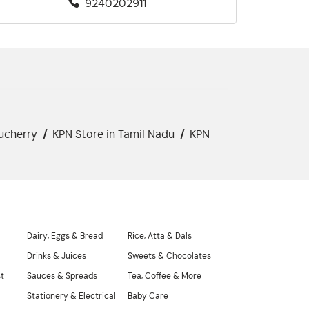
9240202911
ucherry
/
KPN Store in Tamil Nadu
/
KPN
Dairy, Eggs & Bread
Rice, Atta & Dals
Drinks & Juices
Sweets & Chocolates
st
Sauces & Spreads
Tea, Coffee & More
Stationery & Electrical
Baby Care