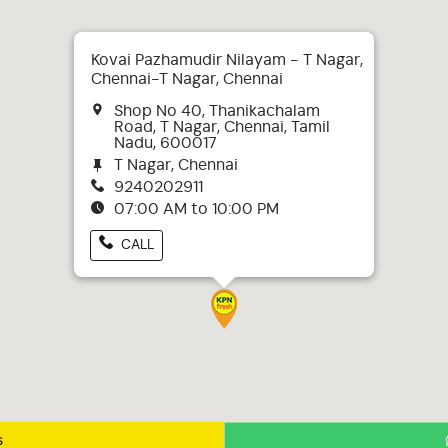
Kovai Pazhamudir Nilayam - T Nagar,
Chennai-T Nagar, Chennai
Shop No 40, Thanikachalam
Road, T Nagar, Chennai, Tamil
Nadu, 600017
T Nagar, Chennai
9240202911
07:00 AM to 10:00 PM
CALL
s