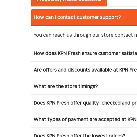
How can I contact customer support?
You can reach us through our store contact 
How does KPN Fresh ensure customer satisfa
Are offers and discounts available at KPN Fr
What are the store timings?
Does KPN Fresh offer quality-checked and 
What types of payment are accepted at KPN
Does KPN Fresh offer the lowest prices?