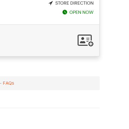
STORE DIRECTION
OPEN NOW
 - FAQs