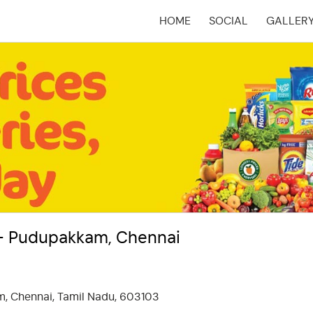
HOME
SOCIAL
GALLER
(CURRENT)
 - Pudupakkam, Chennai
, Chennai, Tamil Nadu, 603103