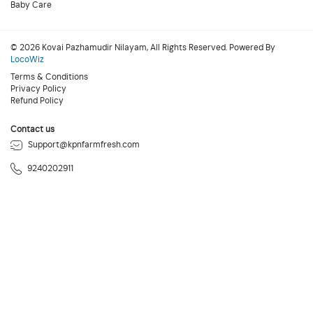
Baby Care
© 2026 Kovai Pazhamudir Nilayam, All Rights Reserved. Powered By
LocoWiz
Terms & Conditions
Privacy Policy
Refund Policy
Contact us
Support@kpnfarmfresh.com
9240202911