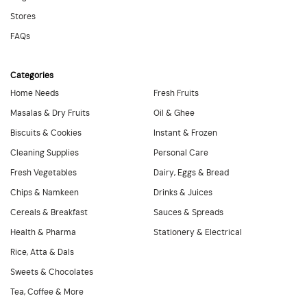
Stores
FAQs
Categories
Home Needs
Fresh Fruits
Masalas & Dry Fruits
Oil & Ghee
Biscuits & Cookies
Instant & Frozen
Cleaning Supplies
Personal Care
Fresh Vegetables
Dairy, Eggs & Bread
Chips & Namkeen
Drinks & Juices
Cereals & Breakfast
Sauces & Spreads
Health & Pharma
Stationery & Electrical
Rice, Atta & Dals
Sweets & Chocolates
Tea, Coffee & More