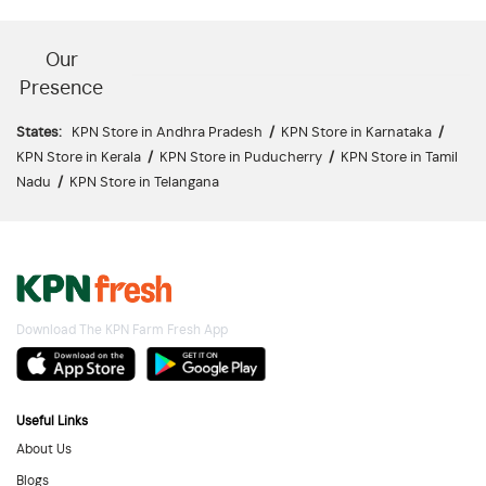
Our
Presence
States:
KPN Store in Andhra Pradesh
/
KPN Store in Karnataka
/
KPN Store in Kerala
/
KPN Store in Puducherry
/
KPN Store in Tamil
Nadu
/
KPN Store in Telangana
Download The KPN Farm Fresh App
Useful Links
About Us
Blogs