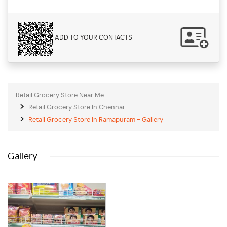
ADD TO YOUR CONTACTS
Retail Grocery Store Near Me
Retail Grocery Store In Chennai
Retail Grocery Store In Ramapuram - Gallery
Gallery