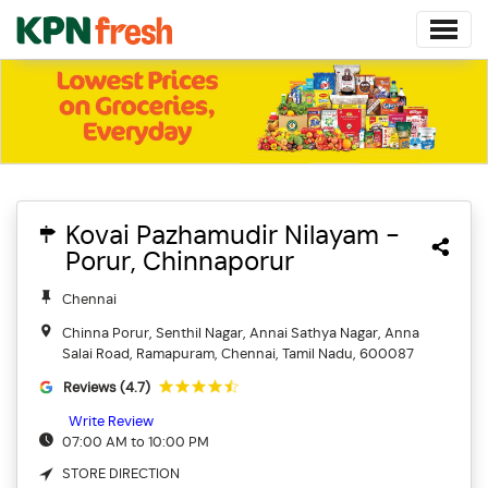
Kovai Pazhamudir Nilayam -
Porur, Chinnaporur
Chennai
Chinna Porur, Senthil Nagar, Annai Sathya Nagar, Anna
Salai Road, Ramapuram, Chennai, Tamil Nadu, 600087
Reviews (4.7)
Write Review
07:00 AM to 10:00 PM
STORE DIRECTION