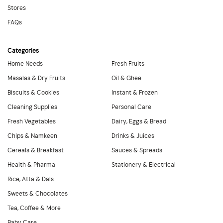
Stores
FAQs
Categories
Home Needs
Fresh Fruits
Masalas & Dry Fruits
Oil & Ghee
Biscuits & Cookies
Instant & Frozen
Cleaning Supplies
Personal Care
Fresh Vegetables
Dairy, Eggs & Bread
Chips & Namkeen
Drinks & Juices
Cereals & Breakfast
Sauces & Spreads
Health & Pharma
Stationery & Electrical
Rice, Atta & Dals
Sweets & Chocolates
Tea, Coffee & More
Baby Care