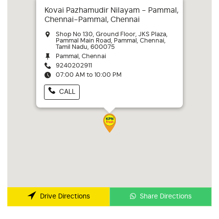
Kovai Pazhamudir Nilayam - Pammal,
Chennai-Pammal, Chennai
Shop No 130, Ground Floor, JKS Plaza,
Pammal Main Road, Pammal, Chennai,
Tamil Nadu, 600075
Pammal, Chennai
9240202911
07:00 AM to 10:00 PM
CALL
Share Directions
Drive Directions