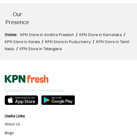
Our
Presence
States:
KPN Store in Andhra Pradesh
/
KPN Store in Karnataka
/
KPN Store in Kerala
/
KPN Store in Puducherry
/
KPN Store in Tamil
Nadu
/
KPN Store in Telangana
Download The KPN Farm Fresh App
Useful Links
About Us
Blogs