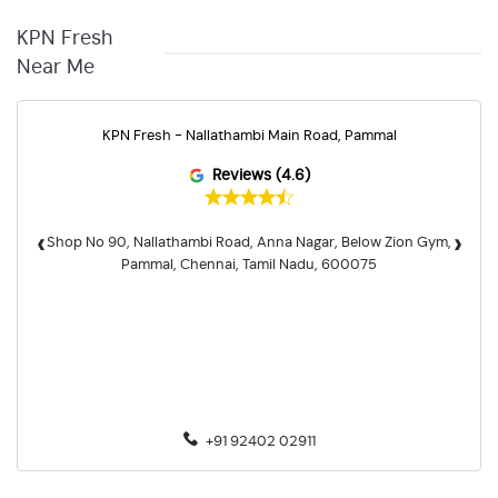
KPN Fresh
Near Me
KPN Fresh - Nallathambi Main Road, Pammal
Reviews (4.6)
‹
›
Shop No 90, Nallathambi Road, Anna Nagar, Below Zion Gym,
Pammal, Chennai, Tamil Nadu, 600075
+91 92402 02911