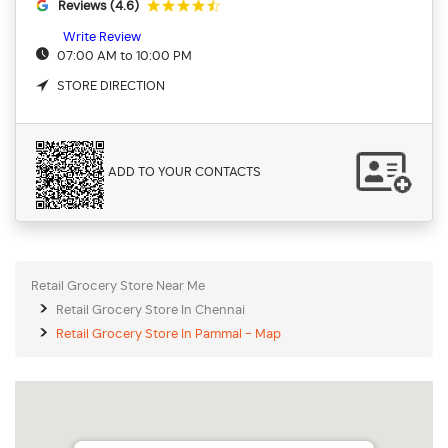
Reviews (4.6)
Write Review
07:00 AM to 10:00 PM
STORE DIRECTION
ADD TO YOUR CONTACTS
Retail Grocery Store Near Me
Retail Grocery Store In Chennai
Retail Grocery Store In Pammal - Map