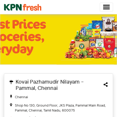
Kovai Pazhamudir Nilayam -
Pammal, Chennai
Chennai
Shop No 130, Ground Floor, JKS Plaza, Pammal Main Road,
Pammal, Chennai, Tamil Nadu, 600075