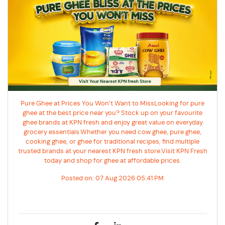
Pure Ghee at Prices You Won’t Want to MissLooking for pure
ghee at the best price near you? Stock up on your favourite
ghee brands at KPN fresh and enjoy great value on everyday
grocery essentials.Whether you need cow ghee, pure ghee,
cooking ghee, or ghee for traditional recipes, find multiple
trusted brands at your nearest KPN fresh store.Visit KPN Fresh
today and shop for ghee at affordable prices.
Posted on:
07 Aug 2026 05:41 PM