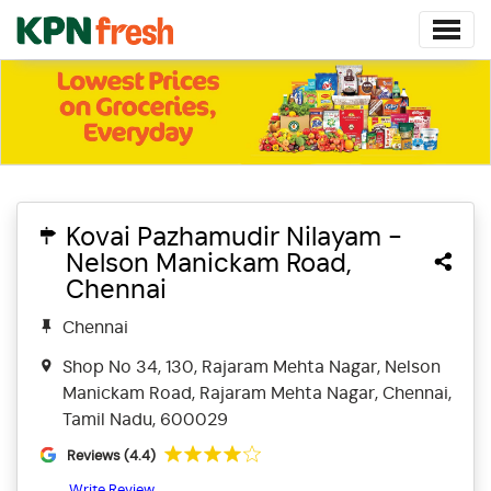
Kovai Pazhamudir Nilayam -
Nelson Manickam Road,
Chennai
Chennai
Shop No 34, 130, Rajaram Mehta Nagar, Nelson
Manickam Road, Rajaram Mehta Nagar, Chennai,
Tamil Nadu, 600029
Reviews (4.4)
Write Review