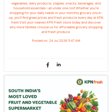
vegetables, dairy products, staples, snacks, beverages, and
household essentials—all under one roof.Whether you're
shopping for your daily needs or your monthly grocery stock-
up, you'll find great prices and fresh products every day at KPN
fresh.Visit your nearest KPN Fresh store today and discover
why more families choose us for affordable grocery shopping
and fresh produce.
Posted on:
24 Jul 2026 11:47 AM