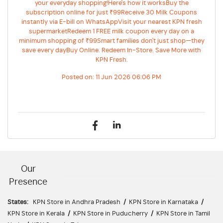
your everyday shopping!Here's how it worksBuy the
subscription online for just ₹99Receive 30 Milk Coupons
instantly via E-bill on WhatsAppVisit your nearest KPN fresh
supermarketRedeem 1 FREE milk coupon every day on a
minimum shopping of ₹99Smart families don't just shop—they
save every dayBuy Online. Redeem In-Store. Save More with
KPN Fresh.
Posted on:
11 Jun 2026 06:06 PM
Our
Presence
States:
KPN Store in Andhra Pradesh
/
KPN Store in Karnataka
/
KPN Store in Kerala
/
KPN Store in Puducherry
/
KPN Store in Tamil