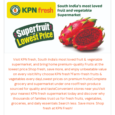
Visit KPN fresh, South India's most loved fruit & vegetable
supermarket, and bring home premium-quality Fruits at the
lowest price.Shop fresh, save more, and enjoy unbeatable value
on every visit.Why choose KPN fresh?Farm-fresh fruits &
vegetables every dayLowest prices on premium fruitsComplete
grocery and supermarket under one roofFresh produce
sourced for quality and tasteConvenient stores near youVisit
your nearest KPN fresh supermarket today and discover why
thousands of families trust us for fresh fruits, vegetables,
groceries, and daily essentials.Search less. Save more. Shop
fresh at KPN Fresh!