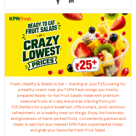
Fresh, Healthy & Ready to Eat – Starting at Just ₹25Looking for
a healthy snack near you? KPN fresh brings you freshly
prepared Ready-to-Eat Fruit Salads made with premium
seasonal fruits at crazy low prices starting from just
₹25.Perfect for a quick breakfast, office snack, post-workout
refreshment, or a healthy treat on the go. Enjoy the freshness
and goodness of hand-picked fruits, conveniently packed and
ready to eat.Visit your nearest KPN fresh supermarket today
and grab your favourite Fresh Fruit Salad.