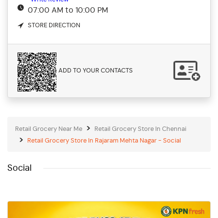
07:00 AM to 10:00 PM
STORE DIRECTION
ADD TO YOUR CONTACTS
Retail Grocery Near Me
Retail Grocery Store In Chennai
Retail Grocery Store In Rajaram Mehta Nagar - Social
Social