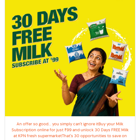
An offer so good... you simply can't ignore itBuy your Milk
Subscription online for just ₹99 and unlock 30 Days FREE Milk
at KPN fresh supermarketThat's 30 opportunities to save on