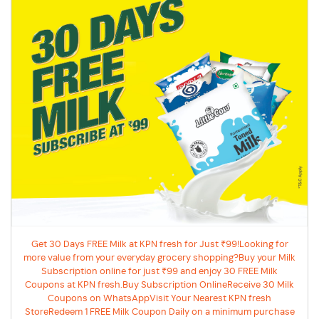
Get 30 Days FREE Milk at KPN fresh for Just ₹99!Looking for
more value from your everyday grocery shopping?Buy your Milk
Subscription online for just ₹99 and enjoy 30 FREE Milk
Coupons at KPN fresh.Buy Subscription OnlineReceive 30 Milk
Coupons on WhatsAppVisit Your Nearest KPN fresh
StoreRedeem 1 FREE Milk Coupon Daily on a minimum purchase