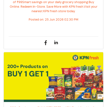
of ₹99Smart savings on your daily grocery shopping.Buy
Online. Redeem In-Store. Save More with KPN fresh.Visit your
nearest KPN fresh store today.
Posted on:
25 Jun 2026 02:30 PM