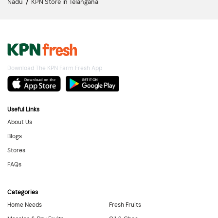
Nadu
/
KPN Store in Telangana
Download The KPN Farm Fresh App
Useful Links
About Us
Blogs
Stores
FAQs
Categories
Home Needs
Fresh Fruits