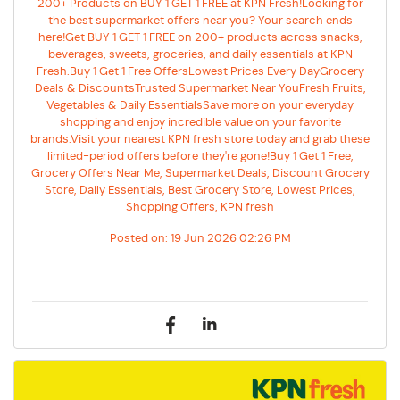
200+ Products on BUY 1 GET 1 FREE at KPN Fresh!Looking for
the best supermarket offers near you? Your search ends
here!Get BUY 1 GET 1 FREE on 200+ products across snacks,
beverages, sweets, groceries, and daily essentials at KPN
Fresh.Buy 1 Get 1 Free OffersLowest Prices Every DayGrocery
Deals & DiscountsTrusted Supermarket Near YouFresh Fruits,
Vegetables & Daily EssentialsSave more on your everyday
shopping and enjoy incredible value on your favorite
brands.Visit your nearest KPN fresh store today and grab these
limited-period offers before they're gone!Buy 1 Get 1 Free,
Grocery Offers Near Me, Supermarket Deals, Discount Grocery
Store, Daily Essentials, Best Grocery Store, Lowest Prices,
Shopping Offers, KPN fresh
Posted on:
19 Jun 2026 02:26 PM