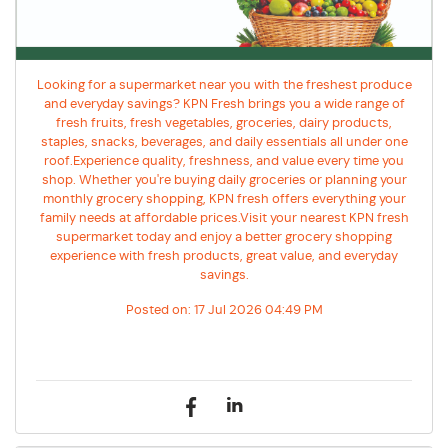
Looking for a supermarket near you with the freshest produce
and everyday savings? KPN Fresh brings you a wide range of
fresh fruits, fresh vegetables, groceries, dairy products,
staples, snacks, beverages, and daily essentials all under one
roof.Experience quality, freshness, and value every time you
shop. Whether you're buying daily groceries or planning your
monthly grocery shopping, KPN fresh offers everything your
family needs at affordable prices.Visit your nearest KPN fresh
supermarket today and enjoy a better grocery shopping
experience with fresh products, great value, and everyday
savings.
Posted on:
17 Jul 2026 04:49 PM