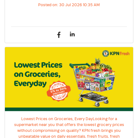
Posted on:
30 Jul 2026 10:35 AM
Lowest Prices on Groceries, Every DayLooking for a
supermarket near you that offers the lowest grocery prices
without compromising on quality? KPN fresh brings you
unbeatable value on daily essentials, fresh fruits, fresh