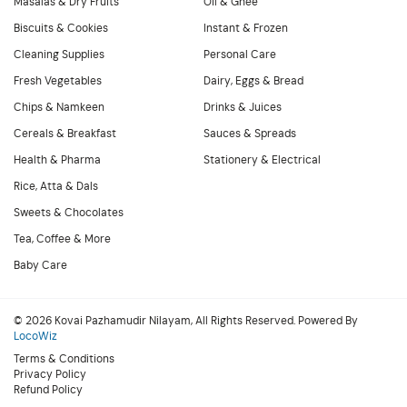
Masalas & Dry Fruits
Oil & Ghee
Biscuits & Cookies
Instant & Frozen
Cleaning Supplies
Personal Care
Fresh Vegetables
Dairy, Eggs & Bread
Chips & Namkeen
Drinks & Juices
Cereals & Breakfast
Sauces & Spreads
Health & Pharma
Stationery & Electrical
Rice, Atta & Dals
Sweets & Chocolates
Tea, Coffee & More
Baby Care
© 2026 Kovai Pazhamudir Nilayam, All Rights Reserved. Powered By
LocoWiz
Terms & Conditions
Privacy Policy
Refund Policy