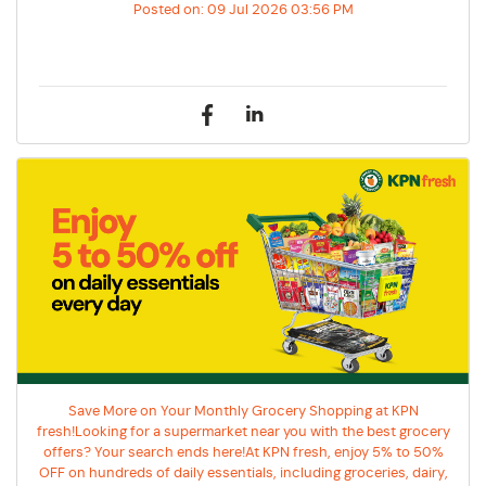
Posted on:
09 Jul 2026 03:56 PM
Save More on Your Monthly Grocery Shopping at KPN
fresh!Looking for a supermarket near you with the best grocery
offers? Your search ends here!At KPN fresh, enjoy 5% to 50%
OFF on hundreds of daily essentials, including groceries, dairy,