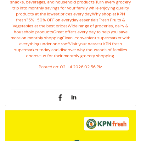
snacks, beverages, and household products.Turn every grocery
trip into monthly savings for your family while enjoying quality
products at the lowest prices every day.Why shop at KPN
fresh?5%–50% OFF on everyday essentialsFresh Fruits &
Vegetables at the best pricesWide range of groceries, dairy &
household productsGreat offers every day to help you save
more on monthly shoppingClean, convenient supermarket with
everything under one roofVisit your nearest KPN fresh
supermarket today and discover why thousands of families
choose us for their monthly grocery shopping.
Posted on:
02 Jul 2026 02:56 PM