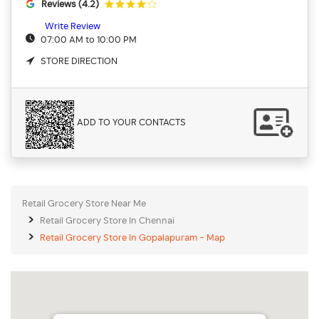
Reviews (4.2)
Write Review
07:00 AM to 10:00 PM
STORE DIRECTION
ADD TO YOUR CONTACTS
Retail Grocery Store Near Me
Retail Grocery Store In Chennai
Retail Grocery Store In Gopalapuram - Map