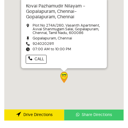
Kovai Pazhamudir Nilayam -
Gopalapuram, Chennai-
Gopalapuram, Chennai
Plot No 274A/260, Vasanth Apartment,
Avvai Shanmugam Salai, Gopalapuram,
Chennai, Tamil Nadu, 600086
Gopalapuram, Chennai
9240202911
07:00 AM to 10:00 PM
CALL
Share Directions
Drive Directions