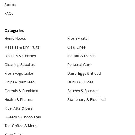
Stores
FAQs
Categories
Home Needs
Fresh Fruits
Masalas & Dry Fruits
Oil & Ghee
Biscuits & Cookies
Instant & Frozen
Cleaning Supplies
Personal Care
Fresh Vegetables
Dairy, Eggs & Bread
Chips & Namkeen
Drinks & Juices
Cereals & Breakfast
Sauces & Spreads
Health & Pharma
Stationery & Electrical
Rice, Atta & Dals
Sweets & Chocolates
Tea, Coffee & More
Baby Care