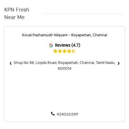
KPN Fresh
Near Me
Kovai Pazhamudir Nilayam - Royapettah, Chennai
Reviews (4.7)
‹
›
Shop No 98, Lloyds Road, Royapettah, Chennai, Tamil Nadu,
600014
9240202911