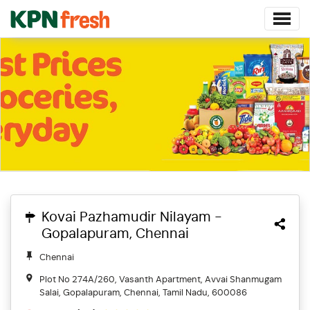
Kovai Pazhamudir Nilayam -
Gopalapuram, Chennai
Chennai
Plot No 274A/260, Vasanth Apartment, Avvai Shanmugam
Salai, Gopalapuram, Chennai, Tamil Nadu, 600086