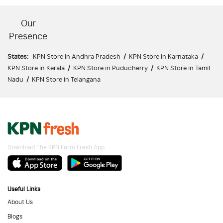
Our
Presence
States:
KPN Store in Andhra Pradesh
/
KPN Store in Karnataka
/
KPN Store in Kerala
/
KPN Store in Puducherry
/
KPN Store in Tamil
Nadu
/
KPN Store in Telangana
Download The KPN Farm Fresh App
Useful Links
About Us
Blogs