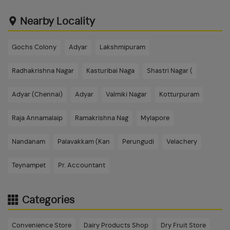
Nearby Locality
Gochs Colony
Adyar
Lakshmipuram
Radhakrishna Nagar
Kasturibai Naga
Shastri Nagar (
Adyar (Chennai)
Adyar
Valmiki Nagar
Kotturpuram
Raja Annamalaip
Ramakrishna Nag
Mylapore
Nandanam
Palavakkam (Kan
Perungudi
Velachery
Teynampet
Pr. Accountant
Categories
Convenience Store
Dairy Products Shop
Dry Fruit Store