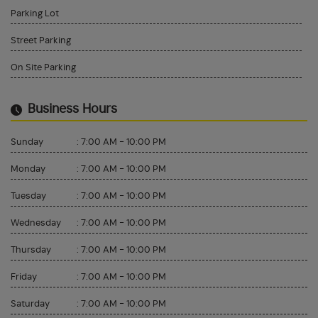
Parking Lot
Street Parking
On Site Parking
Business Hours
Sunday
:
7:00 AM - 10:00 PM
Monday
:
7:00 AM - 10:00 PM
Tuesday
:
7:00 AM - 10:00 PM
Wednesday
:
7:00 AM - 10:00 PM
Thursday
:
7:00 AM - 10:00 PM
Friday
:
7:00 AM - 10:00 PM
Saturday
:
7:00 AM - 10:00 PM