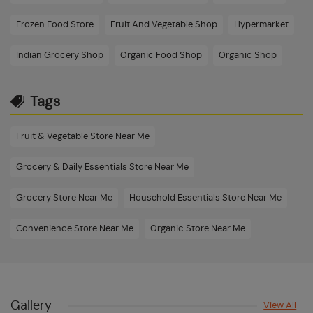
Frozen Food Store
Fruit And Vegetable Shop
Hypermarket
Indian Grocery Shop
Organic Food Shop
Organic Shop
Tags
Fruit & Vegetable Store Near Me
Grocery & Daily Essentials Store Near Me
Grocery Store Near Me
Household Essentials Store Near Me
Convenience Store Near Me
Organic Store Near Me
Dry Fruits & Frozen Foods Store Near Me
Beauty & Personal Care Shop Near Me
Gallery
View All