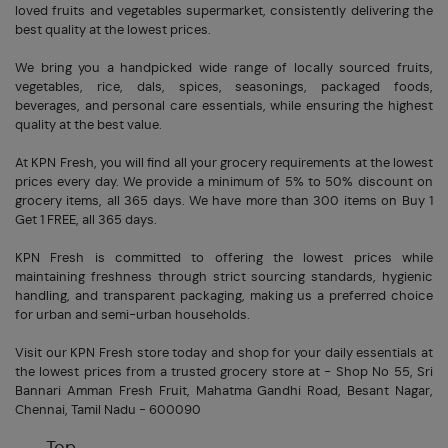
loved fruits and vegetables supermarket, consistently delivering the
best quality at the lowest prices.
We bring you a handpicked wide range of locally sourced fruits,
vegetables, rice, dals, spices, seasonings, packaged foods,
beverages, and personal care essentials, while ensuring the highest
quality at the best value.
At KPN Fresh, you will find all your grocery requirements at the lowest
prices every day. We provide a minimum of 5% to 50% discount on
grocery items, all 365 days. We have more than 300 items on Buy 1
Get 1 FREE, all 365 days.
KPN Fresh is committed to offering the lowest prices while
maintaining freshness through strict sourcing standards, hygienic
handling, and transparent packaging, making us a preferred choice
for urban and semi-urban households.
Visit our KPN Fresh store today and shop for your daily essentials at
the lowest prices from a trusted grocery store at - Shop No 55, Sri
Bannari Amman Fresh Fruit, Mahatma Gandhi Road, Besant Nagar,
Chennai, Tamil Nadu - 600090