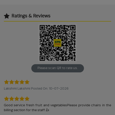
Ratings & Reviews
Please scan QR to rate us.
Lakshmi Lakshmi Posted On: 10-07-2026
Good service fresh fruit and vegetablesPlease provide chairs in the
billing section for the staff.👍