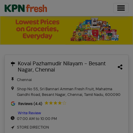
Kovai Pazhamudir Nilayam - Besant
Nagar, Chennai
Chennai
Shop No 55, Sri Bannari Amman Fresh Fruit, Mahatma
Gandhi Road, Besant Nagar, Chennai, Tamil Nadu, 600090
Reviews (4.4)
Write Review
07:00 AM to 10:00 PM
STORE DIRECTION