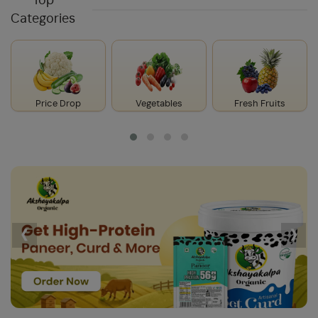
Top
Categories
Price Drop
Vegetables
Fresh Fruits
‹
›