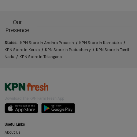
Our
Presence
States:
KPN Store in Andhra Pradesh
/
KPN Store in Karnataka
/
KPN Store in Kerala
/
KPN Store in Puducherry
/
KPN Store in Tamil
Nadu
/
KPN Store in Telangana
Download The KPN Farm Fresh App
Useful Links
About Us