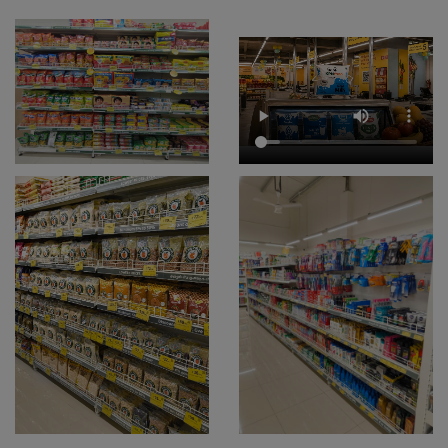
Skincare And Beauty Store Near Me
Bath And Body Care Store Near Me
Snacks & Beverages Store Near Me
Supermarket Near Me
Departmental Store Near Me
Dry Fruit Store Near Me
Frozen Food Store Near Me
Grocery Store In Besant Nagar
Fresh Fruits Shop In Besant Nagar
Dairy Shop In Besant Nagar
Edible Oil & Ghee Shop In Besant Nagar
Masalas & Dry Fruits Store In Besant Nagar
Chips & Namkeens Shop In Besant Nagar
Drinks & Juices Shop In Besant Nagar