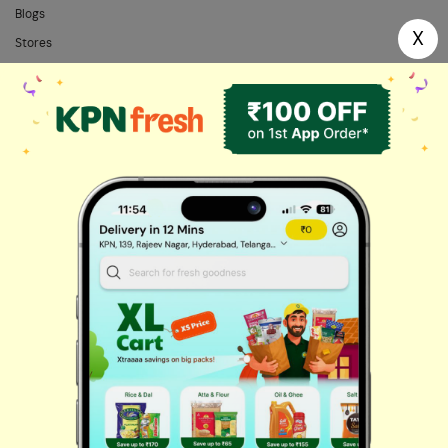
Blogs
X
Stores
FAQs
Categories
Home Needs
Fresh Fruits
Masalas & Dry Fruits
Oil & Ghee
Biscuits & Cookies
Instant & Frozen
Cleaning Supplies
Personal Care
Fresh Vegetables
Dairy, Eggs & Bread
Chips & Namkeen
Drinks & Juices
Cereals & Breakfast
Sauces & Spreads
Health & Pharma
Stationery & Electrical
Rice, Atta & Dals
Sweets & Chocolates
Tea, Coffee & More