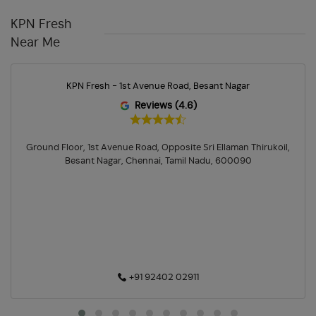
Cleaning Essentials Store In Besant Nagar
KPN Fresh
Personal Care Shop In Besant Nagar
Near Me
Health & Pharma Store Near Me
Best Grocery Store Near Me
KPN Fresh - 1st Avenue Road, Besant Nagar
Organic Grocery Store Near Me
Fresh Fruits Store Near Me
Reviews (4.6)
Organic Vegetables Shop Near Me
Ground Floor, 1st Avenue Road, Opposite Sri Ellaman Thirukoil,
Fresh Vegetables Store Near Me
Hypermarket Near Me
Besant Nagar, Chennai, Tamil Nadu, 600090
Supermarket Near Me
Best Supermarket In Besant Nagar
+91 92402 02911