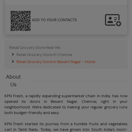
ADD TO YOUR CONTACTS
Retail Grocery Store Near Me
Retail Grocery Store In Chennai
Retail Grocery Store In Besant Nagar - Home
About
Us
KPN Fresh, a rapidly expanding supermarket chain in India, has now
opened its doors in Besant Nagar, Chennai, right in your
neighborhood. We're dedicated to making your regular grocery runs
both budget-friendly and easy.
KPN Fresh started its journey from a humble fruits and vegetables
cart in Tamil Nadu. Today, we have grown into South India’s most-