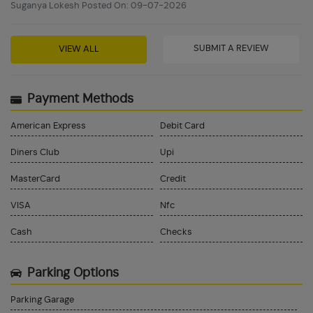
Suganya Lokesh Posted On: 09-07-2026
SUBMIT A REVIEW
VIEW ALL
Payment Methods
American Express
Debit Card
Diners Club
Upi
MasterCard
Credit
VISA
Nfc
Cash
Checks
Parking Options
Parking Garage