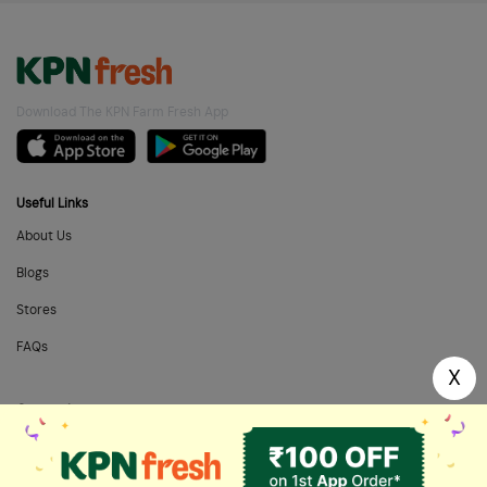
Download The KPN Farm Fresh App
Useful Links
About Us
Blogs
Stores
FAQs
X
Categories
Home Needs
Fresh Fruits
Masalas & Dry Fruits
Oil & Ghee