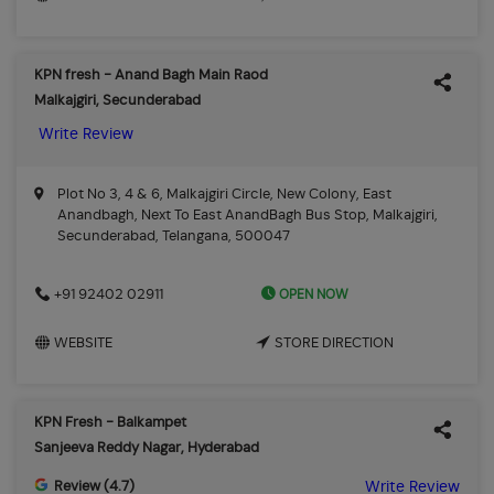
KPN fresh - Anand Bagh Main Raod
Malkajgiri, Secunderabad
Write Review
Plot No 3, 4 & 6, Malkajgiri Circle, New Colony, East
Anandbagh, Next To East AnandBagh Bus Stop, Malkajgiri,
Secunderabad, Telangana, 500047
OPEN NOW
+91 92402 02911
WEBSITE
STORE DIRECTION
KPN Fresh - Balkampet
Sanjeeva Reddy Nagar, Hyderabad
Review (4.7)
Write Review