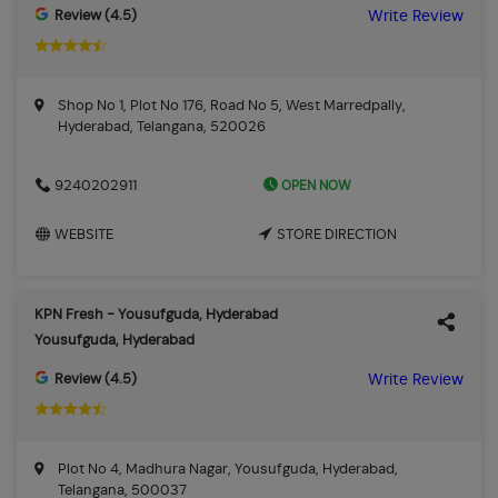
Review (4.5)
Write Review
Shop No 1, Plot No 176, Road No 5, West Marredpally,
Hyderabad, Telangana, 520026
OPEN NOW
9240202911
WEBSITE
STORE DIRECTION
KPN Fresh - Yousufguda, Hyderabad
Yousufguda, Hyderabad
Review (4.5)
Write Review
Plot No 4, Madhura Nagar, Yousufguda, Hyderabad,
Telangana, 500037