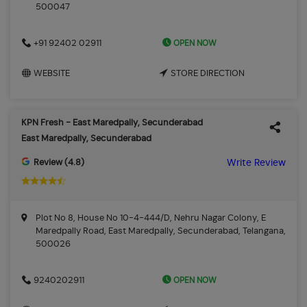
500047
OPEN NOW
+91 92402 02911
WEBSITE
STORE DIRECTION
KPN Fresh - East Maredpally, Secunderabad
East Maredpally, Secunderabad
Review (4.8)
Write Review
Plot No 8, House No 10-4-444/D, Nehru Nagar Colony, E
Maredpally Road, East Maredpally, Secunderabad, Telangana,
500026
OPEN NOW
9240202911