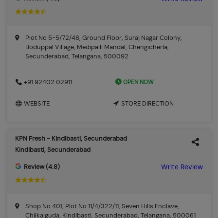
Plot No 5-5/72/48, Ground Floor, Suraj Nagar Colony,
Boduppal Village, Medipalli Mandal, Chengicherla,
Secunderabad, Telangana, 500092
OPEN NOW
+91 92402 02911
WEBSITE
STORE DIRECTION
KPN Fresh - Kindibasti, Secunderabad
Kindibasti, Secunderabad
Review (4.8)
Write Review
Shop No 401, Plot No 11/4/322/11, Seven Hills Enclave,
Chilkalguda, Kindibasti, Secunderabad, Telangana, 500061