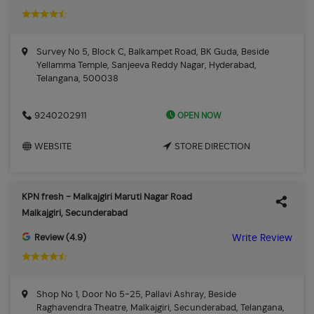
Survey No 5, Block C, Balkampet Road, BK Guda, Beside
Yellamma Temple, Sanjeeva Reddy Nagar, Hyderabad,
Telangana, 500038
OPEN NOW
9240202911
WEBSITE
STORE DIRECTION
KPN fresh - Malkajgiri Maruti Nagar Road
Malkajgiri, Secunderabad
Review (4.9)
Write Review
Shop No 1, Door No 5-25, Pallavi Ashray, Beside
Raghavendra Theatre, Malkajgiri, Secunderabad, Telangana,