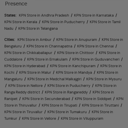
Presence
States:
KPN Store in Andhra Pradesh
/
KPN Store in Karnataka
/
KPN Store in Kerala
/
KPN Store in Puducherry
/
KPN Store in Tamil
Nadu
/
KPN Store in Telangana
Cities:
KPN Store in Ambur
/
KPN Store in Anupuram
/
KPN Store in
Bengaluru
/
KPN Store in Channapatna
/
KPN Store in Chennai
/
KPN Store in Chikkaballapur
/
KPN Store in Chittoor
/
KPN Store in
Cuddalore
/
KPN Store in Ernakulam
/
KPN Store in Guduvancheri
/
KPN Store in Hyderabad
/
KPN Store in Kanchipuram
/
KPN Store in
Kochi
/
KPN Store in Malur
/
KPN Store in Mandya
/
KPN Store in
Mangaluru
/
KPN Store in Medchal Malkajgiri
/
KPN Store in Mysuru
/
KPN Store in Nellore
/
KPN Store in Puducherry
/
KPN Store in
Ranga Reddy district
/
KPN Store in Rangareddy
/
KPN Store in
Ranipet
/
KPN Store in Secunderabad
/
KPN Store in Siddipet
/
KPN
Store in Thiruvallur
/
KPN Store in Tirupati
/
KPN Store in Tiruttani
/
KPN Store in Tiruvallur
/
KPN Store in Tumakuru
/
KPN Store in
Tumkur
/
KPN Store in Vellore
/
KPN Store in Viluppuram