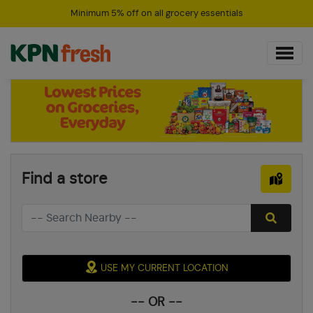
Minimum 5% off on all grocery essentials
Find a store
USE MY CURRENT LOCATION
-- OR --