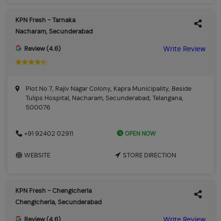
KPN Fresh - Tarnaka
Nacharam, Secunderabad
Review (4.6)
Write Review
Plot No 7, Rajiv Nagar Colony, Kapra Municipality, Beside
Tulips Hospital, Nacharam, Secunderabad, Telangana,
500076
OPEN NOW
+91 92402 02911
WEBSITE
STORE DIRECTION
KPN Fresh - Chengicherla
Chengicherla, Secunderabad
Review (4.6)
Write Review