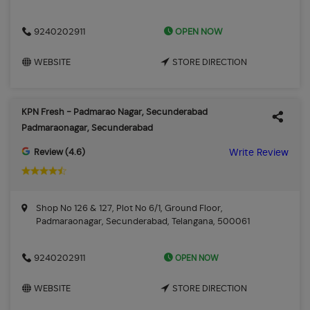
OPEN NOW
9240202911
WEBSITE
STORE DIRECTION
KPN Fresh - Padmarao Nagar, Secunderabad
Padmaraonagar, Secunderabad
Review (4.6)
Write Review
Shop No 126 & 127, Plot No 6/1, Ground Floor,
Padmaraonagar, Secunderabad, Telangana, 500061
OPEN NOW
9240202911
WEBSITE
STORE DIRECTION