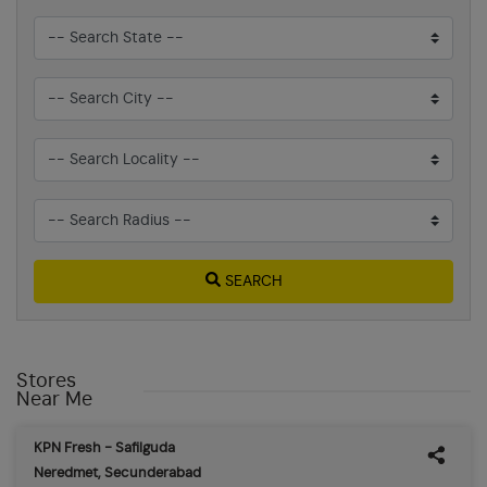
SEARCH
Stores
Near Me
KPN Fresh - Safilguda
Neredmet, Secunderabad