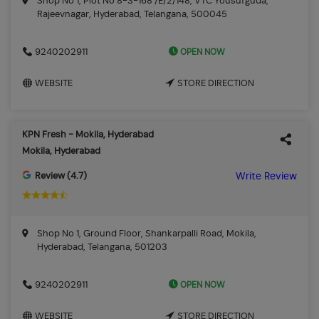
Shop No 1, Plot No 8-3-168 /E/2/148, VTC Yousufguda,
Rajeevnagar, Hyderabad, Telangana, 500045
OPEN NOW
9240202911
WEBSITE
STORE DIRECTION
KPN Fresh - Mokila, Hyderabad
Mokila, Hyderabad
Review (4.7)
Write Review
Shop No 1, Ground Floor, Shankarpalli Road, Mokila,
Hyderabad, Telangana, 501203
OPEN NOW
9240202911
WEBSITE
STORE DIRECTION