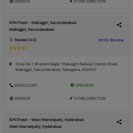
WEBSITE
STORE DIRECTION
KPN Fresh - Malkajgiri, Secunderabad
Malkajgiri, Secunderabad
Review (4.6)
Write Review
Shop No 1, Bhavani Nagar, Malkajgiri Railway Station Road,
Malkajgiri, Secunderabad, Telangana, 500047
OPEN NOW
9240202911
WEBSITE
STORE DIRECTION
KPN Fresh - West Marredpally, Hyderabad
West Marredpally, Hyderabad