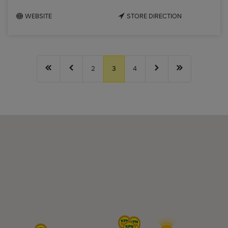
WEBSITE
STORE DIRECTION
2
3
4