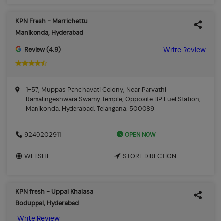
KPN Fresh - Marrichettu
Manikonda, Hyderabad
Review (4.9)
Write Review
1-57, Muppas Panchavati Colony, Near Parvathi
Ramalingeshwara Swamy Temple, Opposite BP Fuel Station,
Manikonda, Hyderabad, Telangana, 500089
OPEN NOW
9240202911
WEBSITE
STORE DIRECTION
KPN fresh - Uppal Khalasa
Boduppal, Hyderabad
Write Review