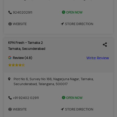
OPEN NOW
9240202911
WEBSITE
STORE DIRECTION
KPN Fresh - Tarnaka 2
Tarnaka, Secunderabad
Review (4.8)
Write Review
Plot No 6, Survey No 166, Nagarjuna Nagar, Tarnaka,
Secunderabad, Telangana, 500017
OPEN NOW
+91 92402 02911
WEBSITE
STORE DIRECTION