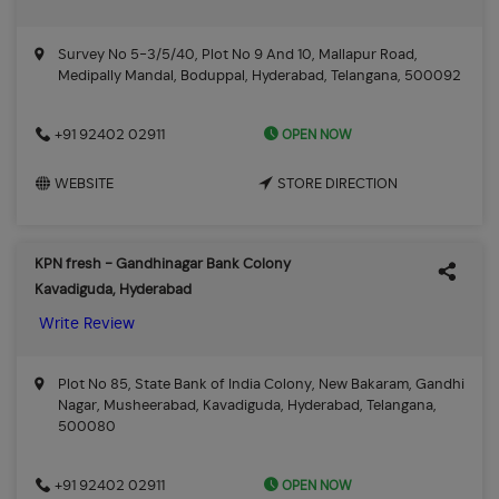
Survey No 5-3/5/40, Plot No 9 And 10, Mallapur Road,
Medipally Mandal, Boduppal, Hyderabad, Telangana, 500092
OPEN NOW
+91 92402 02911
WEBSITE
STORE DIRECTION
KPN fresh - Gandhinagar Bank Colony
Kavadiguda, Hyderabad
Write Review
Plot No 85, State Bank of India Colony, New Bakaram, Gandhi
Nagar, Musheerabad, Kavadiguda, Hyderabad, Telangana,
500080
OPEN NOW
+91 92402 02911