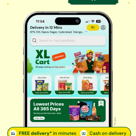
Biscuits & Cookies
Instant & Frozen
Cleaning Supplies
Personal Care
Fresh Vegetables
Dairy, Eggs & Bread
Chips & Namkeen
Drinks & Juices
Cereals & Breakfast
Sauces & Spreads
Health & Pharma
Stationery & Electrical
Rice, Atta & Dals
Sweets & Chocolates
Tea, Coffee & More
Baby Care
© 2026 Kovai Pazhamudir Nilayam, All Rights Reserved. Powered By
LocoWiz
Terms & Conditions