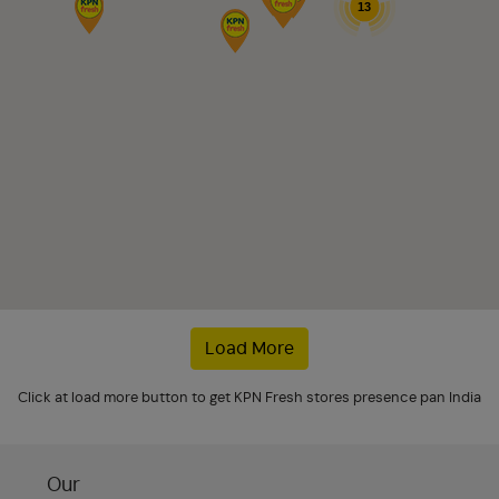
13
Load More
Click at load more button to get KPN Fresh stores presence pan India
Our