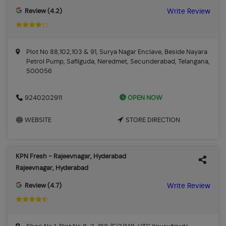
Review (4.2)
Write Review
Plot No 88,102,103 & 91, Surya Nagar Enclave, Beside Nayara
Petrol Pump, Safilguda, Neredmet, Secunderabad, Telangana,
500056
OPEN NOW
9240202911
WEBSITE
STORE DIRECTION
KPN Fresh - Rajeevnagar, Hyderabad
Rajeevnagar, Hyderabad
Review (4.7)
Write Review