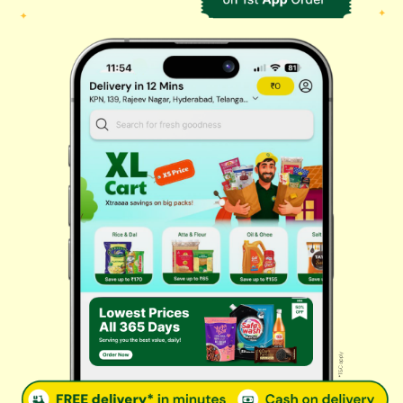
Biscuits & Cookies
Instant & Frozen
Cleaning Supplies
Personal Care
Fresh Vegetables
Dairy, Eggs & Bread
Chips & Namkeen
Drinks & Juices
Cereals & Breakfast
Sauces & Spreads
Health & Pharma
Stationery & Electrical
Rice, Atta & Dals
Sweets & Chocolates
Tea, Coffee & More
Baby Care
© 2026 Kovai Pazhamudir Nilayam, All Rights Reserved. Powered By
LocoWiz
Terms & Conditions