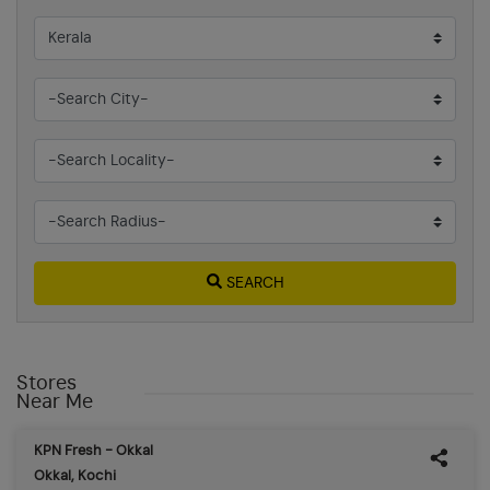
SEARCH
Stores
Near Me
KPN Fresh - Okkal
Okkal, Kochi