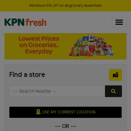
Minimum 5% off on all grocery essentials
Find a store
USE MY CURRENT LOCATION
-- OR --