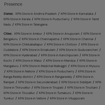
Presence
States:
KPN Store in Andhra Pradesh
/
KPN Store in Karnataka
/
KPN Store in Kerala
/
KPN Store in Puducherry
/
KPN Store in Tamil
Nadu
/
KPN Store in Telangana
Cities:
KPN Store in Ambur
/
KPN Store in Anupuram
/
KPN Store in
Bengaluru
/
KPN Store in Channapatna
/
KPN Store in Chennai
/
KPN Store in Chikkaballapur
/
KPN Store in Chittoor
/
KPN Store in
Cuddalore
/
KPN Store in Ernakulam
/
KPN Store in Guduvancheri
/
KPN Store in Hyderabad
/
KPN Store in Kanchipuram
/
KPN Store in
Kochi
/
KPN Store in Malur
/
KPN Store in Mandya
/
KPN Store in
Mangaluru
/
KPN Store in Medchal Malkajgiri
/
KPN Store in Mysuru
/
KPN Store in Nellore
/
KPN Store in Puducherry
/
KPN Store in
Ranga Reddy district
/
KPN Store in Rangareddy
/
KPN Store in
Ranipet
/
KPN Store in Secunderabad
/
KPN Store in Siddipet
/
KPN
Store in Thiruvallur
/
KPN Store in Tirupati
/
KPN Store in Tiruttani
/
KPN Store in Tiruvallur
/
KPN Store in Tumakuru
/
KPN Store in
Tumkur
/
KPN Store in Vellore
/
KPN Store in Viluppuram