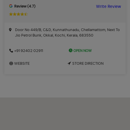
Review (4.7)
Write Review
Door No 449/B, C&D, Kunnathunadu, Chellamattom, Next To
Jio Petrol Bunk, Okkal, Kochi, Kerala, 683550
OPEN NOW
+91 92402 02911
WEBSITE
STORE DIRECTION