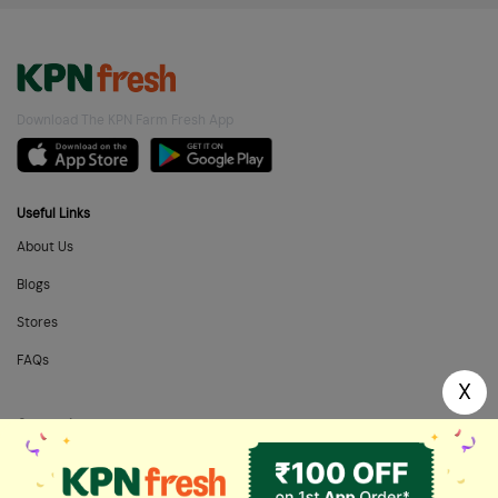
Download The KPN Farm Fresh App
Useful Links
About Us
Blogs
Stores
FAQs
X
Categories
Home Needs
Fresh Fruits
Masalas & Dry Fruits
Oil & Ghee