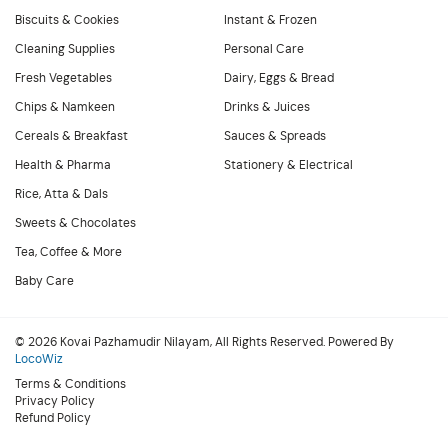
Biscuits & Cookies
Instant & Frozen
Cleaning Supplies
Personal Care
Fresh Vegetables
Dairy, Eggs & Bread
Chips & Namkeen
Drinks & Juices
Cereals & Breakfast
Sauces & Spreads
Health & Pharma
Stationery & Electrical
Rice, Atta & Dals
Sweets & Chocolates
Tea, Coffee & More
Baby Care
© 2026 Kovai Pazhamudir Nilayam, All Rights Reserved. Powered By
LocoWiz
Terms & Conditions
Privacy Policy
Refund Policy