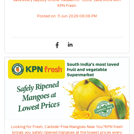
save every dayBuy Online. Redeem In-Store. Save More with
KPN Fresh.
Posted on:
11 Jun 2026 06:06 PM
Looking for Fresh, Carbide-Free Mangoes Near You?KPN fresh
brings you safely ripened mangoes at the lowest prices every