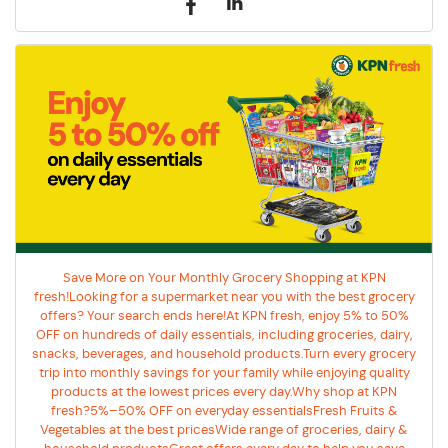
Save More on Your Monthly Grocery Shopping at KPN
fresh!Looking for a supermarket near you with the best grocery
offers? Your search ends here!At KPN fresh, enjoy 5% to 50%
OFF on hundreds of daily essentials, including groceries, dairy,
snacks, beverages, and household products.Turn every grocery
trip into monthly savings for your family while enjoying quality
products at the lowest prices every day.Why shop at KPN
fresh?5%–50% OFF on everyday essentialsFresh Fruits &
Vegetables at the best pricesWide range of groceries, dairy &