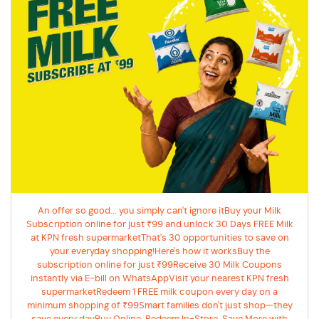
An offer so good... you simply can't ignore itBuy your Milk
Subscription online for just ₹99 and unlock 30 Days FREE Milk
at KPN fresh supermarketThat's 30 opportunities to save on
your everyday shopping!Here's how it worksBuy the
subscription online for just ₹99Receive 30 Milk Coupons
instantly via E-bill on WhatsAppVisit your nearest KPN fresh
supermarketRedeem 1 FREE milk coupon every day on a
minimum shopping of ₹99Smart families don't just shop—they