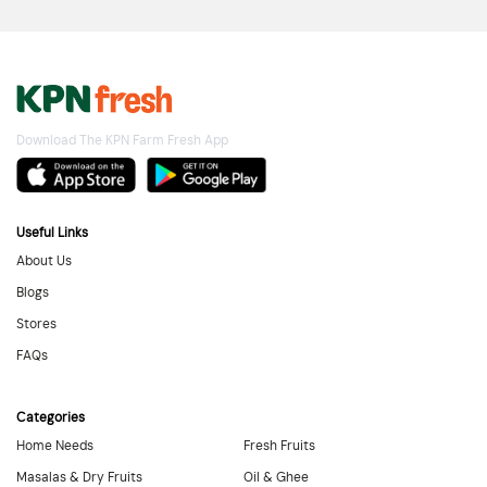
Download The KPN Farm Fresh App
Useful Links
About Us
Blogs
Stores
FAQs
Categories
Home Needs
Fresh Fruits
Masalas & Dry Fruits
Oil & Ghee