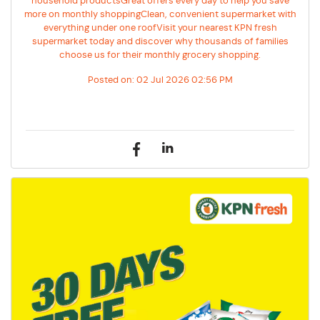
household productsGreat offers every day to help you save
more on monthly shoppingClean, convenient supermarket with
everything under one roofVisit your nearest KPN fresh
supermarket today and discover why thousands of families
choose us for their monthly grocery shopping.
Posted on:
02 Jul 2026 02:56 PM