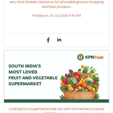
why more families choose us for affordable grocery shopping
and fresh produce.
Posted on:
24 Jul 2026 11:47 AM
Looking for a supermarket near you with the freshest produce