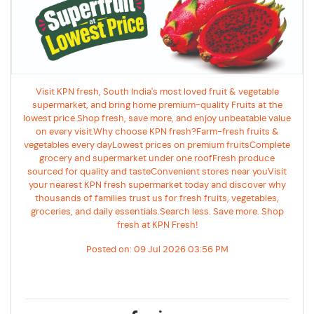
Visit KPN fresh, South India's most loved fruit & vegetable
supermarket, and bring home premium-quality Fruits at the
lowest price.Shop fresh, save more, and enjoy unbeatable value
on every visit.Why choose KPN fresh?Farm-fresh fruits &
vegetables every dayLowest prices on premium fruitsComplete
grocery and supermarket under one roofFresh produce
sourced for quality and tasteConvenient stores near youVisit
your nearest KPN fresh supermarket today and discover why
thousands of families trust us for fresh fruits, vegetables,
groceries, and daily essentials.Search less. Save more. Shop
fresh at KPN Fresh!
Posted on:
09 Jul 2026 03:56 PM