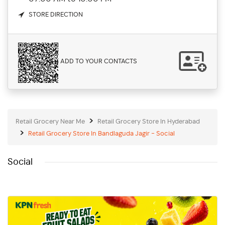
STORE DIRECTION
ADD TO YOUR CONTACTS
Retail Grocery Near Me
Retail Grocery Store In Hyderabad
Retail Grocery Store In Bandlaguda Jagir - Social
Social