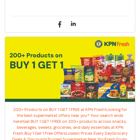
200+ Products on BUY 1 GET 1 FREE at KPN Fresh!Looking for
the best supermarket offers near you? Your search ends
here!Get BUY 1 GET 1 FREE on 200+ products across snacks,
beverages, sweets, groceries, and daily essentials at KPN
Fresh.Buy 1 Get 1 Free OffersLowest Prices Every DayGrocery
Deals & DiscountsTrusted Supermarket Near YouFresh Fruits,