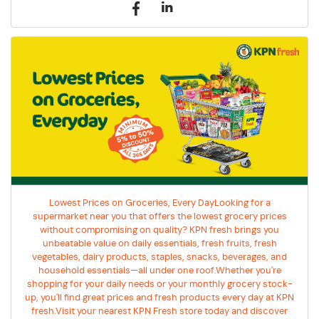
Lowest Prices on Groceries, Every DayLooking for a
supermarket near you that offers the lowest grocery prices
without compromising on quality? KPN fresh brings you
unbeatable value on daily essentials, fresh fruits, fresh
vegetables, dairy products, staples, snacks, beverages, and
household essentials—all under one roof.Whether you're
shopping for your daily needs or your monthly grocery stock-
up, you'll find great prices and fresh products every day at KPN
fresh.Visit your nearest KPN Fresh store today and discover