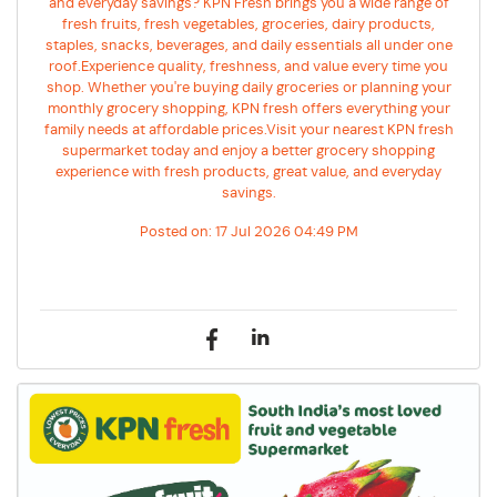
and everyday savings? KPN Fresh brings you a wide range of
fresh fruits, fresh vegetables, groceries, dairy products,
staples, snacks, beverages, and daily essentials all under one
roof.Experience quality, freshness, and value every time you
shop. Whether you're buying daily groceries or planning your
monthly grocery shopping, KPN fresh offers everything your
family needs at affordable prices.Visit your nearest KPN fresh
supermarket today and enjoy a better grocery shopping
experience with fresh products, great value, and everyday
savings.
Posted on:
17 Jul 2026 04:49 PM