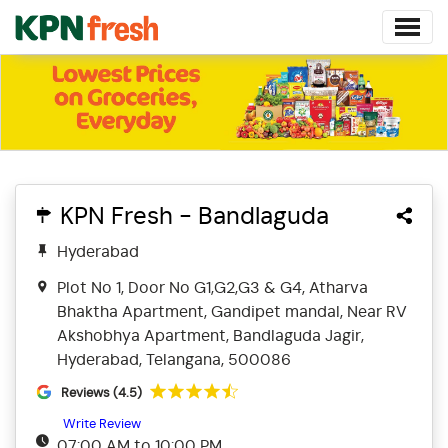
KPN Fresh - Bandlaguda
Hyderabad
Plot No 1, Door No G1,G2,G3 & G4, Atharva
Bhaktha Apartment, Gandipet mandal, Near RV
Akshobhya Apartment, Bandlaguda Jagir,
Hyderabad, Telangana, 500086
Reviews (4.5)
Write Review
07:00 AM to 10:00 PM