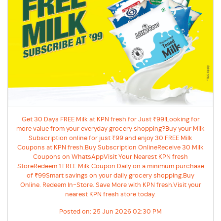
Get 30 Days FREE Milk at KPN fresh for Just ₹99!Looking for
more value from your everyday grocery shopping?Buy your Milk
Subscription online for just ₹99 and enjoy 30 FREE Milk
Coupons at KPN fresh.Buy Subscription OnlineReceive 30 Milk
Coupons on WhatsAppVisit Your Nearest KPN fresh
StoreRedeem 1 FREE Milk Coupon Daily on a minimum purchase
of ₹99Smart savings on your daily grocery shopping.Buy
Online. Redeem In-Store. Save More with KPN fresh.Visit your
nearest KPN fresh store today.
Posted on:
25 Jun 2026 02:30 PM