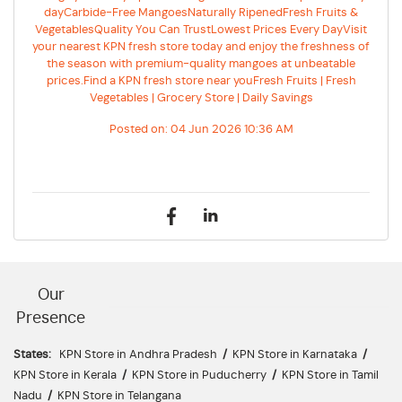
dayCarbide-Free MangoesNaturally RipenedFresh Fruits &
VegetablesQuality You Can TrustLowest Prices Every DayVisit
your nearest KPN fresh store today and enjoy the freshness of
the season with premium-quality mangoes at unbeatable
prices.Find a KPN fresh store near youFresh Fruits | Fresh
Vegetables | Grocery Store | Daily Savings
Posted on:
04 Jun 2026 10:36 AM
Our
Presence
States:
KPN Store in Andhra Pradesh
/
KPN Store in Karnataka
/
KPN Store in Kerala
/
KPN Store in Puducherry
/
KPN Store in Tamil
Nadu
/
KPN Store in Telangana