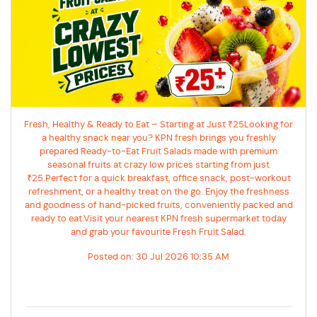
Fresh, Healthy & Ready to Eat – Starting at Just ₹25Looking for
a healthy snack near you? KPN fresh brings you freshly
prepared Ready-to-Eat Fruit Salads made with premium
seasonal fruits at crazy low prices starting from just
₹25.Perfect for a quick breakfast, office snack, post-workout
refreshment, or a healthy treat on the go. Enjoy the freshness
and goodness of hand-picked fruits, conveniently packed and
ready to eat.Visit your nearest KPN fresh supermarket today
and grab your favourite Fresh Fruit Salad.
Posted on:
30 Jul 2026 10:35 AM