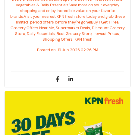
Vegetables & Daily EssentialsSave more on your everyday
shopping and enjoy incredible value on your favorite
brands.Visit your nearest KPN fresh store today and grab these
limited-period offers before they're gone!Buy 1 Get 1 Free,
Grocery Offers Near Me, Supermarket Deals, Discount Grocery
Store, Daily Essentials, Best Grocery Store, Lowest Prices,
Shopping Offers, KPN fresh
Posted on:
19 Jun 2026 02:26 PM